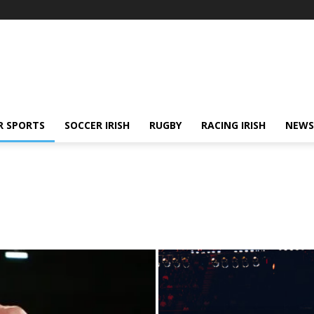
R SPORTS
SOCCER IRISH
RUGBY
RACING IRISH
NEWS