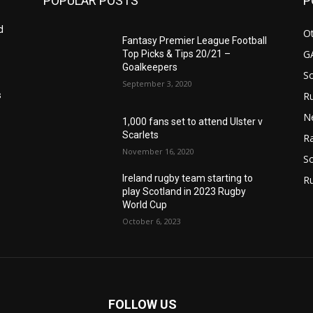
POPULAR POSTS
P
d
Ot
Fantasy Premier League Football
G
Top Picks & Tips 20/21 –
Goalkeepers
S
September 3, 2020
Ru
s
N
1,000 fans set to attend Ulster v
Scarlets
Ra
November 16, 2020
So
Ireland rugby team starting to
R
play Scotland in 2023 Rugby
World Cup
October 6, 2023
FOLLOW US