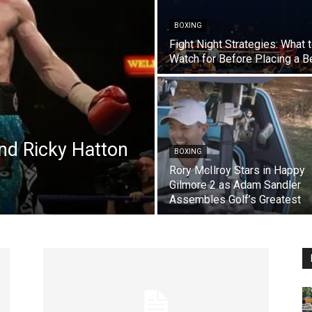
BOXING
Fight Night Strategies: What 
Watch for Before Placing a B
d Ricky Hatton
BOXING
Rory McIlroy Stars in Happy
Gilmore 2 as Adam Sandler
Assembles Golf’s Greatest