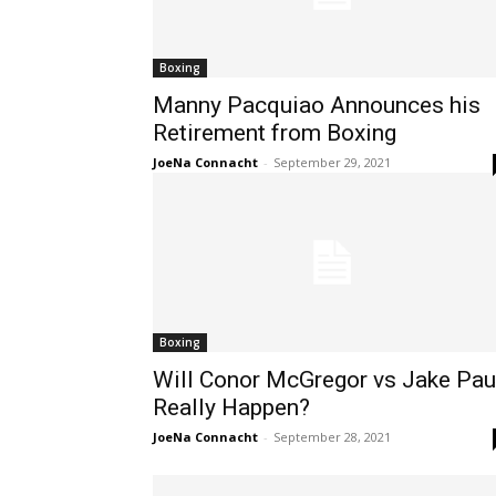
Boxing
Manny Pacquiao Announces his
Retirement from Boxing
JoeNa Connacht
-
September 29, 2021
Boxing
Will Conor McGregor vs Jake Pau
Really Happen?
JoeNa Connacht
-
September 28, 2021