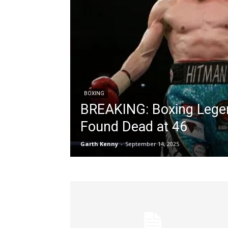
BOXING
BREAKING: Boxing Legen
Found Dead at 46
Garth Kenny
-
September 14, 2025