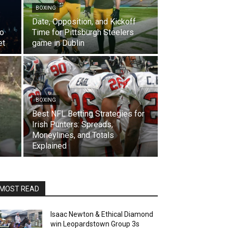
BOXING
Date, Opposition, and Kickoff
to
Time for Pittsburgh Steelers
et
game in Dublin
BOXING
Best NFL Betting Strategies for
Irish Punters: Spreads,
Moneylines, and Totals
Explained
MOST READ
Isaac Newton & Ethical Diamond
win Leopardstown Group 3s