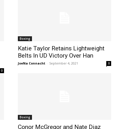
Boxing
Katie Taylor Retains Lightweight
Belts In UD Victory Over Han
JoeNa Connacht
-
September 4, 2021
0
0
Boxing
Conor McGregor and Nate Diaz