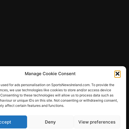
Manage Cookie Consent
 used for ads personalisation on SportsNewsIreland.com. To provide the
ences, we use technologies like cookies to store and/or access device
 Consenting to these technologies will allow us to process data such as
ews
aviour or unique IDs on this site. Not consenting or withdrawing consent,
y affect certain features and functions.
ccept
Deny
View preferences