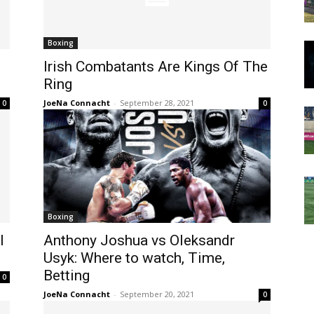
Boxing
Irish Combatants Are Kings Of The
Ring
JoeNa Connacht
-
September 28, 2021
0
0
Boxing
l
Anthony Joshua vs Oleksandr
Usyk: Where to watch, Time,
Betting
0
JoeNa Connacht
-
September 20, 2021
0