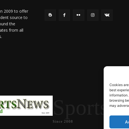
in 2009 to offer
ndent source to
ound the
ates from all
s.
Cookies are
best experi
information.
SportsN
browsing beh
may adversel
A
Since 2008