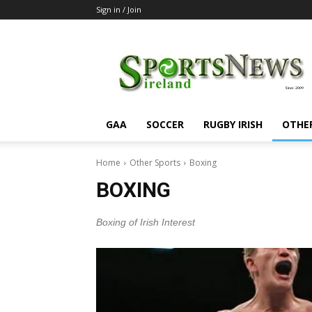
Sign in / Join
SportsNewsIreland
GAA
SOCCER
RUGBY IRISH
OTHE
Home
Other Sports
Boxing
BOXING
Boxing of Irish Interest