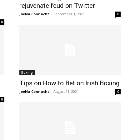
o
rejuvenate feud on Twitter
JoeNa Connacht
-
September 1, 2021
0
0
Boxing
Tips on How to Bet on Irish Boxing
JoeNa Connacht
-
August 11, 2021
0
0