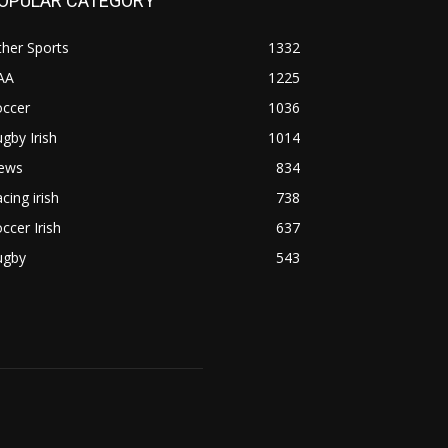
OPULAR CATEGORY
her Sports
1332
AA
1225
occer
1036
gby Irish
1014
ews
834
cing irish
738
ccer Irish
637
ugby
543