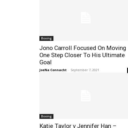
Boxing
Jono Carroll Focused On Moving
One Step Closer To His Ultimate
Goal
JoeNa Connacht
-
September 7, 2021
Boxing
Katie Taylor v Jennifer Han –