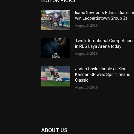
EDITOR PICKS
Isaac Newton & Ethical Diamon
win Leopardstown Group 3s
August 6, 2026
Two International Competition
in RDS Laya Arena today
August 6, 2026
Jodan Coyle double as King
Kannan GP wins Sport Ireland
Classic
August 5, 2026
ABOUT US