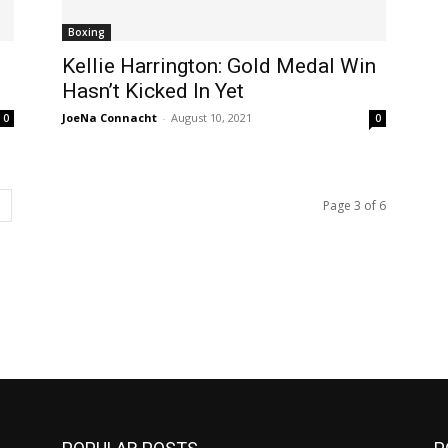
Boxing
Kellie Harrington: Gold Medal Win
Hasn’t Kicked In Yet
JoeNa Connacht
-
August 10, 2021
0
0
Page 3 of 6
m