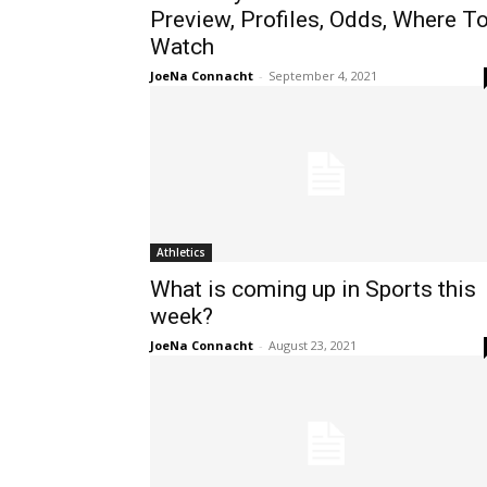
Preview, Profiles, Odds, Where T
Watch
JoeNa Connacht
-
September 4, 2021
Athletics
What is coming up in Sports this
week?
JoeNa Connacht
-
August 23, 2021