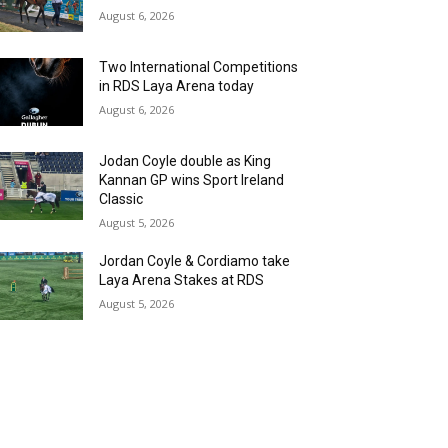
August 6, 2026
Two International Competitions
in RDS Laya Arena today
August 6, 2026
Jodan Coyle double as King
Kannan GP wins Sport Ireland
Classic
August 5, 2026
Jordan Coyle & Cordiamo take
Laya Arena Stakes at RDS
August 5, 2026