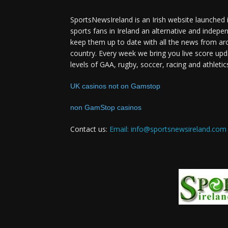
SportsNewsIreland is an Irish website launched 
sports fans in Ireland an alternative and indepe
keep them up to date with all the news from ar
country. Every week we bring you live score upd
levels of GAA, rugby, soccer, racing and athletic
UK casinos not on Gamstop
non GamStop casinos
Contact us:
Email: info@sportsnewsireland.com