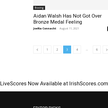
Boxing
Aidan Walsh Has Not Got Over
Bronze Medal Feeling
JoeNa Connacht
-
August 11, 2021
...
1
2
3
4
6
LiveScores Now Available at IrishScores.co