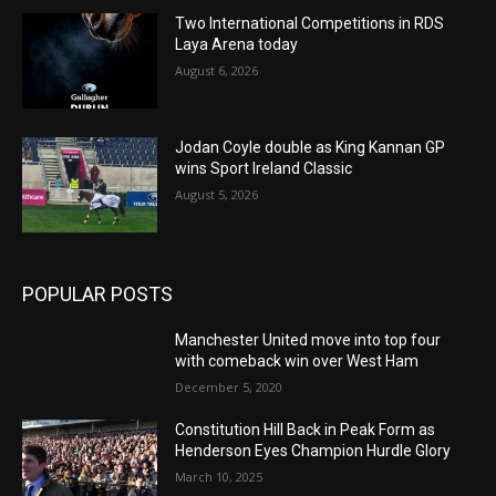
Two International Competitions in RDS
Laya Arena today
August 6, 2026
Jodan Coyle double as King Kannan GP
wins Sport Ireland Classic
August 5, 2026
POPULAR POSTS
Manchester United move into top four
with comeback win over West Ham
December 5, 2020
Constitution Hill Back in Peak Form as
Henderson Eyes Champion Hurdle Glory
March 10, 2025