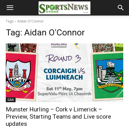
Tags
Aidan O'Connor
Tag:
Aidan O'Connor
GAA
Munster Hurling – Cork v Limerick –
Preview, Starting Teams and Live score
updates