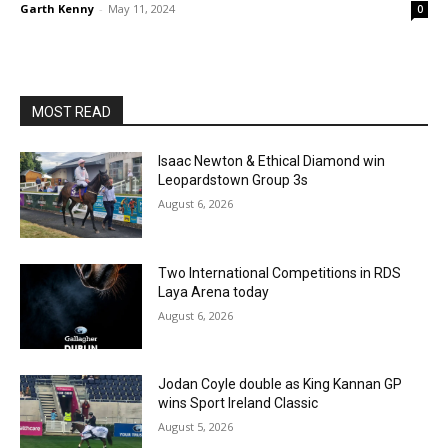
Garth Kenny
-
May 11, 2024
0
MOST READ
Isaac Newton & Ethical Diamond win
Leopardstown Group 3s
August 6, 2026
Two International Competitions in RDS
Laya Arena today
August 6, 2026
Jodan Coyle double as King Kannan GP
wins Sport Ireland Classic
August 5, 2026