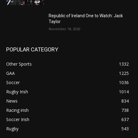
Republic of Ireland One to Watch: Jack
Taylor
November 18, 2020
POPULAR CATEGORY
Other Sports
1332
GAA
1225
Soccer
1036
Rugby Irish
1014
News
834
Racing irish
738
Soccer Irish
637
Rugby
543