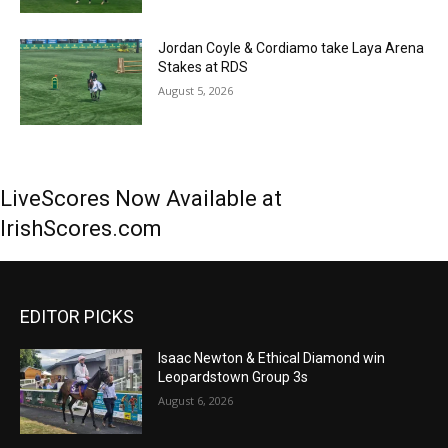
Jordan Coyle & Cordiamo take Laya Arena
Stakes at RDS
August 5, 2026
LiveScores Now Available at
IrishScores.com
EDITOR PICKS
Isaac Newton & Ethical Diamond win
Leopardstown Group 3s
August 6, 2026