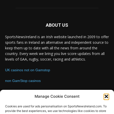
ABOUT US
SportsNewsIreland is an Irish website launched in 2009 to offer
sports fans in Ireland an alternative and independent source to
keep them up to date with all the news from around the
country. Every week we bring you live score updates from all
levels of GAA, rugby, soccer, racing and athletics.
UK casinos not on Gamstop
non GamStop casinos
Contact us:
Email: info@sportsnewsireland.com
Manage Cookie Consent
Cookies are used for ads personalisation on SportsNewsIreland.com. To
provide the best experiences, we use technologies like cookies to store
FOLLOW US