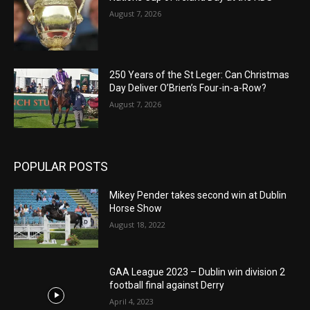
August 7, 2026
250 Years of the St Leger: Can Christmas
Day Deliver O’Brien’s Four-in-a-Row?
August 7, 2026
POPULAR POSTS
Mikey Pender takes second win at Dublin
Horse Show
August 18, 2022
GAA League 2023 – Dublin win division 2
football final against Derry
April 4, 2023