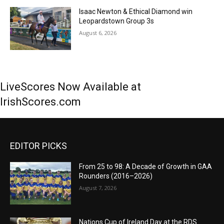
Isaac Newton & Ethical Diamond win
Leopardstown Group 3s
August 6, 2026
LiveScores Now Available at
IrishScores.com
EDITOR PICKS
From 25 to 98: A Decade of Growth in GAA
Rounders (2016–2026)
August 7, 2026
Nations Cup of Ireland Day at the RDS