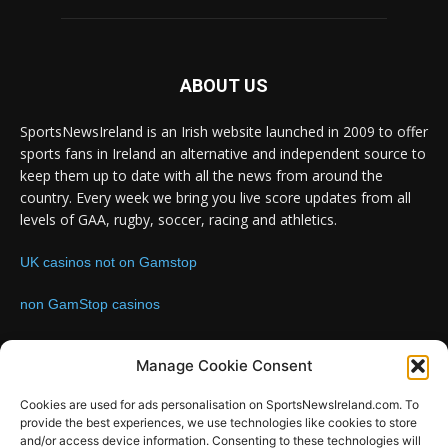
ABOUT US
SportsNewsIreland is an Irish website launched in 2009 to offer
sports fans in Ireland an alternative and independent source to
keep them up to date with all the news from around the
country. Every week we bring you live score updates from all
levels of GAA, rugby, soccer, racing and athletics.
UK casinos not on Gamstop
non GamStop casinos
Contact us:
Email: info@sportsnewsireland.com
Manage Cookie Consent
Cookies are used for ads personalisation on SportsNewsIreland.com. To
provide the best experiences, we use technologies like cookies to store
FOLLOW US
and/or access device information. Consenting to these technologies will