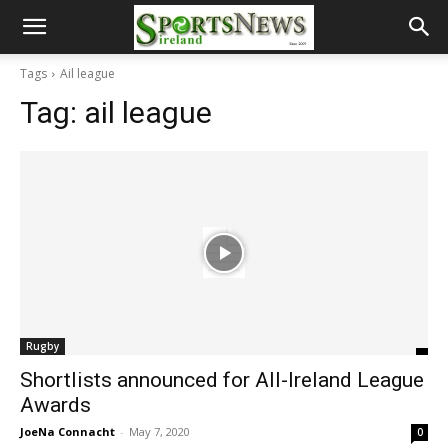
Tags
Ail league
Tag:
ail league
Rugby
Shortlists announced for All-Ireland League
Awards
JoeNa Connacht
-
May 7, 2020
0