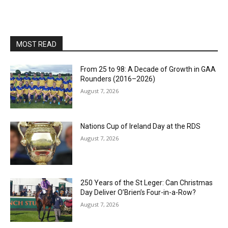
MOST READ
From 25 to 98: A Decade of Growth in GAA
Rounders (2016–2026)
August 7, 2026
Nations Cup of Ireland Day at the RDS
August 7, 2026
250 Years of the St Leger: Can Christmas
Day Deliver O’Brien’s Four-in-a-Row?
August 7, 2026