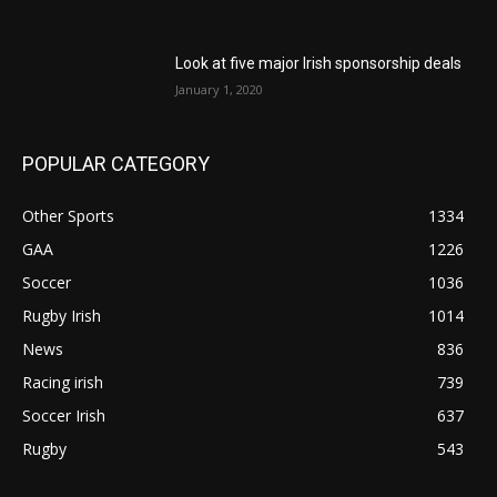
Look at five major Irish sponsorship deals
January 1, 2020
POPULAR CATEGORY
Other Sports
1334
GAA
1226
Soccer
1036
Rugby Irish
1014
News
836
Racing irish
739
Soccer Irish
637
Rugby
543