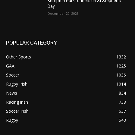
Kempton Park runners on St Stephen’s
Day
December 20, 2023
POPULAR CATEGORY
Other Sports
1332
GAA
1225
Soccer
1036
Rugby Irish
1014
News
834
Racing irish
738
Soccer Irish
637
Rugby
543