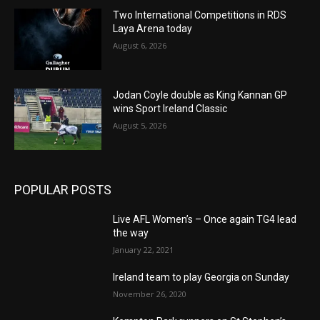
Two International Competitions in RDS
Laya Arena today
August 6, 2026
Jodan Coyle double as King Kannan GP
wins Sport Ireland Classic
August 5, 2026
POPULAR POSTS
Live AFL Women’s – Once again TG4 lead
the way
January 22, 2021
Ireland team to play Georgia on Sunday
November 26, 2020