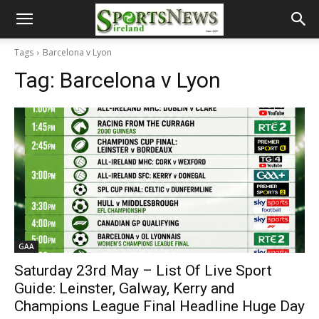
Tags
Barcelona v Lyon
Tag:
Barcelona v Lyon
GAA
Saturday 23rd May – List Of Live Sport
Guide: Leinster, Galway, Kerry and
Champions League Final Headline Huge Day