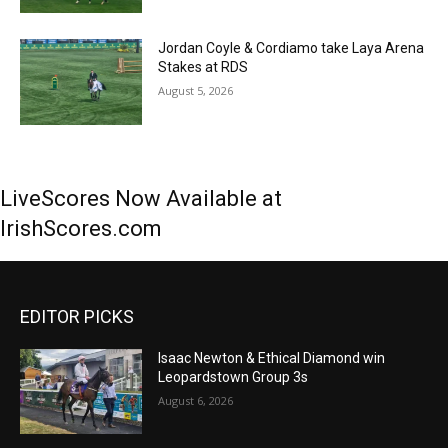
Jordan Coyle & Cordiamo take Laya Arena
Stakes at RDS
August 5, 2026
LiveScores Now Available at
IrishScores.com
EDITOR PICKS
Isaac Newton & Ethical Diamond win
Leopardstown Group 3s
August 6, 2026