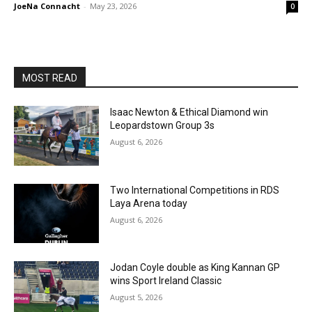
JoeNa Connacht
-
May 23, 2026
0
MOST READ
Isaac Newton & Ethical Diamond win
Leopardstown Group 3s
August 6, 2026
Two International Competitions in RDS
Laya Arena today
August 6, 2026
Jodan Coyle double as King Kannan GP
wins Sport Ireland Classic
August 5, 2026