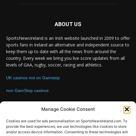
ABOUT US
SportsNewsIreland is an Irish website launched in 2009 to offer
sports fans in Ireland an alternative and independent source to
keep them up to date with all the news from around the
country. Every week we bring you live score updates from all
levels of GAA, rugby, soccer, racing and athletics.
UK casinos not on Gamstop
non GamStop casinos
Contact us:
Email: info@sportsnewsireland.com
Manage Cookie Consent
Cookies are used for ads personalisation on SportsNewsIreland.com. To
provide the best experiences, we use technologies like cookies to store
FOLLOW US
and/or access device information. Consenting to these technologies will