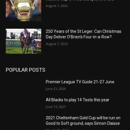
August 7, 2026
250 Years of the St Leger: Can Christmas
Day Deliver O’Brien’s Four-in-a-Row?
August 7, 2026
POPULAR POSTS
Premier League TV Guide 21-27 June
June 21, 2020
All Blacks to play 14 Tests this year
June 13, 2021
2021 Cheltenham Gold Cup will be run on
Good to Soft ground, says Simon Claisse