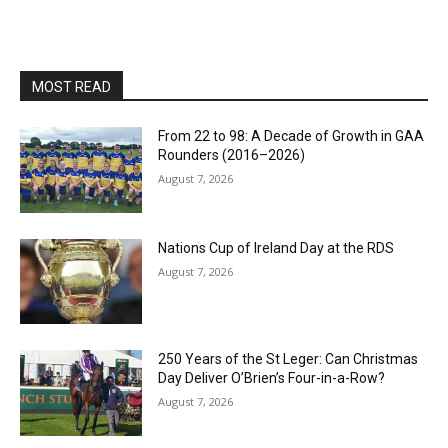
MOST READ
From 22 to 98: A Decade of Growth in GAA
Rounders (2016–2026)
August 7, 2026
Nations Cup of Ireland Day at the RDS
August 7, 2026
250 Years of the St Leger: Can Christmas
Day Deliver O’Brien’s Four-in-a-Row?
August 7, 2026