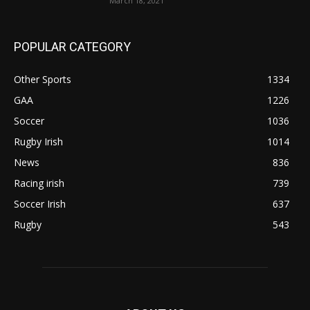
March 18, 2021
POPULAR CATEGORY
Other Sports
1334
GAA
1226
Soccer
1036
Rugby Irish
1014
News
836
Racing irish
739
Soccer Irish
637
Rugby
543