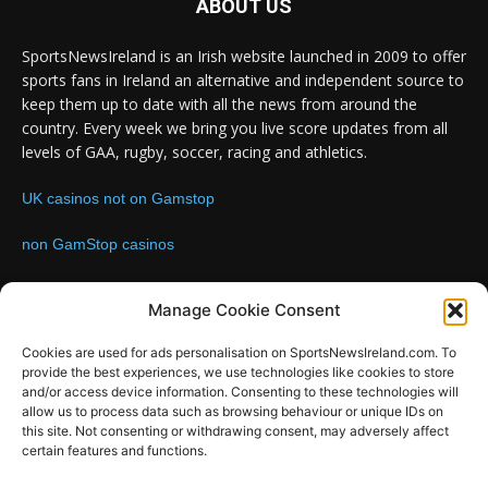
ABOUT US
SportsNewsIreland is an Irish website launched in 2009 to offer
sports fans in Ireland an alternative and independent source to
keep them up to date with all the news from around the
country. Every week we bring you live score updates from all
levels of GAA, rugby, soccer, racing and athletics.
UK casinos not on Gamstop
non GamStop casinos
Contact us:
Email: info@sportsnewsireland.com
Manage Cookie Consent
Cookies are used for ads personalisation on SportsNewsIreland.com. To
provide the best experiences, we use technologies like cookies to store
FOLLOW US
and/or access device information. Consenting to these technologies will
allow us to process data such as browsing behaviour or unique IDs on
this site. Not consenting or withdrawing consent, may adversely affect
certain features and functions.