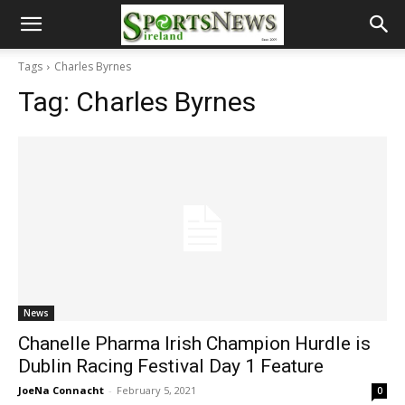
Tags
Charles Byrnes
Tag:
Charles Byrnes
News
Chanelle Pharma Irish Champion Hurdle is
Dublin Racing Festival Day 1 Feature
JoeNa Connacht
-
February 5, 2021
0