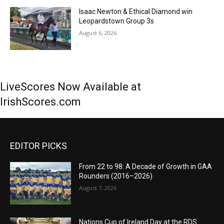
Isaac Newton & Ethical Diamond win
Leopardstown Group 3s
August 6, 2026
LiveScores Now Available at
IrishScores.com
EDITOR PICKS
From 22 to 98: A Decade of Growth in GAA
Rounders (2016–2026)
August 7, 2026
Nations Cup of Ireland Day at the RDS