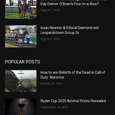
Day Deliver O’Brien’s Four-in-a-Row?
August 7, 2026
Isaac Newton & Ethical Diamond win
Leopardstown Group 3s
August 6, 2026
POPULAR POSTS
How to win Rebirth of the Dead in Call of
Duty: Warzone
January 23, 2023
Ryder Cup 2025 Alcohol Prices Revealed
September 26, 2025