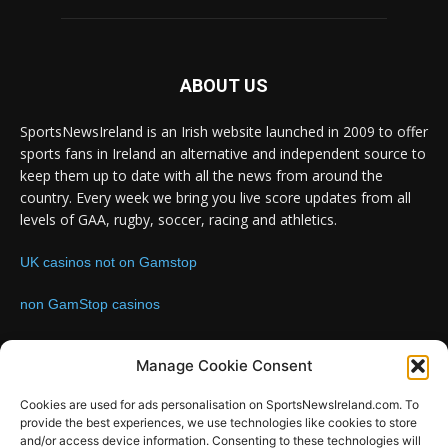
ABOUT US
SportsNewsIreland is an Irish website launched in 2009 to offer
sports fans in Ireland an alternative and independent source to
keep them up to date with all the news from around the
country. Every week we bring you live score updates from all
levels of GAA, rugby, soccer, racing and athletics.
UK casinos not on Gamstop
non GamStop casinos
Contact us:
Email: info@sportsnewsireland.com
Manage Cookie Consent
Cookies are used for ads personalisation on SportsNewsIreland.com. To
provide the best experiences, we use technologies like cookies to store
FOLLOW US
and/or access device information. Consenting to these technologies will