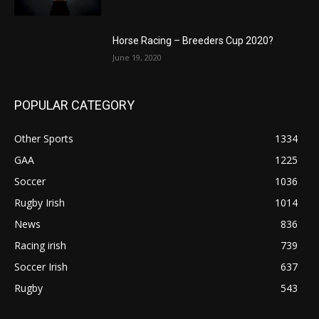
Horse Racing – Breeders Cup 2020?
June 19, 2020
POPULAR CATEGORY
Other Sports
1334
GAA
1225
Soccer
1036
Rugby Irish
1014
News
836
Racing irish
739
Soccer Irish
637
Rugby
543