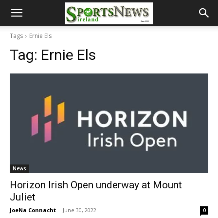
Tags
Ernie Els
Tag:
Ernie Els
News
Horizon Irish Open underway at Mount
Juliet
JoeNa Connacht
-
June 30, 2022
0