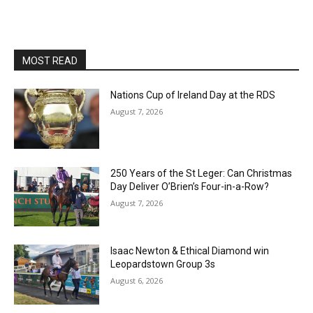
MOST READ
Nations Cup of Ireland Day at the RDS
August 7, 2026
250 Years of the St Leger: Can Christmas
Day Deliver O’Brien’s Four-in-a-Row?
August 7, 2026
Isaac Newton & Ethical Diamond win
Leopardstown Group 3s
August 6, 2026