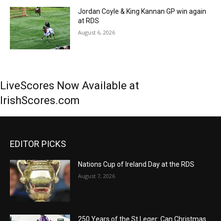
Jordan Coyle & King Kannan GP win again
at RDS
August 6, 2026
LiveScores Now Available at
IrishScores.com
EDITOR PICKS
Nations Cup of Ireland Day at the RDS
August 7, 2026
250 Years of the St Leger: Can Christmas