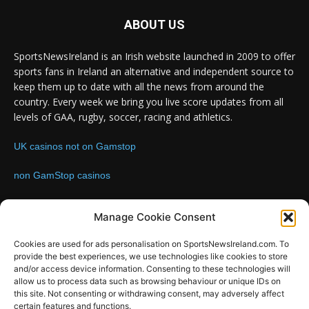
ABOUT US
SportsNewsIreland is an Irish website launched in 2009 to offer
sports fans in Ireland an alternative and independent source to
keep them up to date with all the news from around the
country. Every week we bring you live score updates from all
levels of GAA, rugby, soccer, racing and athletics.
UK casinos not on Gamstop
non GamStop casinos
Contact us:
Email: info@sportsnewsireland.com
Manage Cookie Consent
Cookies are used for ads personalisation on SportsNewsIreland.com. To
provide the best experiences, we use technologies like cookies to store
FOLLOW US
and/or access device information. Consenting to these technologies will
allow us to process data such as browsing behaviour or unique IDs on
this site. Not consenting or withdrawing consent, may adversely affect
certain features and functions.