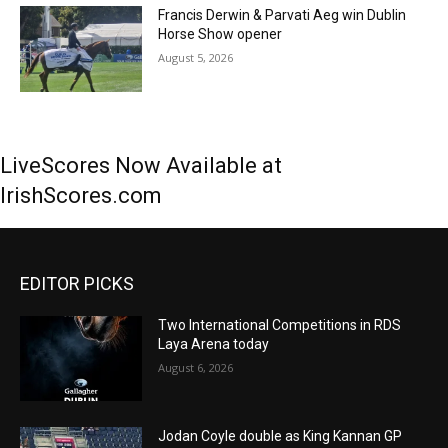
Francis Derwin & Parvati Aeg win Dublin
Horse Show opener
August 5, 2026
LiveScores Now Available at
IrishScores.com
EDITOR PICKS
Two International Competitions in RDS
Laya Arena today
August 6, 2026
Jodan Coyle double as King Kannan GP