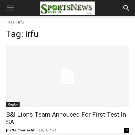
Tags
Irfu
Tag:
irfu
Rugby
B&I Lions Team Annouced For First Test In
SA
JoeNa Connacht
-
July 1, 2021
0