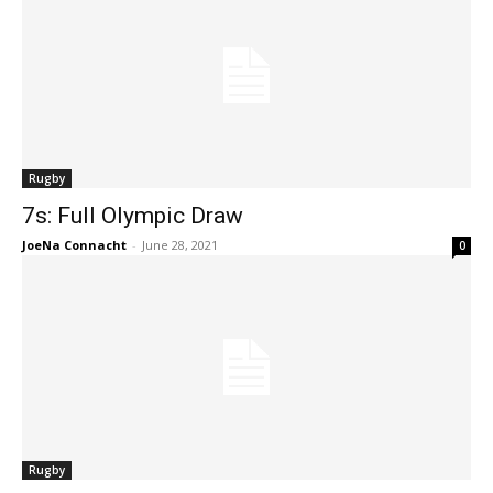
Rugby
7s: Full Olympic Draw
JoeNa Connacht
-
June 28, 2021
0
Rugby