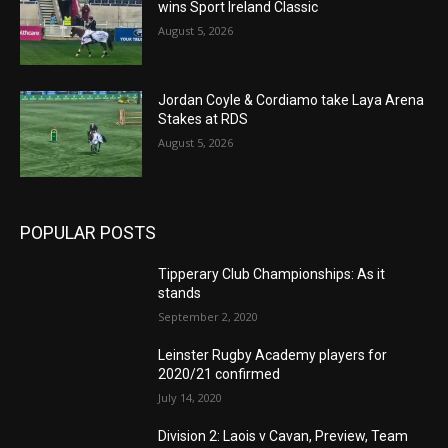
wins Sport Ireland Classic
August 5, 2026
Jordan Coyle & Cordiamo take Laya Arena
Stakes at RDS
August 5, 2026
POPULAR POSTS
Tipperary Club Championships: As it
stands
September 2, 2020
Leinster Rugby Academy players for
2020/21 confirmed
July 14, 2020
Division 2: Laois v Cavan, Preview, Team