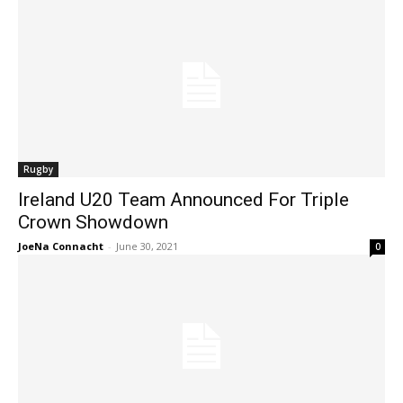
Rugby
Ireland U20 Team Announced For Triple
Crown Showdown
JoeNa Connacht
-
June 30, 2021
0