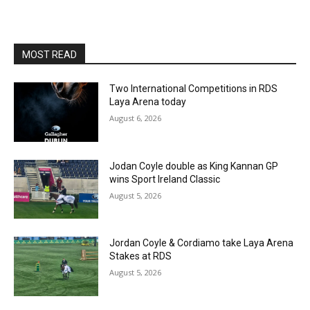
MOST READ
Two International Competitions in RDS
Laya Arena today
August 6, 2026
Jodan Coyle double as King Kannan GP
wins Sport Ireland Classic
August 5, 2026
Jordan Coyle & Cordiamo take Laya Arena
Stakes at RDS
August 5, 2026