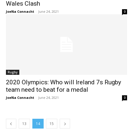
Wales Clash
JoeNa Connacht
-
June 24, 2021
0
Rugby
2020 Olympics: Who will Ireland 7s Rugby
team need to beat for a medal
JoeNa Connacht
-
June 24, 2021
0
13
14
15