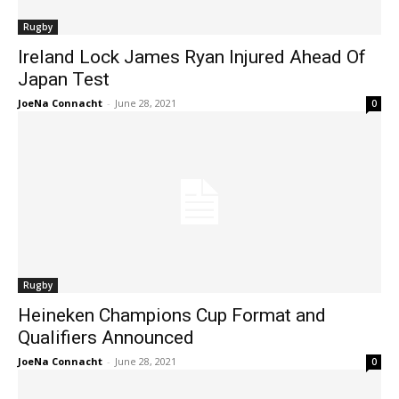
Rugby
Ireland Lock James Ryan Injured Ahead Of
Japan Test
JoeNa Connacht
-
June 28, 2021
0
Rugby
Heineken Champions Cup Format and
Qualifiers Announced
JoeNa Connacht
-
June 28, 2021
0