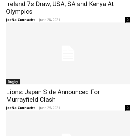
Ireland 7s Draw, USA, SA and Kenya At
Olympics
JoeNa Connacht
-
June 28, 2021
0
Rugby
Lions: Japan Side Announced For
Murrayfield Clash
JoeNa Connacht
-
June 25, 2021
0