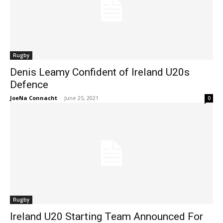
Rugby
Denis Leamy Confident of Ireland U20s
Defence
JoeNa Connacht
-
June 25, 2021
0
Rugby
Ireland U20 Starting Team Announced For