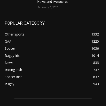
News and live scores
February 6, 2020
POPULAR CATEGORY
Other Sports
1332
GAA
1225
Soccer
1036
Rugby Irish
1014
News
833
Racing irish
737
Soccer Irish
637
Rugby
543