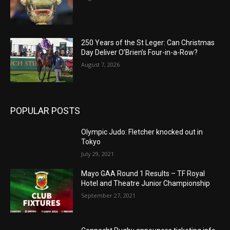
250 Years of the St Leger: Can Christmas
Day Deliver O’Brien’s Four-in-a-Row?
August 7, 2026
POPULAR POSTS
Olympic Judo: Fletcher knocked out in
Tokyo
July 29, 2021
Mayo GAA Round 1 Results – TF Royal
Hotel and Theatre Junior Championship
September 27, 2021