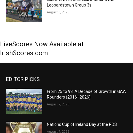
Leopardstown Group 3s
August 6, 2026
LiveScores Now Available at
IrishScores.com
EDITOR PICKS
From 25 to 98: A Decade of Growth in GAA
Rounders (2016–2026)
August 7, 2026
Nations Cup of Ireland Day at the RDS
August 7, 2026