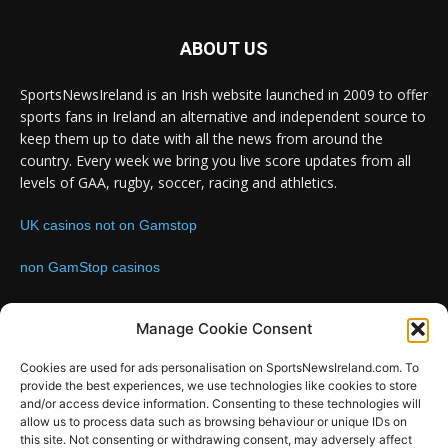
ABOUT US
SportsNewsIreland is an Irish website launched in 2009 to offer
sports fans in Ireland an alternative and independent source to
keep them up to date with all the news from around the
country. Every week we bring you live score updates from all
levels of GAA, rugby, soccer, racing and athletics.
UK casinos not on Gamstop
non GamStop casinos
Contact us:
Email: info@sportsnewsireland.com
Manage Cookie Consent
Cookies are used for ads personalisation on SportsNewsIreland.com. To
provide the best experiences, we use technologies like cookies to store
FOLLOW US
and/or access device information. Consenting to these technologies will
allow us to process data such as browsing behaviour or unique IDs on
this site. Not consenting or withdrawing consent, may adversely affect