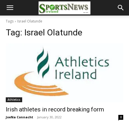
Tags
Israel Olatunde
Tag:
Israel Olatunde
Athletics
Irish athletes in record breaking form
JoeNa Connacht
-
January 30, 2022
0