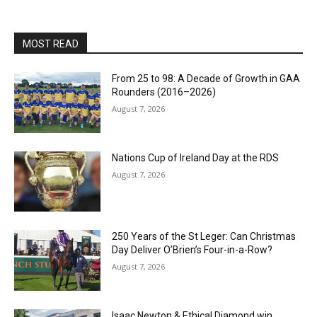
MOST READ
From 25 to 98: A Decade of Growth in GAA
Rounders (2016–2026)
August 7, 2026
Nations Cup of Ireland Day at the RDS
August 7, 2026
250 Years of the St Leger: Can Christmas
Day Deliver O’Brien’s Four-in-a-Row?
August 7, 2026
Isaac Newton & Ethical Diamond win