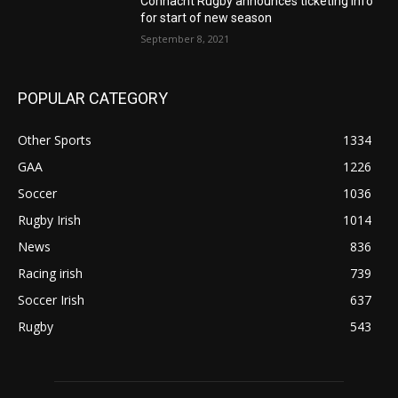
Connacht Rugby announces ticketing info
for start of new season
September 8, 2021
POPULAR CATEGORY
Other Sports
1334
GAA
1226
Soccer
1036
Rugby Irish
1014
News
836
Racing irish
739
Soccer Irish
637
Rugby
543