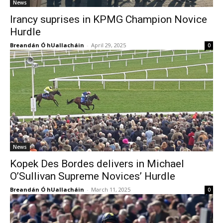
News
Irancy suprises in KPMG Champion Novice
Hurdle
Breandán Ó hUallacháin
-
April 29, 2025
0
News
Kopek Des Bordes delivers in Michael
O’Sullivan Supreme Novices’ Hurdle
Breandán Ó hUallacháin
-
March 11, 2025
0