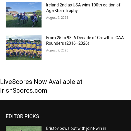
Ireland 2nd as USA wins 100th edition of
Aga Khan Trophy
August 7, 2026
From 25 to 98: A Decade of Growth in GAA
Rounders (2016–2026)
August 7, 2026
LiveScores Now Available at
IrishScores.com
EDITOR PICKS
Eristov bows out with joint-win in