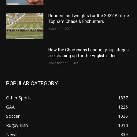
Runners and weights for the 2022 Aintree
Topham Chase & Foxhunters
March 24, 2022
How the Champions League group stages
are shaping up for the English sides
November 11, 2021
POPULAR CATEGORY
Other Sports
1337
GAA
1226
Soccer
1036
Rugby Irish
1014
News
839