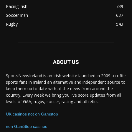
Racing irish
739
Soccer Irish
637
Rugby
543
ABOUT US
SportsNewsIreland is an Irish website launched in 2009 to offer
sports fans in Ireland an alternative and independent source to
keep them up to date with all the news from around the
country. Every week we bring you live score updates from all
levels of GAA, rugby, soccer, racing and athletics.
UK casinos not on Gamstop
non GamStop casinos