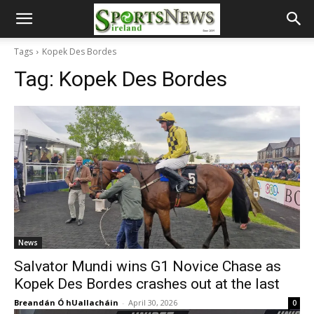
Tags
Kopek Des Bordes
Tag:
Kopek Des Bordes
News
Salvator Mundi wins G1 Novice Chase as
Kopek Des Bordes crashes out at the last
Breandán Ó hUallacháin
-
April 30, 2026
0