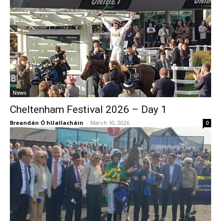
News
Cheltenham Festival 2026 – Day 1
Breandán Ó hUallacháin
-
March 10, 2026
0