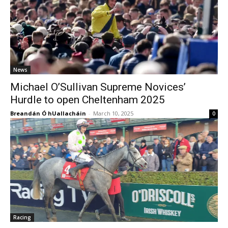
News
Michael O’Sullivan Supreme Novices’
Hurdle to open Cheltenham 2025
Breandán Ó hUallacháin
-
March 10, 2025
0
Racing