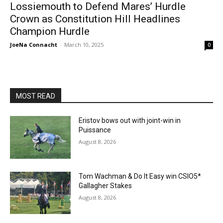
Lossiemouth to Defend Mares’ Hurdle
Crown as Constitution Hill Headlines
Champion Hurdle
JoeNa Connacht
-
March 10, 2025
0
MOST READ
Eristov bows out with joint-win in
Puissance
August 8, 2026
Tom Wachman & Do It Easy win CSIO5*
Gallagher Stakes
August 8, 2026