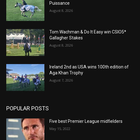
Puissance
August 8, 2026
Tom Wachman & Do It Easy win CSIO5*
Gallagher Stakes
August 8, 2026
Ireland 2nd as USA wins 100th edition of
Aga Khan Trophy
August 7, 2026
POPULAR POSTS
Five best Premier League midfielders
May 15, 2022