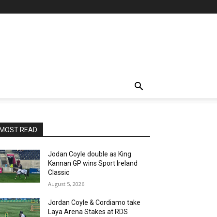
MOST READ
Jodan Coyle double as King
Kannan GP wins Sport Ireland
Classic
August 5, 2026
Jordan Coyle & Cordiamo take
Laya Arena Stakes at RDS