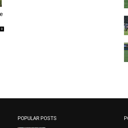
e
0
m
POPULAR POSTS
P