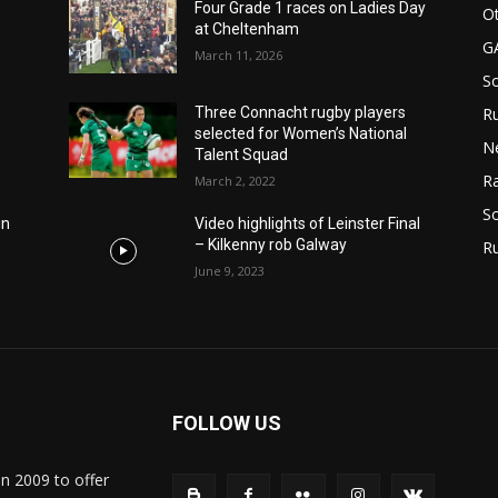
Four Grade 1 races on Ladies Day
Ot
at Cheltenham
G
March 11, 2026
S
Ru
Three Connacht rugby players
selected for Women’s National
N
Talent Squad
Ra
March 2, 2022
So
in
Video highlights of Leinster Final
– Kilkenny rob Galway
R
June 9, 2023
FOLLOW US
in 2009 to offer