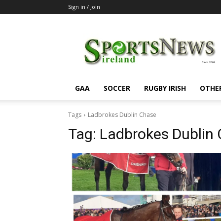
Sign in / Join
SportsNewsIreland
GAA
SOCCER
RUGBY IRISH
OTHE
Tags
Ladbrokes Dublin Chase
Tag:
Ladbrokes Dublin