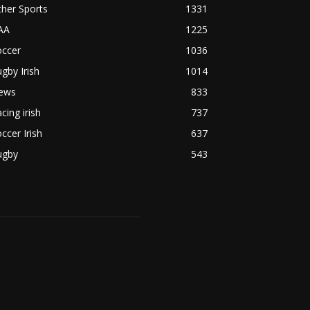
her Sports
1331
AA
1225
occer
1036
gby Irish
1014
ews
833
cing irish
737
ccer Irish
637
ugby
543