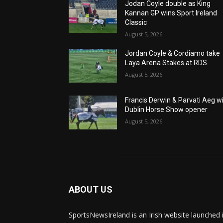
Jodan Coyle double as King
Kannan GP wins Sport Ireland
Classic
August 5, 2026
Jordan Coyle & Cordiamo take
Laya Arena Stakes at RDS
August 5, 2026
Francis Derwin & Parvati Aeg w
Dublin Horse Show opener
August 5, 2026
ABOUT US
SportsNewsIreland is an Irish website launched 