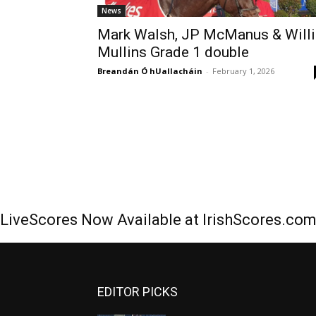
News
Mark Walsh, JP McManus & Willi
Mullins Grade 1 double
Breandán Ó hUallacháin
-
February 1, 2026
LiveScores Now Available at IrishScores.co
EDITOR PICKS