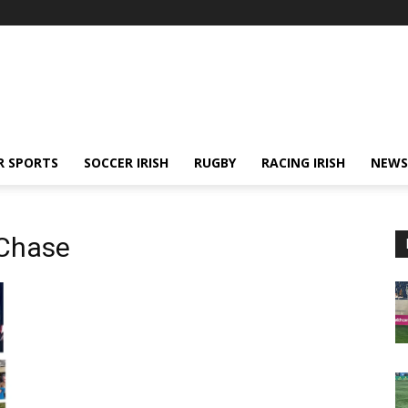
R SPORTS
SOCCER IRISH
RUGBY
RACING IRISH
NEWS
 Chase