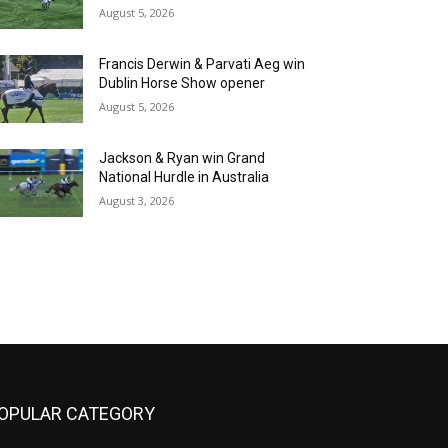
August 5, 2026
Francis Derwin & Parvati Aeg win
Dublin Horse Show opener
August 5, 2026
Jackson & Ryan win Grand
National Hurdle in Australia
August 3, 2026
OPULAR CATEGORY