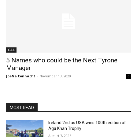
GAA
5 Names who could be the Next Tyrone
Manager
JoeNa Connacht
-
November 13, 2020
0
MOST READ
Ireland 2nd as USA wins 100th edition of
Aga Khan Trophy
August 7, 2026