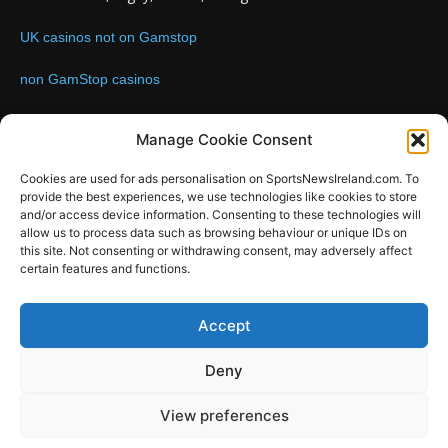
UK casinos not on Gamstop
non GamStop casinos
Contact us:
Email: info@sportsnewsireland.com
Manage Cookie Consent
Cookies are used for ads personalisation on SportsNewsIreland.com. To
provide the best experiences, we use technologies like cookies to store
FOLLOW US
and/or access device information. Consenting to these technologies will
allow us to process data such as browsing behaviour or unique IDs on
this site. Not consenting or withdrawing consent, may adversely affect
certain features and functions.
SportsNews
Accept
Since 2008
Deny
Design by SportsMediaIreland.ie
View preferences
GAA
LIVE GAA SCORES
Soccer
Other Sports
Rugby