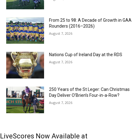
From 25 to 98: A Decade of Growth in GAA
Rounders (2016–2026)
August 7, 2026
Nations Cup of Ireland Day at the RDS
August 7, 2026
250 Years of the St Leger: Can Christmas
Day Deliver O’Brien’s Four-in-a-Row?
August 7, 2026
LiveScores Now Available at