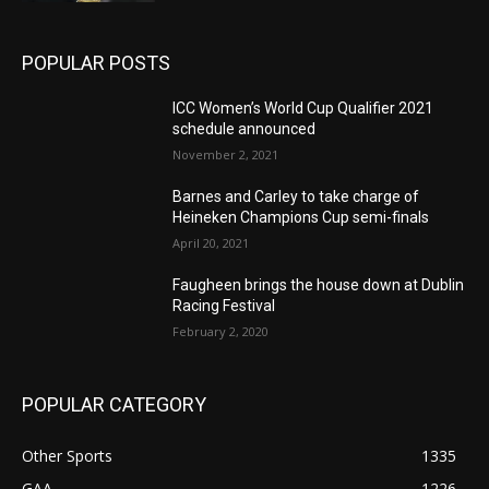
POPULAR POSTS
ICC Women’s World Cup Qualifier 2021
schedule announced
November 2, 2021
Barnes and Carley to take charge of
Heineken Champions Cup semi-finals
April 20, 2021
Faugheen brings the house down at Dublin
Racing Festival
February 2, 2020
POPULAR CATEGORY
Other Sports
1335
GAA
1226