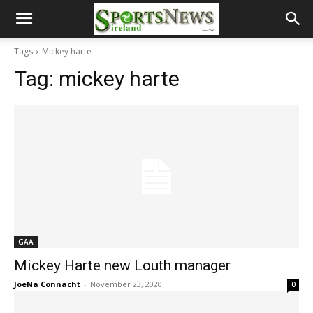
Tags
Mickey harte
Tag:
mickey harte
GAA
Mickey Harte new Louth manager
JoeNa Connacht
-
November 23, 2020
0