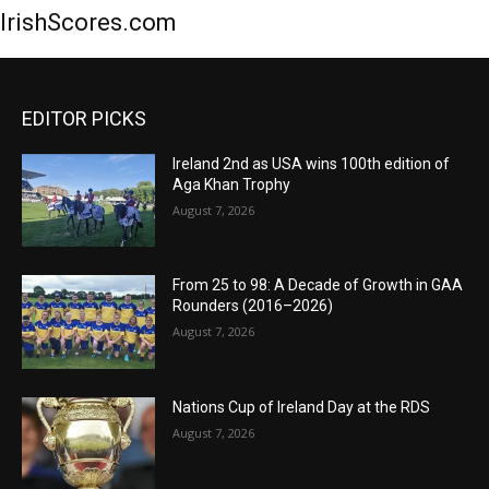
IrishScores.com
EDITOR PICKS
Ireland 2nd as USA wins 100th edition of
Aga Khan Trophy
August 7, 2026
From 25 to 98: A Decade of Growth in GAA
Rounders (2016–2026)
August 7, 2026
Nations Cup of Ireland Day at the RDS
August 7, 2026