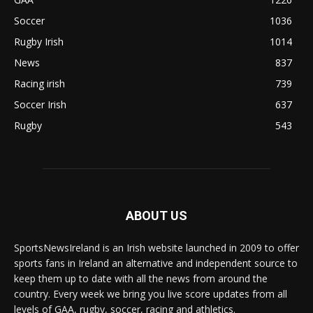
Soccer
1036
Rugby Irish
1014
News
837
Racing irish
739
Soccer Irish
637
Rugby
543
ABOUT US
SportsNewsIreland is an Irish website launched in 2009 to offer
sports fans in Ireland an alternative and independent source to
keep them up to date with all the news from around the
country. Every week we bring you live score updates from all
levels of GAA, rugby, soccer, racing and athletics.