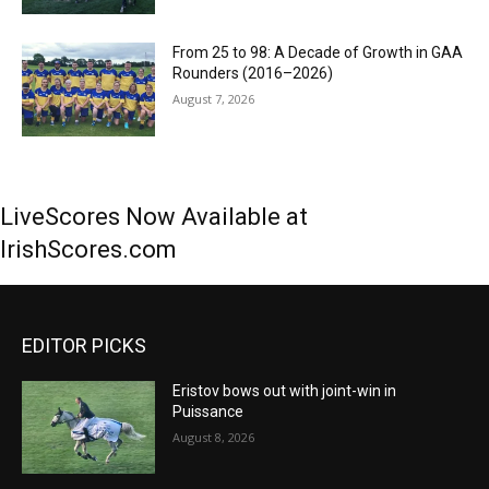
From 25 to 98: A Decade of Growth in GAA
Rounders (2016–2026)
August 7, 2026
LiveScores Now Available at
IrishScores.com
EDITOR PICKS
Eristov bows out with joint-win in
Puissance
August 8, 2026