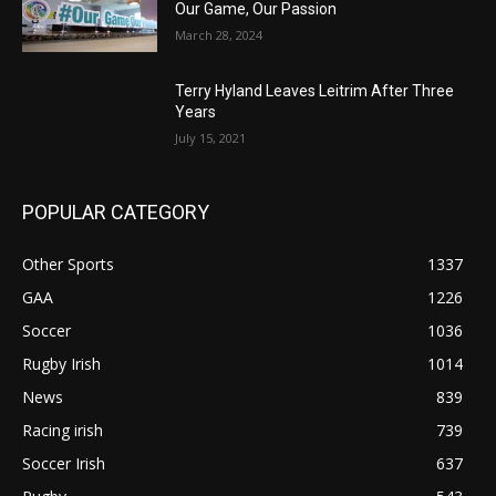
Our Game, Our Passion
March 28, 2024
Terry Hyland Leaves Leitrim After Three
Years
July 15, 2021
POPULAR CATEGORY
Other Sports
1337
GAA
1226
Soccer
1036
Rugby Irish
1014
News
839
Racing irish
739
Soccer Irish
637