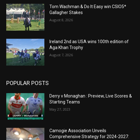
Tom Wachman & Do It Easy win CSIO5*
Gallagher Stakes
August 8, 2026
Ireland 2nd as USA wins 100th edition of
Aga Khan Trophy
August 7, 2026
POPULAR POSTS
Derry v Monaghan : Preview, Live Scores &
Starting Teams
May 27, 2023
Camogie Association Unveils
Comprehensive Strategy for 2024-2027: