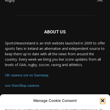
Rugby
543
ABOUT US
SportsNewsIreland is an Irish website launched in 2009 to offer
sports fans in Ireland an alternative and independent source to
keep them up to date with all the news from around the
country. Every week we bring you live score updates from all
levels of GAA, rugby, soccer, racing and athletics.
UK casinos not on Gamstop
non GamStop casinos
Contact us:
Email: info@sportsnewsireland.com
Manage Cookie Consent