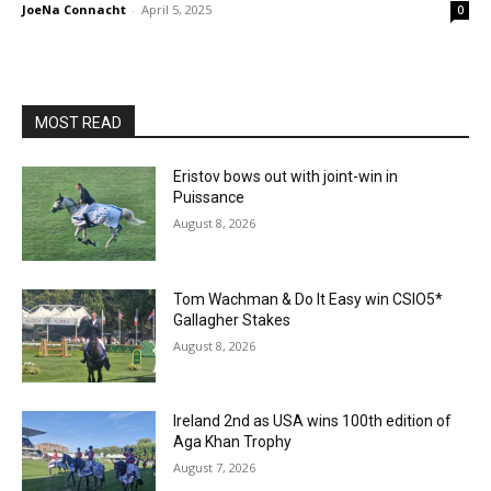
JoeNa Connacht
-
April 5, 2025
0
MOST READ
Eristov bows out with joint-win in
Puissance
August 8, 2026
Tom Wachman & Do It Easy win CSIO5*
Gallagher Stakes
August 8, 2026
Ireland 2nd as USA wins 100th edition of
Aga Khan Trophy
August 7, 2026