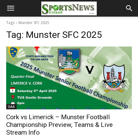
Tags
Munster SFC 2025
Tag:
Munster SFC 2025
GAA
Cork vs Limerick – Munster Football
Championship Preview, Teams & Live
Stream Info