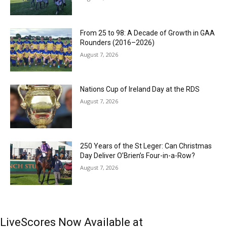
From 25 to 98: A Decade of Growth in GAA
Rounders (2016–2026)
August 7, 2026
Nations Cup of Ireland Day at the RDS
August 7, 2026
250 Years of the St Leger: Can Christmas
Day Deliver O’Brien’s Four-in-a-Row?
August 7, 2026
LiveScores Now Available at