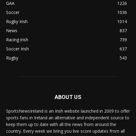
GAA
1226
Soccer
1036
Rugby Irish
1014
News
837
Racing irish
739
Soccer Irish
637
Rugby
543
ABOUT US
SportsNewsIreland is an Irish website launched in 2009 to offer
sports fans in Ireland an alternative and independent source to
keep them up to date with all the news from around the
country. Every week we bring you live score updates from all