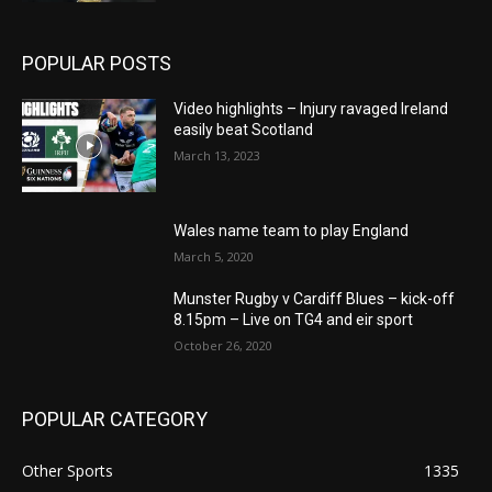
POPULAR POSTS
Video highlights – Injury ravaged Ireland
easily beat Scotland
March 13, 2023
Wales name team to play England
March 5, 2020
Munster Rugby v Cardiff Blues – kick-off
8.15pm – Live on TG4 and eir sport
October 26, 2020
POPULAR CATEGORY
Other Sports
1335