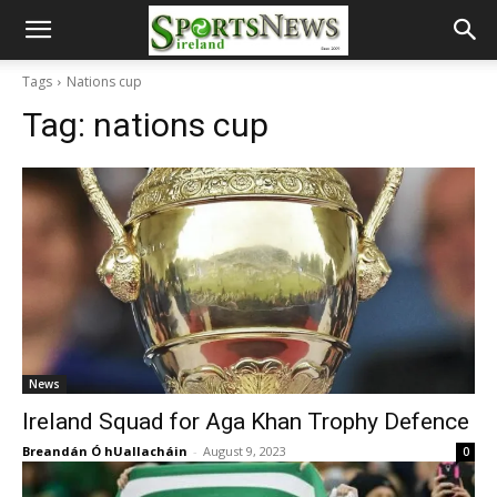
Tags
Nations cup
Tag:
nations cup
News
Ireland Squad for Aga Khan Trophy Defence
Breandán Ó hUallacháin
-
August 9, 2023
0