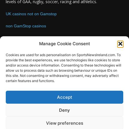
levels of GAA, rugby, soccer, racing and athletics.
UK casinos not on Gamstop
non GamStop casinos
Contact us:
Email: info@sportsnewsireland.com
Manage Cookie Consent
Cookies are used for ads personalisation on SportsNewsIreland.com. To
provide the best experiences, we use technologies like cookies to store
FOLLOW US
and/or access device information. Consenting to these technologies will
allow us to process data such as browsing behaviour or unique IDs on
this site. Not consenting or withdrawing consent, may adversely affect
certain features and functions.
SportsNews
Accept
Since 2008
Deny
Design by SportsMediaIreland.ie
View preferences