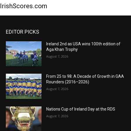
IrishScores.com
EDITOR PICKS
Ireland 2nd as USA wins 100th edition of
Aga Khan Trophy
August 7, 2026
From 25 to 98: A Decade of Growth in GAA
Rounders (2016–2026)
August 7, 2026
Nations Cup of Ireland Day at the RDS
August 7, 2026