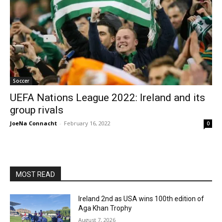
Soccer
UEFA Nations League 2022: Ireland and its
group rivals
JoeNa Connacht
-
February 16, 2022
0
MOST READ
Ireland 2nd as USA wins 100th edition of
Aga Khan Trophy
August 7, 2026