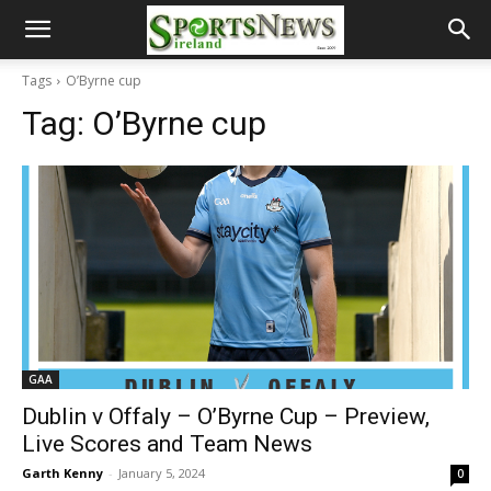
Tags
O’Byrne cup
Tag:
O’Byrne cup
GAA
Dublin v Offaly – O’Byrne Cup – Preview,
Live Scores and Team News
Garth Kenny
-
January 5, 2024
0