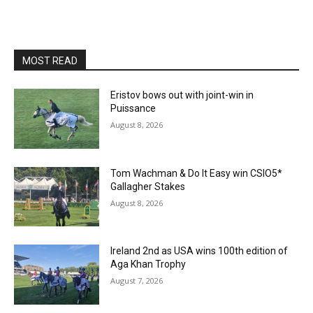
MOST READ
Eristov bows out with joint-win in
Puissance
August 8, 2026
Tom Wachman & Do It Easy win CSIO5*
Gallagher Stakes
August 8, 2026
Ireland 2nd as USA wins 100th edition of
Aga Khan Trophy
August 7, 2026