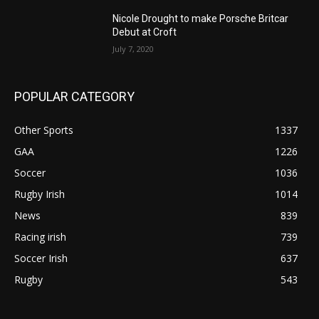
Nicole Drought to make Porsche Britcar
Debut at Croft
July 7, 2020
POPULAR CATEGORY
Other Sports
1337
GAA
1226
Soccer
1036
Rugby Irish
1014
News
839
Racing irish
739
Soccer Irish
637
Rugby
543