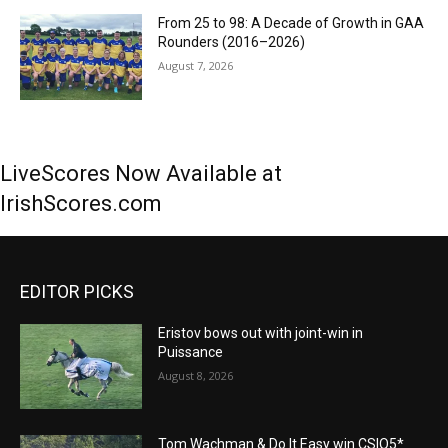
From 25 to 98: A Decade of Growth in GAA
Rounders (2016–2026)
August 7, 2026
LiveScores Now Available at
IrishScores.com
EDITOR PICKS
Eristov bows out with joint-win in
Puissance
August 8, 2026
Tom Wachman & Do It Easy win CSIO5*