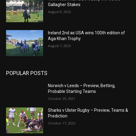
Gallagher Stakes
August 8, 2026
Ireland 2nd as USA wins 100th edition of
Aga Khan Trophy
August 7, 2026
POPULAR POSTS
Norwich v Leeds – Preview, Betting,
Probable Starting Teams
October 29, 2021
Sharks v Ulster Rugby – Preview, Teams &
Prediction
October 17, 2025