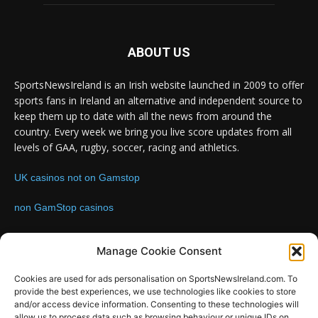
ABOUT US
SportsNewsIreland is an Irish website launched in 2009 to offer
sports fans in Ireland an alternative and independent source to
keep them up to date with all the news from around the
country. Every week we bring you live score updates from all
levels of GAA, rugby, soccer, racing and athletics.
UK casinos not on Gamstop
non GamStop casinos
Contact us:
Email: info@sportsnewsireland.com
Manage Cookie Consent
Cookies are used for ads personalisation on SportsNewsIreland.com. To
provide the best experiences, we use technologies like cookies to store
FOLLOW US
and/or access device information. Consenting to these technologies will
allow us to process data such as browsing behaviour or unique IDs on