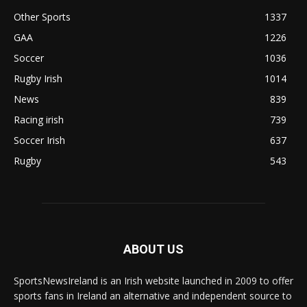
Other Sports
1337
GAA
1226
Soccer
1036
Rugby Irish
1014
News
839
Racing irish
739
Soccer Irish
637
Rugby
543
ABOUT US
SportsNewsIreland is an Irish website launched in 2009 to offer
sports fans in Ireland an alternative and independent source to