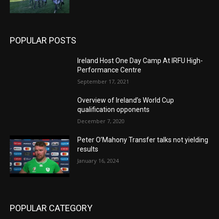
POPULAR POSTS
Ireland Host One Day Camp At IRFU High-
Performance Centre
September 17, 2021
Overview of Ireland’s World Cup
qualification opponents
December 7, 2020
Peter O’Mahony Transfer talks not yielding
results
January 16, 2024
POPULAR CATEGORY