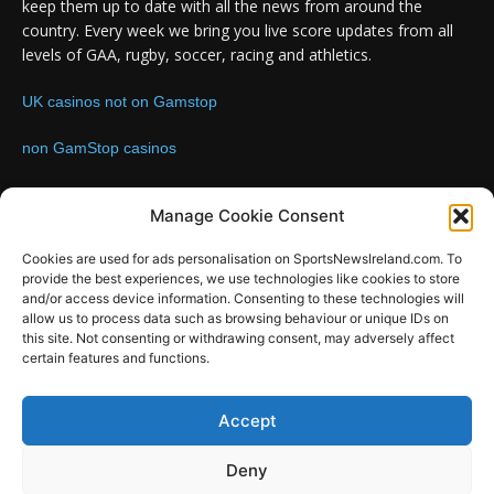
keep them up to date with all the news from around the
country. Every week we bring you live score updates from all
levels of GAA, rugby, soccer, racing and athletics.
UK casinos not on Gamstop
non GamStop casinos
Contact us:
Email: info@sportsnewsireland.com
Manage Cookie Consent
Cookies are used for ads personalisation on SportsNewsIreland.com. To
provide the best experiences, we use technologies like cookies to store
FOLLOW US
and/or access device information. Consenting to these technologies will
allow us to process data such as browsing behaviour or unique IDs on
this site. Not consenting or withdrawing consent, may adversely affect
certain features and functions.
SportsNews
Accept
Since 2008
Deny