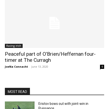
Racing irish
Peaceful part of O’Brien/Heffernan four-
timer at The Curragh
JoeNa Connacht
-
June 13, 2020
0
MOST READ
Eristov bows out with joint-win in
Puissance