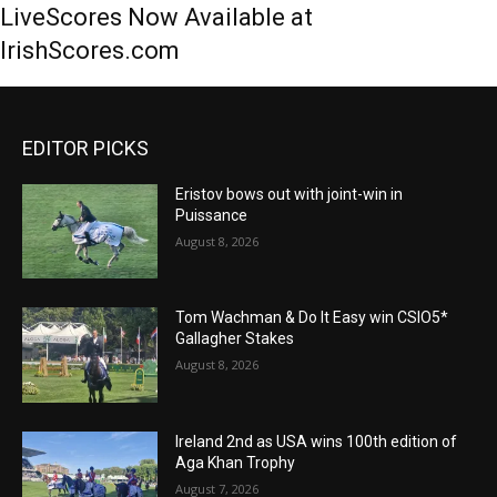
LiveScores Now Available at
IrishScores.com
EDITOR PICKS
Eristov bows out with joint-win in
Puissance
August 8, 2026
Tom Wachman & Do It Easy win CSIO5*
Gallagher Stakes
August 8, 2026
Ireland 2nd as USA wins 100th edition of
Aga Khan Trophy
August 7, 2026