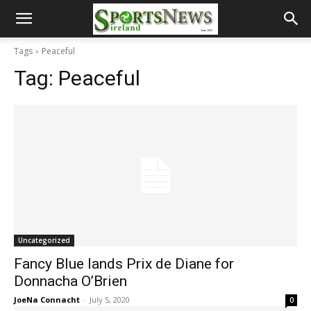
Tags
Peaceful
Tag:
Peaceful
Uncategorized
Fancy Blue lands Prix de Diane for
Donnacha O’Brien
JoeNa Connacht
-
July 5, 2020
0