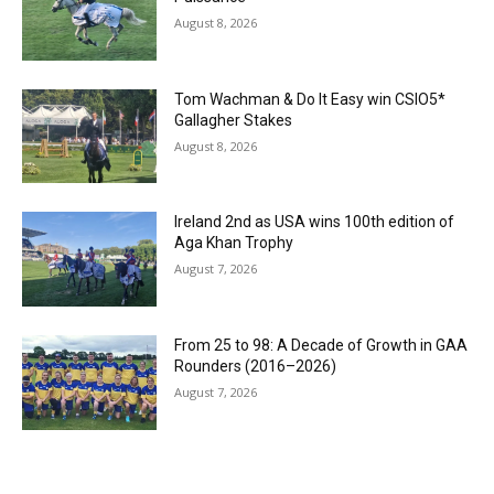
August 8, 2026
Tom Wachman & Do It Easy win CSIO5*
Gallagher Stakes
August 8, 2026
Ireland 2nd as USA wins 100th edition of
Aga Khan Trophy
August 7, 2026
From 25 to 98: A Decade of Growth in GAA
Rounders (2016–2026)
August 7, 2026