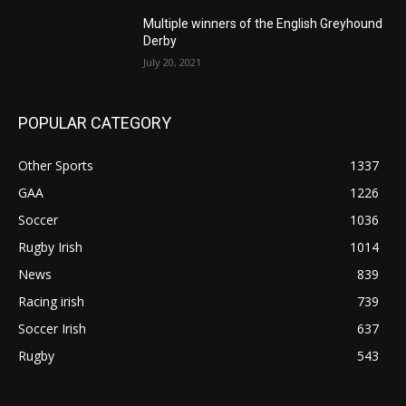
Multiple winners of the English Greyhound
Derby
July 20, 2021
POPULAR CATEGORY
Other Sports
1337
GAA
1226
Soccer
1036
Rugby Irish
1014
News
839
Racing irish
739
Soccer Irish
637
Rugby
543