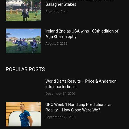
Gallagher Stakes
August 8, 2026
Ireland 2nd as USA wins 100th edition of
Aga Khan Trophy
August 7, 2026
POPULAR POSTS
World Darts Results – Price & Anderson
into quarterfinals
December 31, 2020
URC Week 1 Handicap Predictions vs
Reality – How Close Were We?
September 22, 2025