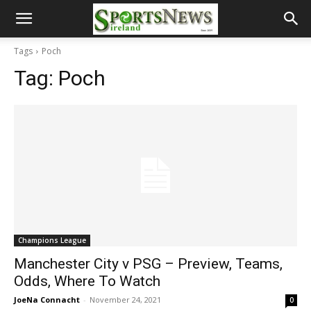
Tags
Poch
Tag:
Poch
Champions League
Manchester City v PSG – Preview, Teams,
Odds, Where To Watch
JoeNa Connacht
-
November 24, 2021
0