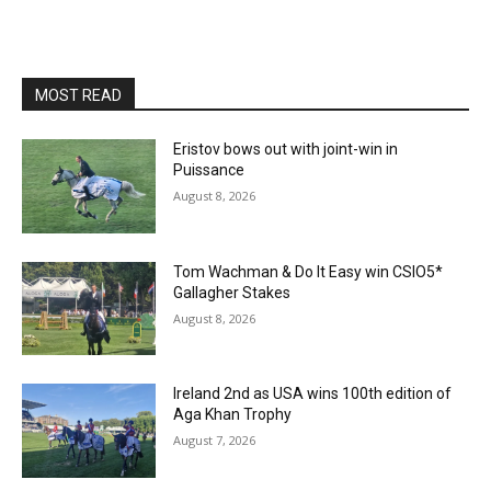
MOST READ
Eristov bows out with joint-win in
Puissance
August 8, 2026
Tom Wachman & Do It Easy win CSIO5*
Gallagher Stakes
August 8, 2026
Ireland 2nd as USA wins 100th edition of
Aga Khan Trophy
August 7, 2026