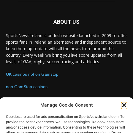
ABOUT US
SportsNewsIreland is an Irish website launched in 2009 to offer
sports fans in Ireland an alternative and independent source to
keep them up to date with all the news from around the
country. Every week we bring you live score updates from all
levels of GAA, rugby, soccer, racing and athletics.
UK casinos not on Gamstop
non GamStop casinos
Contact us:
Email: info@sportsnewsireland.com
Manage Cookie Consent
Cookies are used for ads personalisation on SportsNewsIreland.com. To
provide the best experiences, we use technologies like cookies to store
FOLLOW US
and/or access device information. Consenting to these technologies will
allow us to process data such as browsing behaviour or unique IDs on