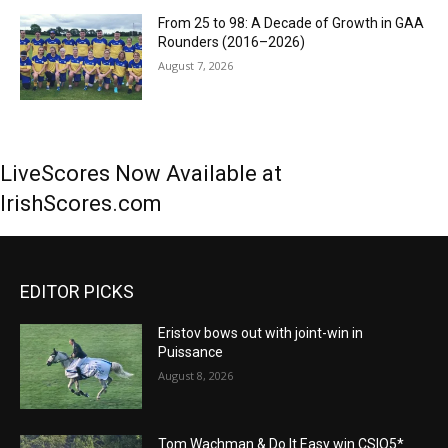
From 25 to 98: A Decade of Growth in GAA
Rounders (2016–2026)
August 7, 2026
LiveScores Now Available at
IrishScores.com
EDITOR PICKS
Eristov bows out with joint-win in
Puissance
August 8, 2026
Tom Wachman & Do It Easy win CSIO5*