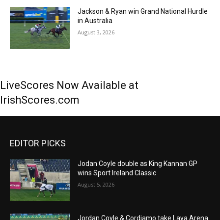
Jackson & Ryan win Grand National Hurdle
in Australia
August 3, 2026
LiveScores Now Available at
IrishScores.com
EDITOR PICKS
Jodan Coyle double as King Kannan GP
wins Sport Ireland Classic
August 5, 2026
Jordan Coyle & Cordiamo take Laya Arena