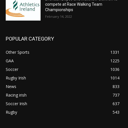
compete at Race Walking Team
Championships
February 14, 2022
POPULAR CATEGORY
Other Sports
1331
GAA
1225
Soccer
1036
Rugby Irish
1014
News
833
Racing irish
737
Soccer Irish
637
Rugby
543