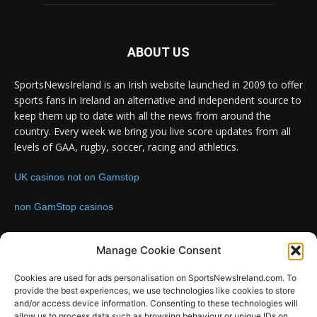
ABOUT US
SportsNewsIreland is an Irish website launched in 2009 to offer
sports fans in Ireland an alternative and independent source to
keep them up to date with all the news from around the
country. Every week we bring you live score updates from all
levels of GAA, rugby, soccer, racing and athletics.
UK casinos not on Gamstop
non GamStop casinos
Contact us:
Email: info@sportsnewsireland.com
Manage Cookie Consent
Cookies are used for ads personalisation on SportsNewsIreland.com. To
provide the best experiences, we use technologies like cookies to store
FOLLOW US
and/or access device information. Consenting to these technologies will
allow us to process data such as browsing behaviour or unique IDs on