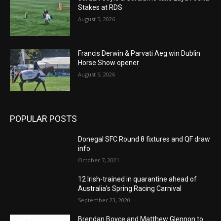
Stakes at RDS
August 5, 2026
Francis Derwin & Parvati Aeg win Dublin
Horse Show opener
August 5, 2026
POPULAR POSTS
Donegal SFC Round 8 fixtures and QF draw
info
October 7, 2021
12 Irish-trained in quarantine ahead of
Australia’s Spring Racing Carnival
September 23, 2020
Brendan Boyce and Matthew Glennon to