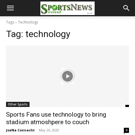
Tags
Technology
Tag:
technology
Other Sports
Sports Fans use technology to bring
stadium atmoshpere to couch
JoeNa Connacht
-
May 26, 2020
0