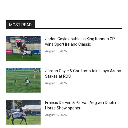
MOST READ
Jodan Coyle double as King Kannan GP
wins Sport Ireland Classic
August 5, 2026
Jordan Coyle & Cordiamo take Laya Arena
Stakes at RDS
August 5, 2026
Francis Derwin & Parvati Aeg win Dublin
Horse Show opener
August 5, 2026