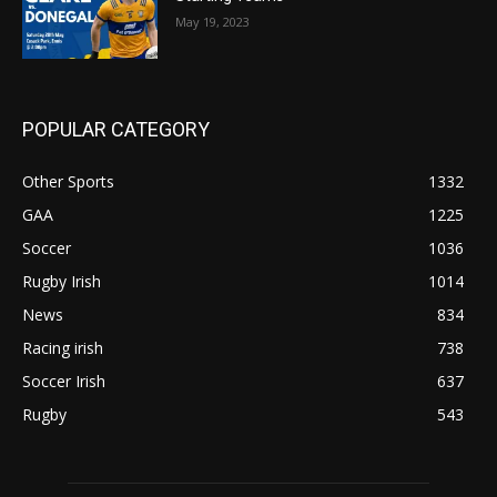
May 19, 2023
POPULAR CATEGORY
Other Sports
1332
GAA
1225
Soccer
1036
Rugby Irish
1014
News
834
Racing irish
738
Soccer Irish
637
Rugby
543