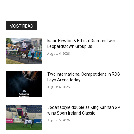
MOST READ
Isaac Newton & Ethical Diamond win
Leopardstown Group 3s
August 6, 2026
Two International Competitions in RDS
Laya Arena today
August 6, 2026
Jodan Coyle double as King Kannan GP
wins Sport Ireland Classic
August 5, 2026