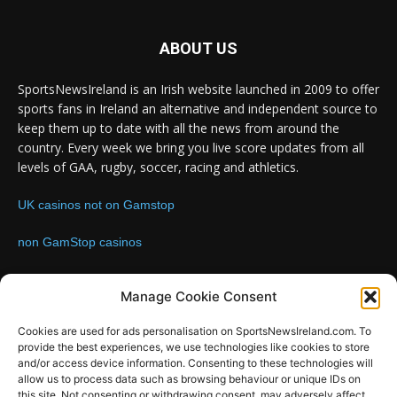
ABOUT US
SportsNewsIreland is an Irish website launched in 2009 to offer
sports fans in Ireland an alternative and independent source to
keep them up to date with all the news from around the
country. Every week we bring you live score updates from all
levels of GAA, rugby, soccer, racing and athletics.
UK casinos not on Gamstop
non GamStop casinos
Contact us:
Email: info@sportsnewsireland.com
Manage Cookie Consent
Cookies are used for ads personalisation on SportsNewsIreland.com. To
provide the best experiences, we use technologies like cookies to store
FOLLOW US
and/or access device information. Consenting to these technologies will
allow us to process data such as browsing behaviour or unique IDs on
this site. Not consenting or withdrawing consent, may adversely affect