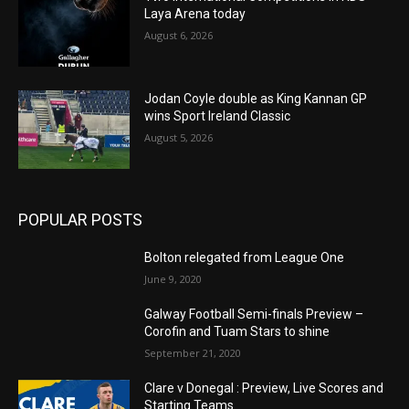
Laya Arena today
August 6, 2026
Jodan Coyle double as King Kannan GP
wins Sport Ireland Classic
August 5, 2026
POPULAR POSTS
Bolton relegated from League One
June 9, 2020
Galway Football Semi-finals Preview –
Corofin and Tuam Stars to shine
September 21, 2020
Clare v Donegal : Preview, Live Scores and
Starting Teams