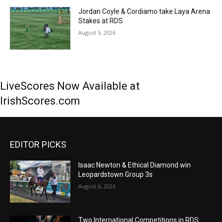
Jordan Coyle & Cordiamo take Laya Arena
Stakes at RDS
August 5, 2026
LiveScores Now Available at
IrishScores.com
EDITOR PICKS
Isaac Newton & Ethical Diamond win
Leopardstown Group 3s
August 6, 2026
Two International Competitions in RDS