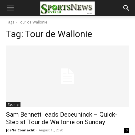
Tags
Tour de Wallonie
Tag:
Tour de Wallonie
Cycling
Sam Bennett leads Deceuninck – Quick-
Step at Tour de Wallonie on Sunday
JoeNa Connacht
-
August 15, 2020
0