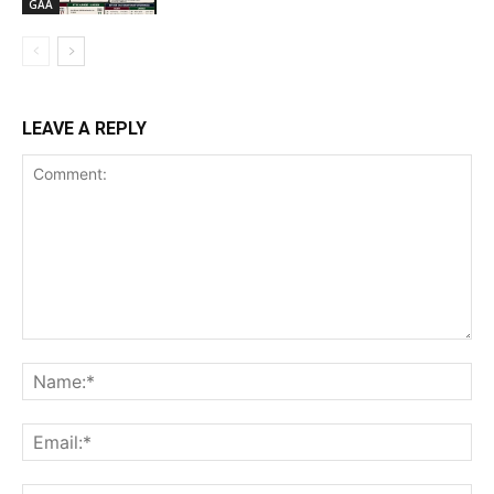
GAA
LEAVE A REPLY
Comment:
Na
Ema