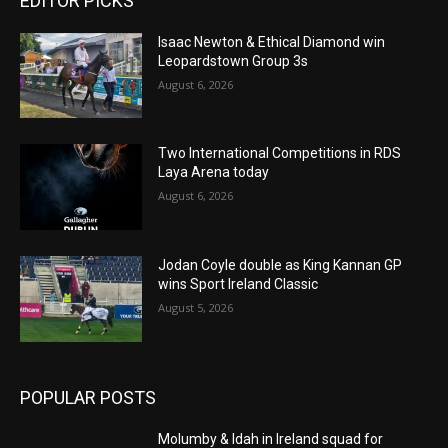
EDITOR PICKS
Isaac Newton & Ethical Diamond win
Leopardstown Group 3s
August 6, 2026
Two International Competitions in RDS
Laya Arena today
August 6, 2026
Jodan Coyle double as King Kannan GP
wins Sport Ireland Classic
August 5, 2026
POPULAR POSTS
Molumby & Idah in Ireland squad for