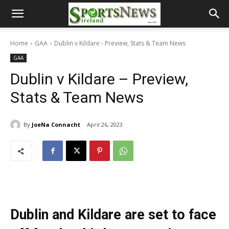
Home
GAA
Dublin v Kildare - Preview, Stats & Team News
GAA
Dublin v Kildare – Preview,
Stats & Team News
By
JoeNa Connacht
April 26, 2023
Dublin and Kildare are set to face