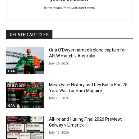
https://sportsnewsireland.com/
RELATED ARTICLES
Orla O’Dwyer named Ireland captain for
AFLW match v Australia
July 26, 2026
GAA
Mayo Face History as They Bid to End 75-
Year Wait for Sam Maguire
July 20, 2026
GAA
All-Ireland Hurling Final 2026 Preview:
Galway v Limerick
July 13, 2026