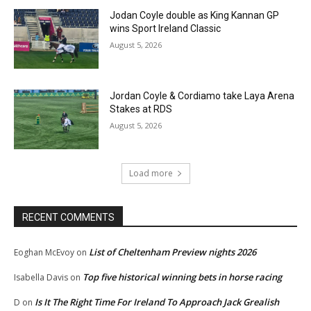
Jodan Coyle double as King Kannan GP
wins Sport Ireland Classic
August 5, 2026
Jordan Coyle & Cordiamo take Laya Arena
Stakes at RDS
August 5, 2026
Load more
RECENT COMMENTS
List of Cheltenham Preview nights 2026
Eoghan McEvoy
on
Top five historical winning bets in horse racing
Isabella Davis
on
Is It The Right Time For Ireland To Approach Jack Grealish
D
on