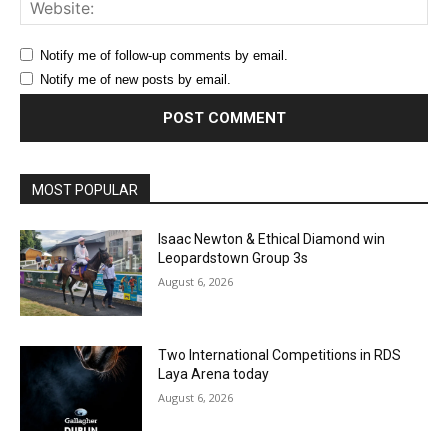
Web
Notify me of follow-up comments by email.
Notify me of new posts by email.
MOST POPULAR
Isaac Newton & Ethical Diamond win
Leopardstown Group 3s
August 6, 2026
Two International Competitions in RDS
Laya Arena today
August 6, 2026