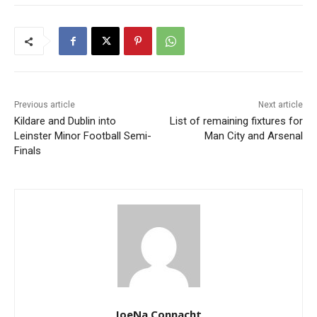
Previous article
Next article
Kildare and Dublin into
List of remaining fixtures for
Leinster Minor Football Semi-
Man City and Arsenal
Finals
JoeNa Connacht