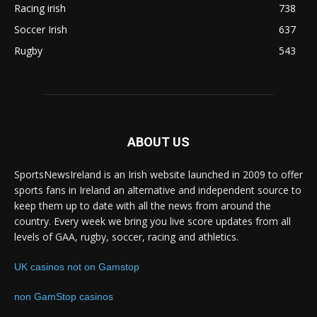
Racing irish
738
Soccer Irish
637
Rugby
543
ABOUT US
SportsNewsIreland is an Irish website launched in 2009 to offer
sports fans in Ireland an alternative and independent source to
keep them up to date with all the news from around the
country. Every week we bring you live score updates from all
levels of GAA, rugby, soccer, racing and athletics.
UK casinos not on Gamstop
non GamStop casinos