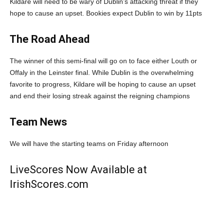
Kildare will need to be wary of Dublin’s attacking threat if they
hope to cause an upset. Bookies expect Dublin to win by 11pts
The Road Ahead
The winner of this semi-final will go on to face either Louth or
Offaly in the Leinster final. While Dublin is the overwhelming
favorite to progress, Kildare will be hoping to cause an upset
and end their losing streak against the reigning champions
Team News
We will have the starting teams on Friday afternoon
LiveScores Now Available at
IrishScores.com