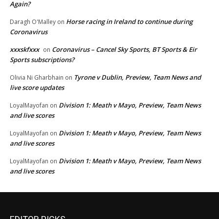
Again?
Horse racing in Ireland to continue during
Daragh O'Malley
on
Coronavirus
xxxskfxxx
Coronavirus – Cancel Sky Sports, BT Sports & Eir
on
Sports subscriptions?
Tyrone v Dublin, Preview, Team News and
Olivia Ni Gharbhain
on
live score updates
Division 1: Meath v Mayo, Preview, Team News
LoyalMayofan
on
and live scores
Division 1: Meath v Mayo, Preview, Team News
LoyalMayofan
on
and live scores
Division 1: Meath v Mayo, Preview, Team News
LoyalMayofan
on
and live scores