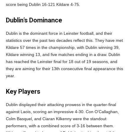
score being Dublin 16-121 Kildare 4-75.
Dublin’s Dominance
Dublin is the dominant force in Leinster football, and their
statistics over the past two decades reflect this. They have met
Kildare 57 times in the championship, with Dublin winning 39,
Kildare winning 13, and five matches ending in a draw. Dublin
has reached the Leinster final for 18 out of 19 seasons, and
they are aiming for their 13th consecutive final appearance this
year.
Key Players
Dublin displayed their attacking prowess in the quarter-final
against Laois, scoring an impressive 4-30. Con O’Callaghan,
Colm Basquel, and Ciaran Kilkenny were the standout
performers, with a combined score of 3-16 between them.