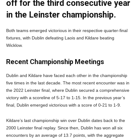
off for the third consecutive year
in the Leinster championship.
Both teams emerged victorious in their respective quarter-final
fixtures, with Dublin defeating Laois and Kildare beating
Wicklow.
Recent Championship Meetings
Dublin and Kildare have faced each other in the championship
five times in the last decade. The most recent encounter was in
the 2022 Leinster final, where Dublin secured a comprehensive
victory with a scoreline of 5-17 to 1-15. In the previous year’s
final, Dublin emerged victorious with a score of 0-21 to 1-9.
Kildare’s last championship win over Dublin dates back to the
2000 Leinster final replay. Since then, Dublin has won all six
encounters by an average of 13.7 points, with the aggregate