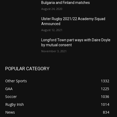
Bulgaria and Finland matches
August 24, 2020
Ulster Rugby 2021/22 Academy Squad
Announced
August 12, 2021
Longford Town part ways with Daire Doyle
by mutual consent
November 3, 2021
POPULAR CATEGORY
Other Sports
1332
GAA
1225
Soccer
1036
Rugby Irish
1014
News
834