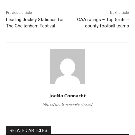
Previous article
Next article
Leading Jockey Statistics for
GAA ratings – Top 5 inter-
The Cheltenham Festival
county football teams
JoeNa Connacht
https://sportsnewsireland.com/
RELATED ARTICLES