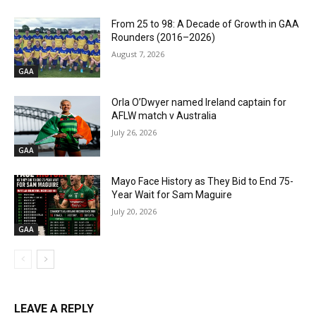
From 25 to 98: A Decade of Growth in GAA
Rounders (2016–2026)
August 7, 2026
GAA
Orla O’Dwyer named Ireland captain for
AFLW match v Australia
July 26, 2026
GAA
Mayo Face History as They Bid to End 75-
Year Wait for Sam Maguire
July 20, 2026
GAA
LEAVE A REPLY