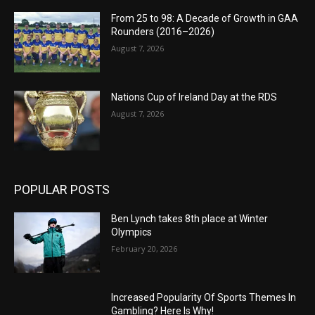
From 25 to 98: A Decade of Growth in GAA
Rounders (2016–2026)
August 7, 2026
Nations Cup of Ireland Day at the RDS
August 7, 2026
POPULAR POSTS
Ben Lynch takes 8th place at Winter
Olympics
February 20, 2026
Increased Popularity Of Sports Themes In
Gambling? Here Is Why!