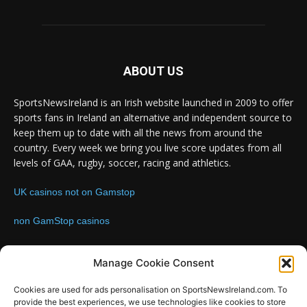
ABOUT US
SportsNewsIreland is an Irish website launched in 2009 to offer
sports fans in Ireland an alternative and independent source to
keep them up to date with all the news from around the
country. Every week we bring you live score updates from all
levels of GAA, rugby, soccer, racing and athletics.
UK casinos not on Gamstop
non GamStop casinos
Contact us:
Email: info@sportsnewsireland.com
Manage Cookie Consent
Cookies are used for ads personalisation on SportsNewsIreland.com. To
provide the best experiences, we use technologies like cookies to store
FOLLOW US