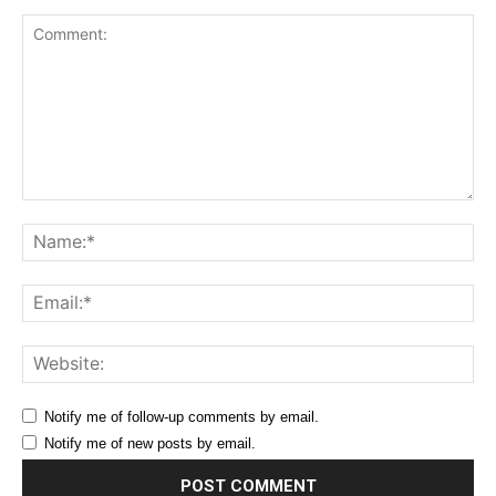
Comment:
Na
Ema
Web
Notify me of follow-up comments by email.
Notify me of new posts by email.