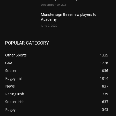
December 20, 2021
Munster sign three new players to
Academy
June 7, 2020
POPULAR CATEGORY
Other Sports
1335
GAA
1226
Soccer
1036
Rugby Irish
1014
News
837
Racing irish
739
Soccer Irish
637
Rugby
543