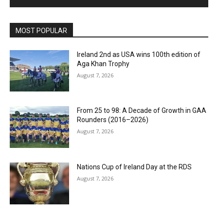
MOST POPULAR
Ireland 2nd as USA wins 100th edition of
Aga Khan Trophy
August 7, 2026
From 25 to 98: A Decade of Growth in GAA
Rounders (2016–2026)
August 7, 2026
Nations Cup of Ireland Day at the RDS
August 7, 2026