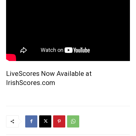
LiveScores Now Available at
IrishScores.com