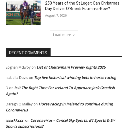
250 Years of the St Leger: Can Christmas
Day Deliver O’Brien’s Four-in-a-Row?
August 7, 2026
Load more
RECENT COMMENTS
List of Cheltenham Preview nights 2026
Eoghan McEvoy
on
Top five historical winning bets in horse racing
Isabella Davis
on
Is It The Right Time For Ireland To Approach Jack Grealish
D
on
Again?
Horse racing in Ireland to continue during
Daragh O'Malley
on
Coronavirus
xxxskfxxx
Coronavirus – Cancel Sky Sports, BT Sports & Eir
on
Sports subscriptions?