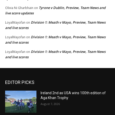
Tyrone v Dublin, Preview, Team News and
Olivia Ni Gharbhain
on
live score updates
Division 1: Meath v Mayo, Preview, Team News
LoyalMayofan
on
and live scores
Division 1: Meath v Mayo, Preview, Team News
LoyalMayofan
on
and live scores
Division 1: Meath v Mayo, Preview, Team News
LoyalMayofan
on
and live scores
EDITOR PICKS
Ireland 2nd as USA wins 100th edition of
Aga Khan Trophy
August 7, 2026