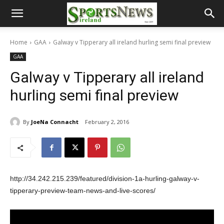
Home
GAA
Galway v Tipperary all ireland hurling semi final preview
GAA
Galway v Tipperary all ireland
hurling semi final preview
By
JoeNa Connacht
February 2, 2016
http://34.242.215.239/featured/division-1a-hurling-galway-v-
tipperary-preview-team-news-and-live-scores/