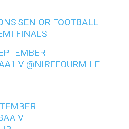
ONS SENIOR FOOTBALL
MI FINALS
SEPTEMBER
AA1
V
@NIREFOURMILE
PTEMBER
GAA
V