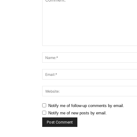
Comment:
Notify me of follow-up comments by email.
Notify me of new posts by email.