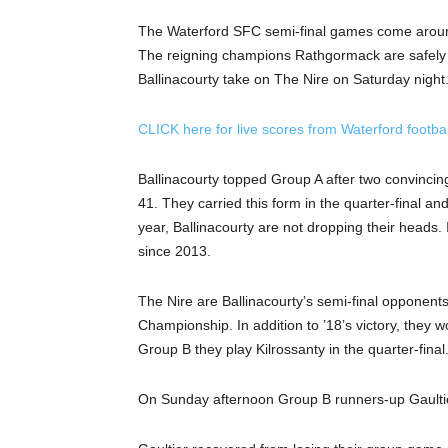
The Waterford SFC semi-final games come around 
The reigning champions Rathgormack are safely t
Ballinacourty take on The Nire on Saturday night
CLICK here for live scores from Waterford footbal
Ballinacourty topped Group A after two convincing
41. They carried this form in the quarter-final and
year, Ballinacourty are not dropping their heads. I
since 2013.
The Nire are Ballinacourty’s semi-final opponents
Championship. In addition to ’18’s victory, they 
Group B they play Kilrossanty in the quarter-fina
On Sunday afternoon Group B runners-up Gaulti