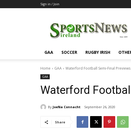
Sign in / Join
SportsNewsIreland
GAA
SOCCER
RUGBY IRISH
OTHE
Home
GAA
Waterford Football Semi-Final Previews
GAA
Waterford Footbal
By
JoeNa Connacht
September 26, 2020
Share