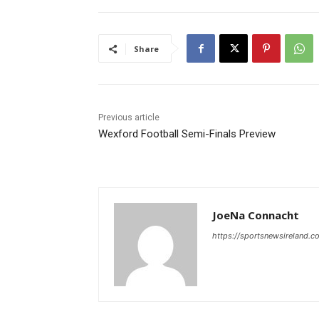
Share
Previous article
Wexford Football Semi-Finals Preview
JoeNa Connacht
https://sportsnewsireland.c