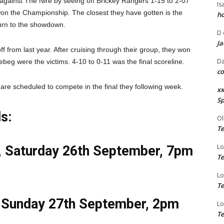
against The Nire by seeing off Brickey Rangers 1-15 to 2-07
Is
 won the Championship. The closest they have gotten is the
ho
turn to the showdown.
D
Ja
 from last year. After cruising through their group, they won
Da
ebeg were the victims. 4-10 to 0-11 was the final scoreline.
co
are scheduled to compete in the final they following week.
xx
Sp
s:
Ol
Te
Lo
e, Saturday 26th September, 7pm
Te
Lo
Te
, Sunday 27th September, 2pm
Lo
Te