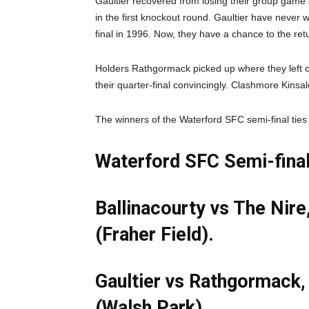
Gaultier recovered from losing their group game 
in the first knockout round. Gaultier have never
final in 1996. Now, they have a chance to the re
Holders Rathgormack picked up where they left off
their quarter-final convincingly. Clashmore Kinsal
The winners of the Waterford SFC semi-final ties 
Waterford SFC Semi-final
Ballinacourty vs The Nir
(Fraher Field).
Gaultier vs Rathgormack
(Walsh Park).