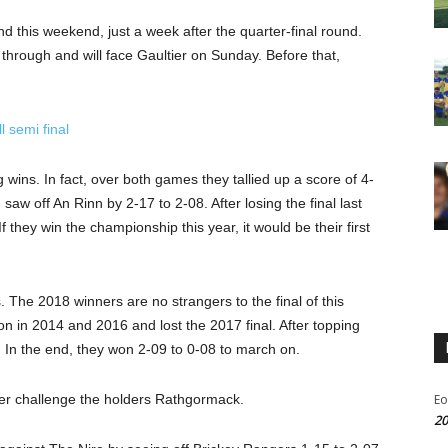
this weekend, just a week after the quarter-final round.
hrough and will face Gaultier on Sunday. Before that,
.
l semi final
 wins. In fact, over both games they tallied up a score of 4-
 saw off An Rinn by 2-17 to 2-08. After losing the final last
f they win the championship this year, it would be their first
. The 2018 winners are no strangers to the final of this
won in 2014 and 2016 and lost the 2017 final. After topping
l. In the end, they won 2-09 to 0-08 to march on.
er challenge the holders Rathgormack.
Eo
20