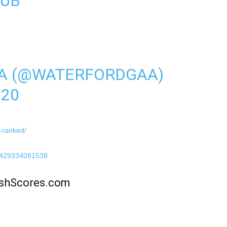
LUB
A (@WATERFORDGAA)
020
s-ranked/
57429334081538
rishScores.com