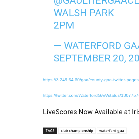
@GAULTIERGAAC
WALSH PARK
2PM
— WATERFORD GA
SEPTEMBER 20, 2
https://3.249.64.60/gaa/county-gaa-twitter-page
https://twitter.com/WaterfordGAA/status/13077
LiveScores Now Available at I
TAGS
club championship
waterford gaa