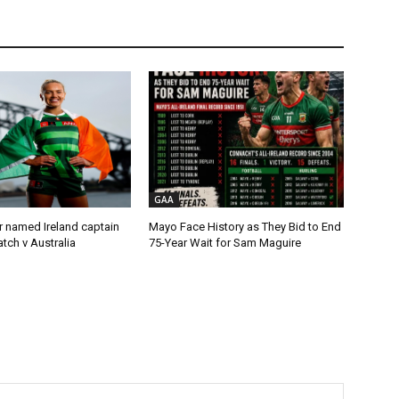
GAA
r named Ireland captain
Mayo Face History as They Bid to End
tch v Australia
75-Year Wait for Sam Maguire