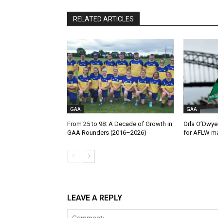
RELATED ARTICLES
GAA
GAA
From 25 to 98: A Decade of Growth in
Orla O’Dwye
GAA Rounders (2016–2026)
for AFLW ma
LEAVE A REPLY