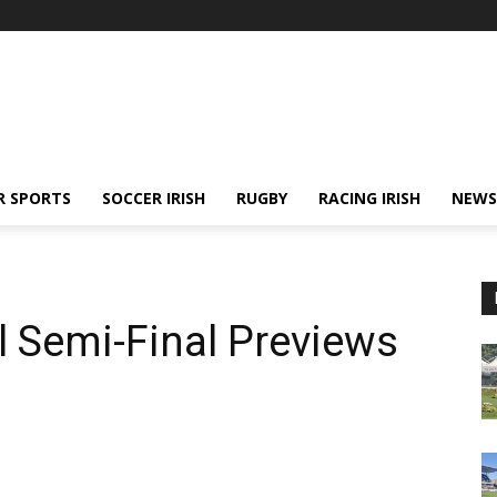
R SPORTS
SOCCER IRISH
RUGBY
RACING IRISH
NEWS
l Semi-Final Previews