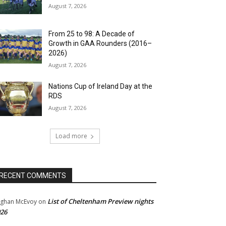
August 7, 2026
From 25 to 98: A Decade of
Growth in GAA Rounders (2016–
2026)
August 7, 2026
Nations Cup of Ireland Day at the
RDS
August 7, 2026
Load more
RECENT COMMENTS
List of Cheltenham Preview nights
ghan McEvoy
on
26