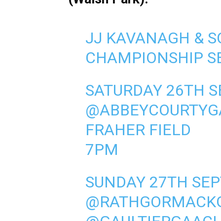
JJ KAVANAGH & S
CHAMPIONSHIP SE
SATURDAY 26TH 
@ABBEYCOURTYG
FRAHER FIELD
7PM
SUNDAY 27TH SE
@RATHGORMACK