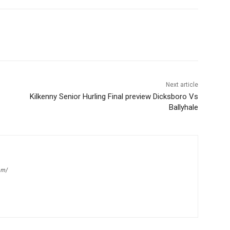
Next article
Kilkenny Senior Hurling Final preview Dicksboro Vs
Ballyhale
om/