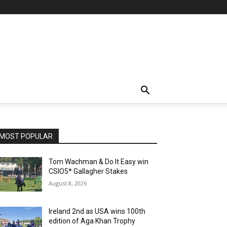
MOST POPULAR
Tom Wachman & Do It Easy win
CSIO5* Gallagher Stakes
August 8, 2026
Ireland 2nd as USA wins 100th
edition of Aga Khan Trophy