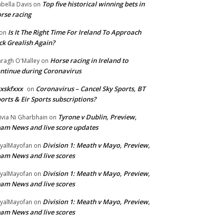
Top five historical winning bets in
abella Davis
on
rse racing
Is It The Right Time For Ireland To Approach
on
ck Grealish Again?
Horse racing in Ireland to
ragh O'Malley
on
ntinue during Coronavirus
xskfxxx
Coronavirus – Cancel Sky Sports, BT
on
orts & Eir Sports subscriptions?
Tyrone v Dublin, Preview,
ivia Ni Gharbhain
on
am News and live score updates
Division 1: Meath v Mayo, Preview,
yalMayofan
on
am News and live scores
Division 1: Meath v Mayo, Preview,
yalMayofan
on
am News and live scores
Division 1: Meath v Mayo, Preview,
yalMayofan
on
am News and live scores