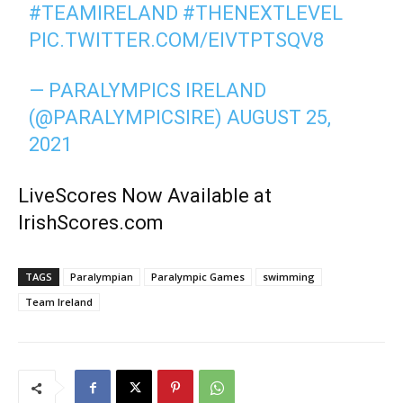
#TEAMIRELAND
#THENEXTLEVEL
PIC.TWITTER.COM/EIVTPTSQV8
— PARALYMPICS IRELAND
(@PARALYMPICSIRE)
AUGUST 25,
2021
LiveScores Now Available at
IrishScores.com
TAGS
Paralympian
Paralympic Games
swimming
Team Ireland