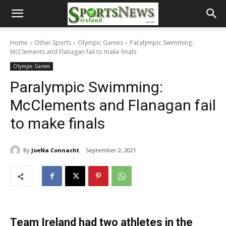
Home
Other Sports
Olympic Games
Paralympic Swimming:
McClements and Flanagan fail to make finals
Olympic Games
Paralympic Swimming:
McClements and Flanagan fail
to make finals
By
JoeNa Connacht
September 2, 2021
Team Ireland had two athletes in the