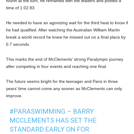
fourth at the turn, he remained with the leaders and posted a
time of 1:02.83.
He needed to have an agonizing wait for the third heat to know if
he had qualified. After watching the Australian William Martin
break a world record he knew he missed out on a final place by
0.7 seconds.
This marks the end of McClements’ strong Paralympic journey
after competing in four events and reaching one final.
The future seems bright for the teenager and Paris in three
years’ time cannot come any sooner as McClements can only
improve.
#PARASWIMMING
– BARRY
MCCLEMENTS HAS SET THE
STANDARD EARLY ON FOR