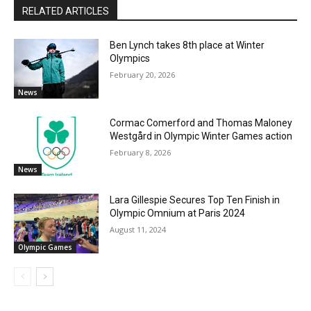
RELATED ARTICLES
Ben Lynch takes 8th place at Winter
Olympics
February 20, 2026
News
Cormac Comerford and Thomas Maloney
Westgård in Olympic Winter Games action
February 8, 2026
News
Lara Gillespie Secures Top Ten Finish in
Olympic Omnium at Paris 2024
August 11, 2024
Olympic Games