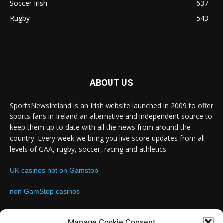
Soccer Irish
637
Rugby
543
ABOUT US
SportsNewsIreland is an Irish website launched in 2009 to offer
sports fans in Ireland an alternative and independent source to
keep them up to date with all the news from around the
country. Every week we bring you live score updates from all
levels of GAA, rugby, soccer, racing and athletics.
UK casinos not on Gamstop
non GamStop casinos
Contact us:
Email: info@sportsnewsireland.com
Manage Cookie Consent