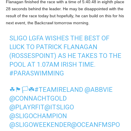
Flanagan finished the race with a time of 5:40.48 in eighth place
28 seconds behind the leader. He may be disappointed with the
result of the race today but hopefully, he can build on this for his
next event, the Backcrawl tomorrow morning.
SLIGO LGFA WISHES THE BEST OF
LUCK TO PATRICK FLANAGAN
(ROSSESPOINT) AS HE TAKES TO THE
POOL AT 1.07AM IRISH TIME.
#PARASWIMMING
☘🏴🏳☘
#TEAMIRELAND
@ABBVIE
@CONNACHTGOLD
@PLAYRFIT
@ITSLIGO
@SLIGOCHAMPION
@SLIGOWEEKENDER
@OCEANFMSPO