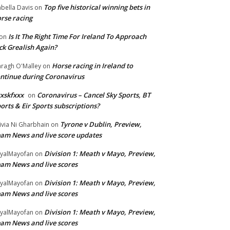
Top five historical winning bets in
abella Davis
on
rse racing
Is It The Right Time For Ireland To Approach
on
ck Grealish Again?
Horse racing in Ireland to
ragh O'Malley
on
ntinue during Coronavirus
xskfxxx
Coronavirus – Cancel Sky Sports, BT
on
orts & Eir Sports subscriptions?
Tyrone v Dublin, Preview,
ivia Ni Gharbhain
on
am News and live score updates
Division 1: Meath v Mayo, Preview,
yalMayofan
on
am News and live scores
Division 1: Meath v Mayo, Preview,
yalMayofan
on
am News and live scores
Division 1: Meath v Mayo, Preview,
yalMayofan
on
am News and live scores