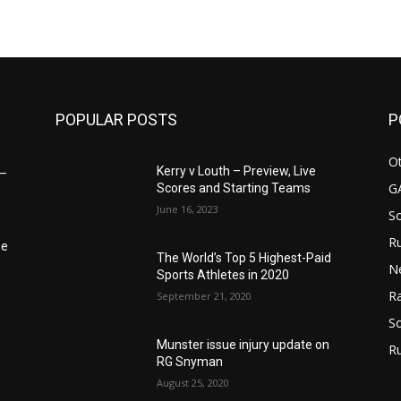
POPULAR POSTS
P
Ot
Kerry v Louth – Preview, Live
6–
G
Scores and Starting Teams
June 16, 2023
S
Ru
he
The World’s Top 5 Highest-Paid
N
Sports Athletes in 2020
Ra
September 21, 2020
So
Munster issue injury update on
R
RG Snyman
August 25, 2020