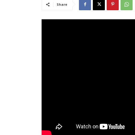
Share