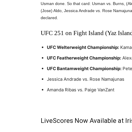
Usman done. So that card: Usman vs. Burns, (Ale
(Jose) Aldo, Jessica Andrade vs. Rose Namajuna
declared.
UFC 251 on Fight Island (Yaz Island
UFC Welterweight Championship:
Kamar
UFC Featherweight Championship:
Alex
UFC Bantamweight Championship:
Pete
Jessica Andrade vs. Rose Namajunas
Amanda Ribas vs. Paige VanZant
LiveScores Now Available at I