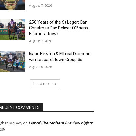
August 7, 2026
250 Years of the St Leger: Can
Christmas Day Deliver O’Brien’s
Four-in-a-Row?
August 7, 2026
Isaac Newton & Ethical Diamond
win Leopardstown Group 3s
August 6, 2026
Load more
RECENT COMMENTS
List of Cheltenham Preview nights
ghan McEvoy
on
26