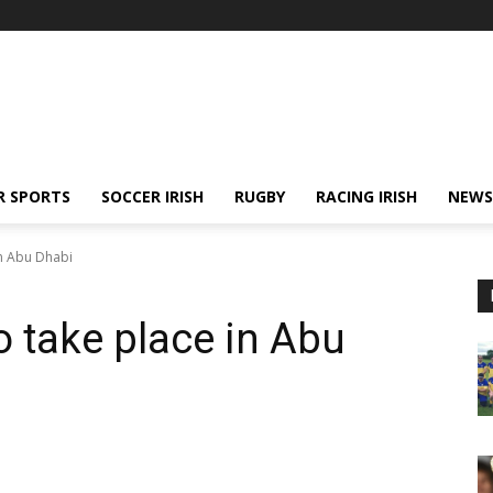
R SPORTS
SOCCER IRISH
RUGBY
RACING IRISH
NEWS
in Abu Dhabi
o take place in Abu