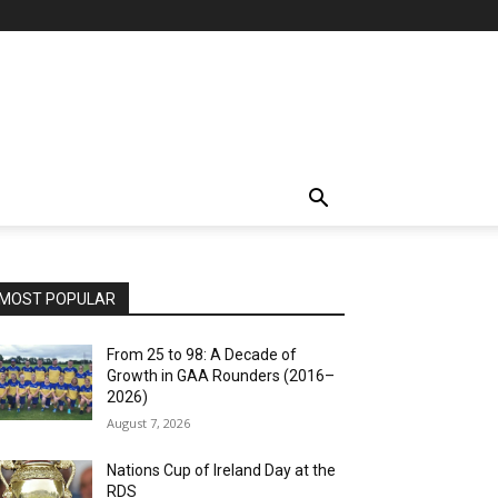
MOST POPULAR
From 25 to 98: A Decade of
Growth in GAA Rounders (2016–
2026)
August 7, 2026
Nations Cup of Ireland Day at the
RDS