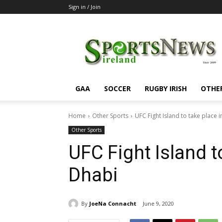
Sign in / Join
SportsNewsIreland
GAA
SOCCER
RUGBY IRISH
OTHE
Home
Other Sports
UFC Fight Island to take place 
Other Sports
UFC Fight Island t
Dhabi
By
JoeNa Connacht
June 9, 2020