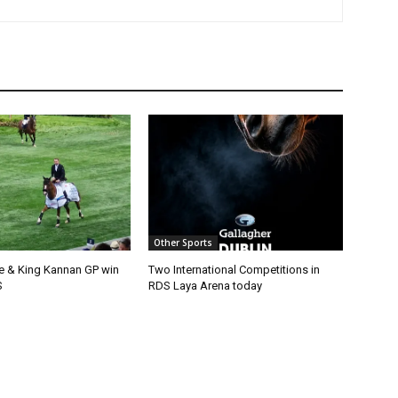
Other Sports
e & King Kannan GP win
Two International Competitions in
S
RDS Laya Arena today