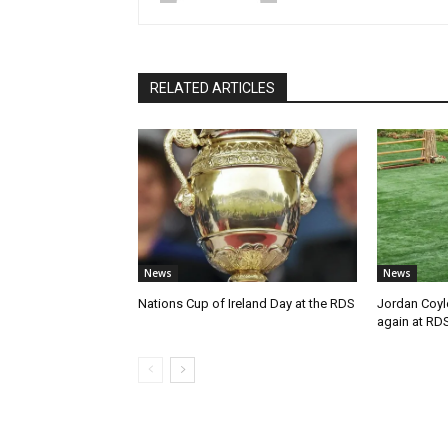
RELATED ARTICLES
News
News
Nations Cup of Ireland Day at the RDS
Jordan Coyl
again at RD