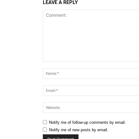
LEAVE A REPLY
Comment:
Notify me of follow-up comments by email.
Notify me of new posts by email.