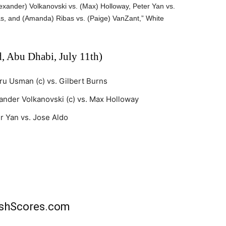
xander) Volkanovski vs. (Max) Holloway, Peter Yan vs.
s, and (Amanda) Ribas vs. (Paige) VanZant,” White
, Abu Dhabi, July 11th)
u Usman (c) vs. Gilbert Burns
ander Volkanovski (c) vs. Max Holloway
r Yan vs. Jose Aldo
rishScores.com