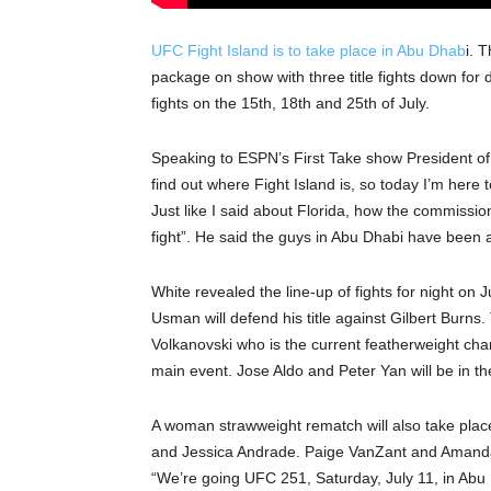
UFC Fight Island is to take place in Abu Dhab
i. 
package on show with three title fights down for d
fights on the 15th, 18th and 25th of July.
Speaking to ESPN’s First Take show President o
find out where Fight Island is, so today I’m here 
Just like I said about Florida, how the commissio
fight”. He said the guys in Abu Dhabi have been 
White revealed the line-up of fights for night o
Usman will defend his title against Gilbert Burns.
Volkanovski who is the current featherweight cha
main event. Jose Aldo and Peter Yan will be in the
A woman strawweight rematch will also take pla
and Jessica Andrade. Paige VanZant and Amanda 
“We’re going UFC 251, Saturday, July 11, in Abu D