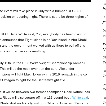
Is
ho
The event will take place in July with a bumper UFC 251
ecision on opening night. There is set to be three nights of
D
Ja
Da
f UFC, Dana White said, “So, everybody has been dying to
co
to announce that Fight Island is on Yaz Island in Abu Dhabi.
xx
n and the government worked with us there to pull off this
Sp
amazing partners in everything.
Ol
Te
n July 11th. In the UFC Welterweight Championship Kamaru
 This will be the main event on the card. Alexander
Lo
mpions will fight Max Holloway in a 2019 rematch in the co
Te
 Octagon to fight for the Bantamweight title.
Lo
Te
ce. It will be between two former champions Rose Namajunas
Ribas will also square off in a 115 pound bout.
White said
,
Lo
Te
habi. And we literally just got (Gilbert) Burns vs. (Kamaru)