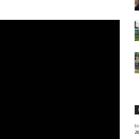
Eo
20