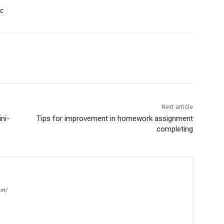
C
Next article
ni-
Tips for improvement in homework assignment
completing
om/