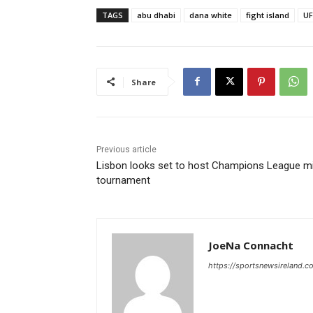
TAGS
abu dhabi
dana white
fight island
UF
Share
Previous article
Lisbon looks set to host Champions League mi
tournament
JoeNa Connacht
https://sportsnewsireland.c