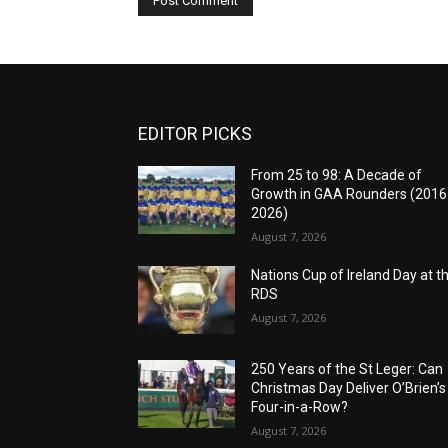
EDITOR PICKS
From 25 to 98: A Decade of
Growth in GAA Rounders (201
2026)
August 7, 2026
Nations Cup of Ireland Day at t
RDS
August 7, 2026
250 Years of the St Leger: Can
Christmas Day Deliver O’Brien’s
Four-in-a-Row?
August 7, 2026