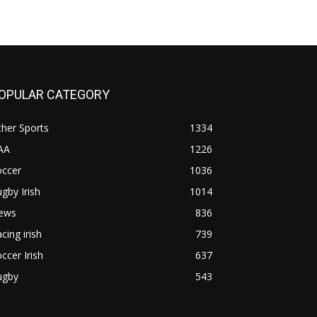
OPULAR CATEGORY
her Sports
1334
AA
1226
occer
1036
gby Irish
1014
ews
836
cing irish
739
ccer Irish
637
ugby
543