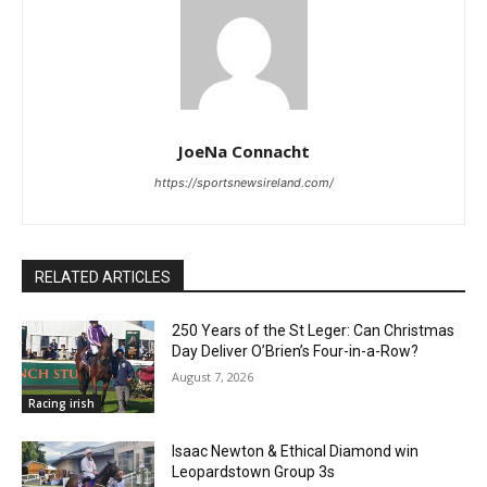
JoeNa Connacht
https://sportsnewsireland.com/
RELATED ARTICLES
250 Years of the St Leger: Can Christmas
Day Deliver O’Brien’s Four-in-a-Row?
August 7, 2026
Racing irish
Isaac Newton & Ethical Diamond win
Leopardstown Group 3s