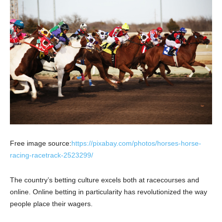
Free image
source
:
https://pixabay.com/photos/horses-horse-
racing-racetrack-2523299/
The country’s betting culture excels both at racecourses and
online. Online betting in particularity has revolutionized the way
people place their wagers.