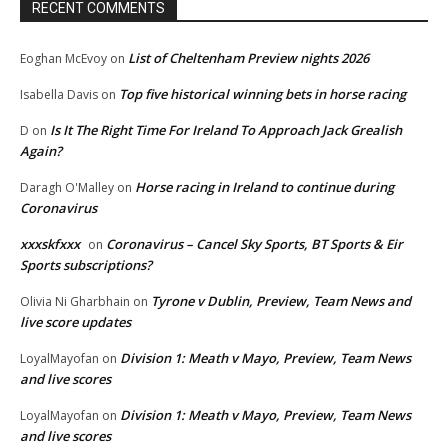
RECENT COMMENTS
List of Cheltenham Preview nights 2026
Eoghan McEvoy
on
Top five historical winning bets in horse racing
Isabella Davis
on
Is It The Right Time For Ireland To Approach Jack Grealish
D
on
Again?
Horse racing in Ireland to continue during
Daragh O'Malley
on
Coronavirus
xxxskfxxx
Coronavirus – Cancel Sky Sports, BT Sports & Eir
on
Sports subscriptions?
Tyrone v Dublin, Preview, Team News and
Olivia Ni Gharbhain
on
live score updates
Division 1: Meath v Mayo, Preview, Team News
LoyalMayofan
on
and live scores
Division 1: Meath v Mayo, Preview, Team News
LoyalMayofan
on
and live scores