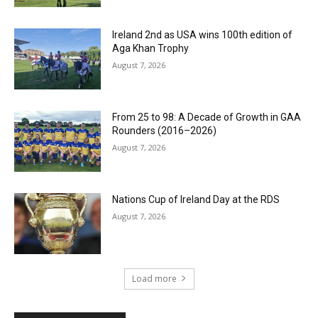
Ireland 2nd as USA wins 100th edition of
Aga Khan Trophy
August 7, 2026
From 25 to 98: A Decade of Growth in GAA
Rounders (2016–2026)
August 7, 2026
Nations Cup of Ireland Day at the RDS
August 7, 2026
Load more