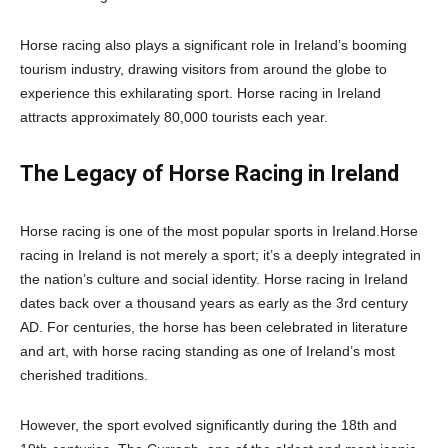
Horse racing also plays a significant role in Ireland’s booming
tourism industry, drawing visitors from around the globe to
experience this exhilarating sport. Horse racing in Ireland
attracts approximately 80,000 tourists each year.
The Legacy of Horse Racing in Ireland
Horse racing is one of the most popular sports in Ireland.Horse
racing in Ireland is not merely a sport; it’s a deeply integrated in
the nation’s culture and social identity. Horse racing in Ireland
dates back over a thousand years as early as the 3rd century
AD. For centuries, the horse has been celebrated in literature
and art, with horse racing standing as one of Ireland’s most
cherished traditions.
However, the sport evolved significantly during the 18th and