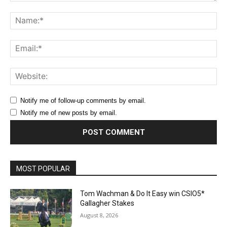
Comment:
Na
Ema
Web
Notify me of follow-up comments by email.
Notify me of new posts by email.
MOST POPULAR
Tom Wachman & Do It Easy win CSIO5*
Gallagher Stakes
August 8, 2026