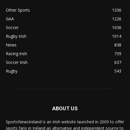
Other Sports
1336
GAA
1226
Soccer
1036
Rugby Irish
1014
News
838
Racing irish
739
Soccer Irish
637
Rugby
543
ABOUT US
SportsNewsIreland is an Irish website launched in 2009 to offer
sports fans in Ireland an alternative and independent source to