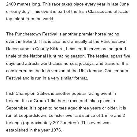
2400 metres long. This race takes place every year in late June
or early July. This event is part of the Irish Classics and attracts
top talent from the world.
The Punchestown Festival is another premier horse racing
event in Ireland. This is also held annually at the Punchestown
Racecourse in County Kildare, Leinster. It serves as the grand
finale of the National Hunt racing season. The festival spans five
days and attracts world-class horses, jockeys, and trainers. It is
considered as the Irish version of the UK’s famous Cheltenham
Festival and is run in a very similar format.
Irish Champion Stakes is another popular racing event in
Ireland. It is a Group 1 flat horse race and takes place in
September. It is open to horses aged three years or older. It is
run at Leopardstown, Leinster over a distance of 1 mile and 2
furlongs (approximately 2012 metres). This event was
established in the year 1976.