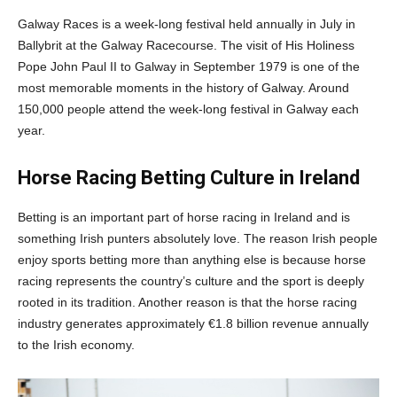
Galway Races is a week-long festival held annually in July in
Ballybrit at the Galway Racecourse. The visit of His Holiness
Pope John Paul II to Galway in September 1979 is one of the
most memorable moments in the history of Galway. Around
150,000 people attend the week-long festival in Galway each
year.
Horse Racing
Betting Culture
in Ireland
Betting is an important part of horse racing in Ireland and is
something Irish punters absolutely love. The reason Irish people
enjoy sports betting more than anything else is because horse
racing represents the country’s culture and the sport is deeply
rooted in its tradition. Another reason is that the horse racing
industry generates approximately €1.8 billion revenue annually
to the Irish economy.