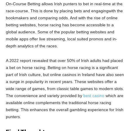
On-Course Betting allows Irish punters to bet in real-time at the
race-course. This is done by placing bets and engagingwith the
bookmakers and comparing odds. And with the rise of online
betting websites, horse racing has become accessible to a
global audience. Some of the popular betting websites and
mobile apps offer live streaming, local suited promos and in-
depth analytics of the races.
A 2022 report revealed that over 50% of Irish adults had placed
a bet on horse racing. Betting on horse racing is a significant
part of Irish culture, but online casinos in Ireland have also seen
a surge in popularity in recent years. These websites offer a
wide range of games, from classic table games to modern slots.
The convenience and variety provided by
best
casino
which are
available online complements the traditional horse racing
betting. This enhances the overall gambling experience for Irish
punters.