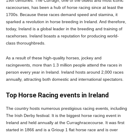
19th centuries. The Curragh, one of the oldest and most iconic
racecourses, has been a hub of horse racing since at least the
1700s. Because these races demand speed and stamina, it
sparked a revolution in horse breeding in Ireland. And therefore,
today, Ireland is a global leader in the breeding and training of
racehorses. Ireland boasts a reputation for producing world-
class thoroughbreds.
As a result of these high-quality horses, jockey and
racingevents, more than 1.3 million people attend the races in
person every year in Ireland. Ireland hosts around 2,000 races
annually, attracting both domestic and international spectators.
Top
H
orse
R
acing events in Ireland
The country hosts numerous prestigious racing events, including
The Irish Derby festival. It is the biggest horse racing event in
Ireland and held annually at the Curraghracecourse. It was first
started in 1866 and is a Grioup 1 flat horse race and is over