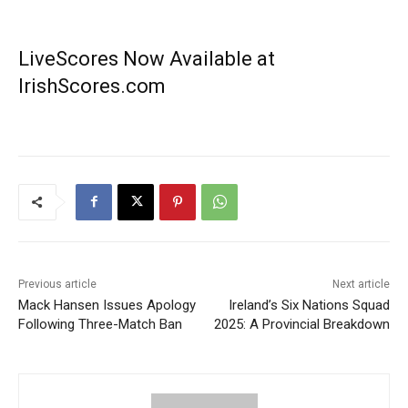
LiveScores Now Available at
IrishScores.com
Previous article
Next article
Mack Hansen Issues Apology
Ireland’s Six Nations Squad
Following Three-Match Ban
2025: A Provincial Breakdown