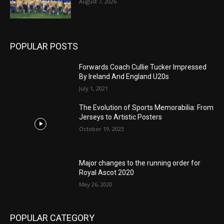
August 7, 2026
POPULAR POSTS
Forwards Coach Cullie Tucker Impressed
By Ireland And England U20s
July 1, 2021
The Evolution of Sports Memorabilia: From
Jerseys to Artistic Posters
October 19, 2023
Major changes to the running order for
Royal Ascot 2020
May 26, 2020
POPULAR CATEGORY