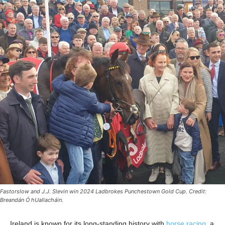
Fastorslow and J.J. Slevin win 2024 Ladbrokes Punchestown Gold Cup. Credit:
Breandán Ó hUallacháin.
Ireland is known for its long-standing history with
horse racing
, a