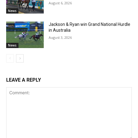
August 6, 2026
News
Jackson & Ryan win Grand National Hurdle
in Australia
August 3, 2026
News
LEAVE A REPLY