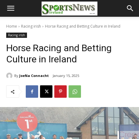
Home
Racing irish
Horse Racing and Betting Culture in Ireland
Racing irish
Horse Racing and Betting
Culture in Ireland
By
JoeNa Connacht
January 15, 2025