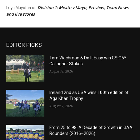
Division 1: Meath v Mayo, Preview, Team News
LoyalMayofan
on
and live scores
EDITOR PICKS
Tom Wachman & Do It Easy win CSIO5*
Gallagher Stakes
August 8, 2026
Ireland 2nd as USA wins 100th edition of
Aga Khan Trophy
August 7, 2026
From 25 to 98: A Decade of Growth in GAA
Rounders (2016–2026)