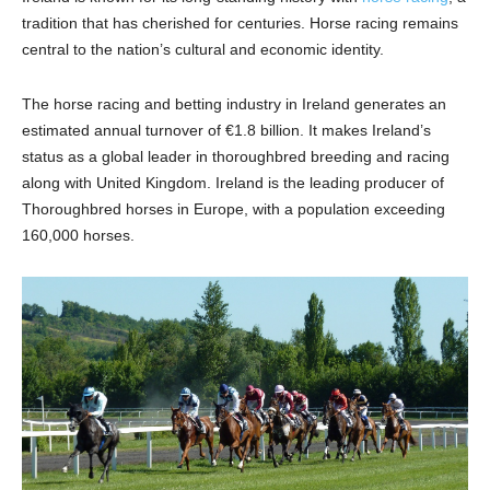
tradition that has cherished for centuries. Horse racing remains
central to the nation’s cultural and economic identity.
The horse racing and betting industry in Ireland generates an
estimated annual turnover of €1.8 billion. It makes Ireland’s
status as a global leader in thoroughbred breeding and racing
along with United Kingdom. Ireland is the leading producer of
Thoroughbred horses in Europe, with a population exceeding
160,000 horses.