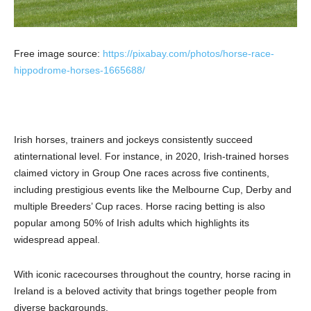
Free image source:
https://pixabay.com/photos/horse-race-
hippodrome-horses-1665688/
Irish horses, trainers and jockeys consistently succeed
atinternational level. For instance, in 2020, Irish-trained horses
claimed victory in Group One races across five continents,
including prestigious events like the Melbourne Cup, Derby and
multiple Breeders’ Cup races. Horse racing betting is also
popular among 50% of Irish adults which highlights its
widespread appeal.
With iconic racecourses throughout the country, horse racing in
Ireland is a beloved activity that brings together people from
diverse backgrounds.