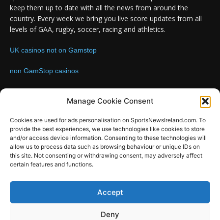
keep them up to date with all the news from around the
country. Every week we bring you live score updates from all
levels of GAA, rugby, soccer, racing and athletics.
UK casinos not on Gamstop
non GamStop casinos
Contact us:
Email: info@sportsnewsireland.com
Manage Cookie Consent
Cookies are used for ads personalisation on SportsNewsIreland.com. To
provide the best experiences, we use technologies like cookies to store
FOLLOW US
and/or access device information. Consenting to these technologies will
allow us to process data such as browsing behaviour or unique IDs on
this site. Not consenting or withdrawing consent, may adversely affect
certain features and functions.
SportsNews
Accept
Since 2008
Deny