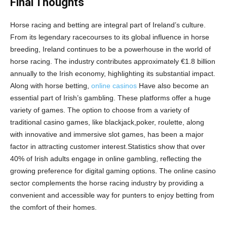
Final Thoughts
Horse racing and betting are integral part of Ireland’s culture.
From its legendary racecourses to its global influence in horse
breeding, Ireland continues to be a powerhouse in the world of
horse racing. The industry contributes approximately €1.8 billion
annually to the Irish economy, highlighting its substantial impact.
Along with horse betting,
online casinos
Have also become an
essential part of Irish’s gambling. These platforms offer a huge
variety of games. The option to choose from a variety of
traditional casino games, like blackjack,poker, roulette, along
with innovative and immersive slot games, has been a major
factor in attracting customer interest.Statistics show that over
40% of Irish adults engage in online gambling, reflecting the
growing preference for digital gaming options. The online casino
sector complements the horse racing industry by providing a
convenient and accessible way for punters to enjoy betting from
the comfort of their homes.