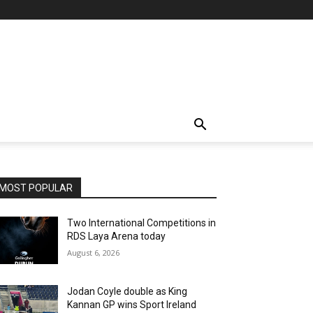
MOST POPULAR
Two International Competitions in
RDS Laya Arena today
August 6, 2026
Jodan Coyle double as King
Kannan GP wins Sport Ireland