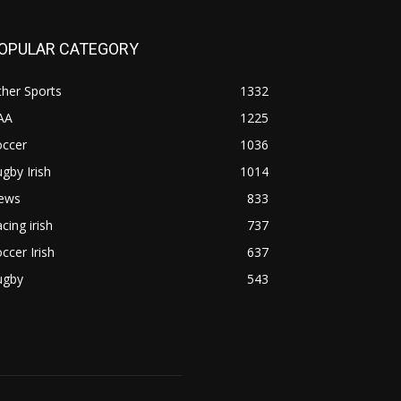
OPULAR CATEGORY
her Sports
1332
AA
1225
occer
1036
gby Irish
1014
ews
833
cing irish
737
ccer Irish
637
ugby
543