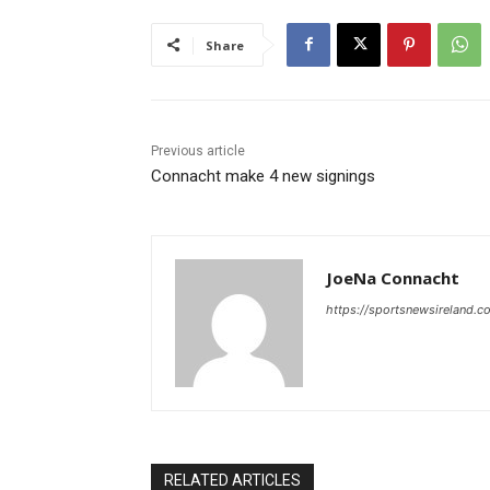
Share
Previous article
Connacht make 4 new signings
JoeNa Connacht
https://sportsnewsireland.c
RELATED ARTICLES