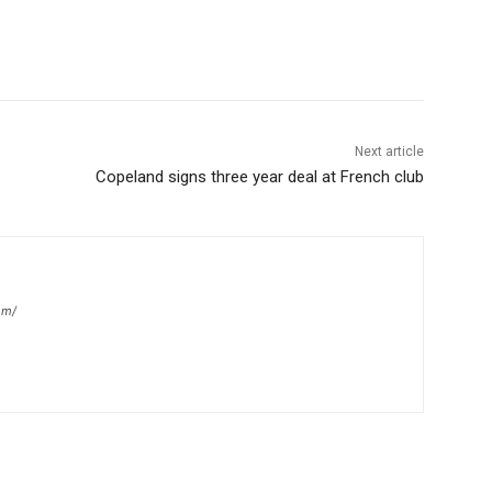
Next article
Copeland signs three year deal at French club
om/