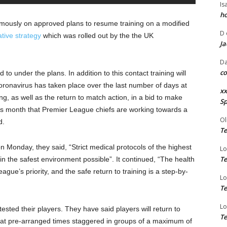
Is
ho
ously on approved plans to resume training on a modified
D
ative strategy
which was rolled out by the the UK
Ja
Da
co
to under the plans. In addition to this contact training will
coronavirus has taken place over the last number of days at
xx
ing, as well as the return to match action, in a bid to make
Sp
 this month that Premier League chiefs are working towards a
Ol
d.
Te
 Monday, they said, “Strict medical protocols of the highest
Lo
Te
in the safest environment possible”. It continued, “The health
eague’s priority, and the safe return to training is a step-by-
Lo
Te
Lo
tested their players. They have said players will return to
Te
ve at pre-arranged times staggered in groups of a maximum of