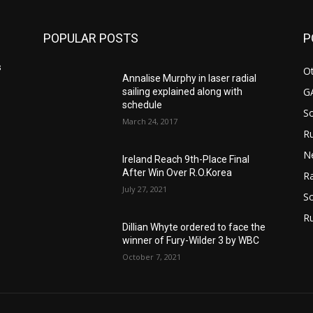
POPULAR POSTS
P
s
Ot
Annalise Murphy in laser radial
G
sailing explained along with
schedule
S
March 24, 2017
Ru
N
Ireland Reach 9th-Place Final
After Win Over R.O.Korea
Ra
July 27, 2021
So
R
Dillian Whyte ordered to face the
winner of Fury-Wilder 3 by WBC
October 7, 2021