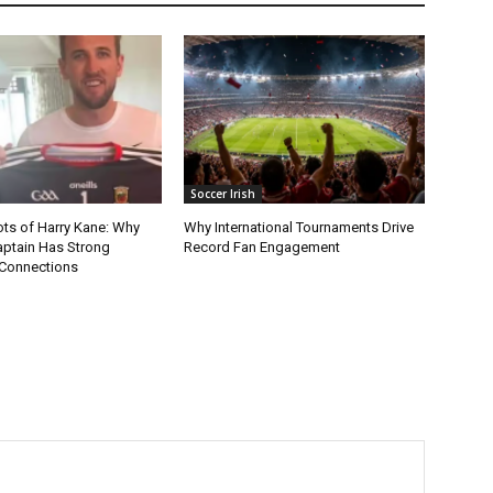
Soccer Irish
ots of Harry Kane: Why
Why International Tournaments Drive
aptain Has Strong
Record Fan Engagement
Connections