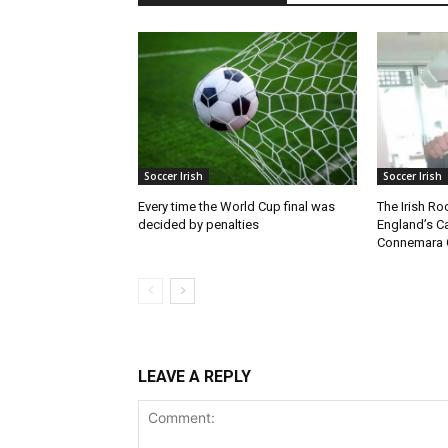
Soccer Irish
Soccer Irish
Every time the World Cup final was
The Irish Ro
decided by penalties
England’s C
Connemara 
LEAVE A REPLY