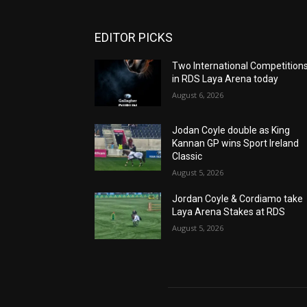
EDITOR PICKS
Two International Competition
in RDS Laya Arena today
August 6, 2026
Jodan Coyle double as King
Kannan GP wins Sport Ireland
Classic
August 5, 2026
Jordan Coyle & Cordiamo take
Laya Arena Stakes at RDS
August 5, 2026