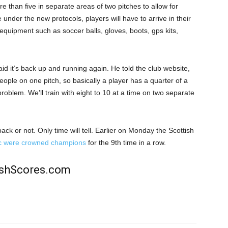
e than five in separate areas of two pitches to allow for
 under the new protocols, players will have to arrive in their
ng equipment such as soccer balls, gloves, boots, gps kits,
d it’s back up and running again. He told the club website,
people on one pitch, so basically a player has a quarter of a
 problem. We’ll train with eight to 10 at a time on two separate
ack or not. Only time will tell. Earlier on Monday the Scottish
ic were crowned champions
for the 9th time in a row.
rishScores.com