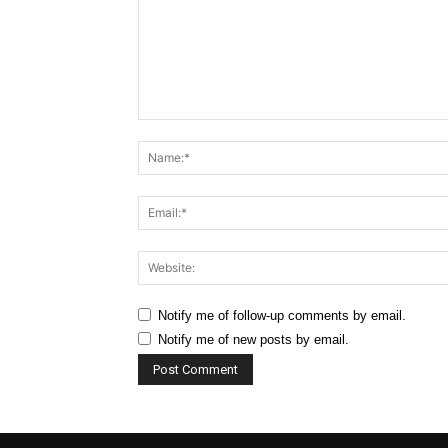
Comment:
Notify me of follow-up comments by email.
Notify me of new posts by email.