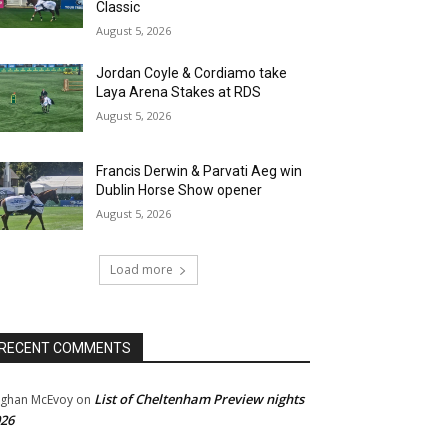
Classic
August 5, 2026
Jordan Coyle & Cordiamo take
Laya Arena Stakes at RDS
August 5, 2026
Francis Derwin & Parvati Aeg win
Dublin Horse Show opener
August 5, 2026
Load more
RECENT COMMENTS
List of Cheltenham Preview nights
ghan McEvoy
on
26