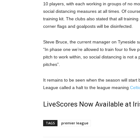
10 players, with each working in groups of no mor
social distancing measures at all times. Of course
training kit. The clubs also stated that all traini
corner flags and goalposts will be disinfected.
Steve Bruce, the current manager on Tyneside sai
“In phase one we’re allowed to train four to five 
pitch to work within, so social distancing is not a
pitches”.
It remains to be seen when the season will start b
League called a halt to the league meaning
Celt
LiveScores Now Available at I
TAGS
premier league