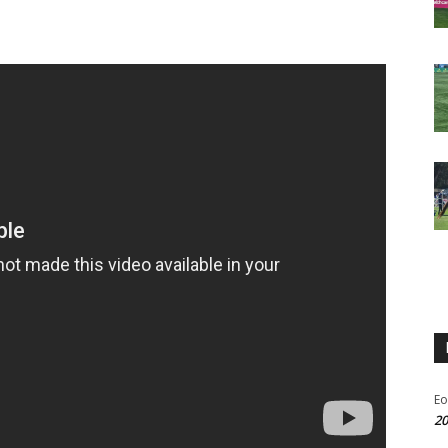
Eo
20