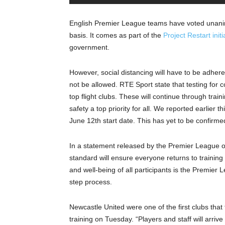
English Premier League teams have voted unanim
basis. It comes as part of the
Project Restart initi
government.
However, social distancing will have to be adhered 
not be allowed. RTE Sport state that testing for 
top flight clubs. These will continue through train
safety a top priority for all. We reported earlier
June 12th start date. This has yet to be confirme
In a statement released by the Premier League on
standard will ensure everyone returns to training 
and well-being of all participants is the Premier L
step process.
Newcastle United were one of the first clubs that 
training on Tuesday. “Players and staff will arri