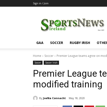
Sign in / Join
SportsNewsIreland
GAA
SOCCER
RUGBY IRISH
OTHE
Home
Soccer
Premier League teams agree on modif
Soccer
Soccer Irish
Premier League t
modified training
By
JoeNa Connacht
May 18, 2020