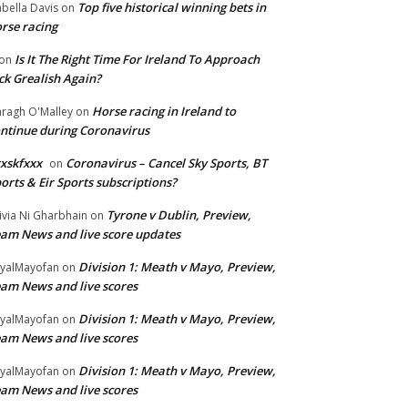
Top five historical winning bets in
abella Davis
on
rse racing
Is It The Right Time For Ireland To Approach
on
ck Grealish Again?
Horse racing in Ireland to
ragh O'Malley
on
ntinue during Coronavirus
xskfxxx
Coronavirus – Cancel Sky Sports, BT
on
orts & Eir Sports subscriptions?
Tyrone v Dublin, Preview,
ivia Ni Gharbhain
on
am News and live score updates
Division 1: Meath v Mayo, Preview,
yalMayofan
on
am News and live scores
Division 1: Meath v Mayo, Preview,
yalMayofan
on
am News and live scores
Division 1: Meath v Mayo, Preview,
yalMayofan
on
am News and live scores