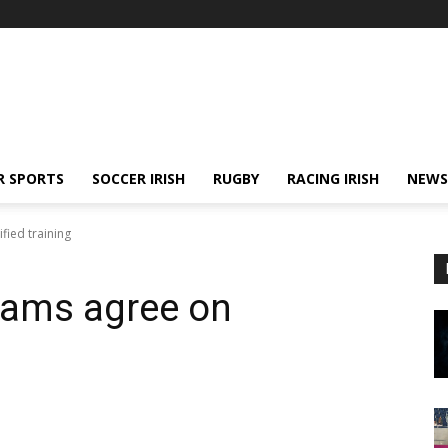
R SPORTS
SOCCER IRISH
RUGBY
RACING IRISH
NEWS
ied training
eams agree on