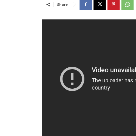
Share