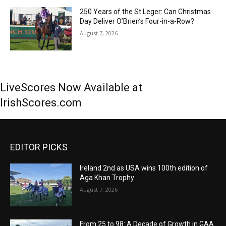
250 Years of the St Leger: Can Christmas
Day Deliver O’Brien’s Four-in-a-Row?
August 7, 2026
LiveScores Now Available at
IrishScores.com
EDITOR PICKS
Ireland 2nd as USA wins 100th edition of
Aga Khan Trophy
August 7, 2026
From 25 to 98: A Decade of Growth in GAA