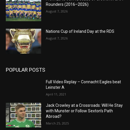
Rounders (2016–2026)
August 7, 2026
Nations Cup of Ireland Day at the RDS
August 7, 2026
POPULAR POSTS
Full Video Replay – Connacht Eagles beat
Leinster A
April 11, 2021
Jack Crowley at a Crossroads: Will He Stay
with Munster or Follow Sexton’s Path
Abroad?
March 25, 2025