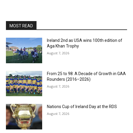
MOST READ
Ireland 2nd as USA wins 100th edition of
Aga Khan Trophy
August 7, 2026
From 25 to 98: A Decade of Growth in GAA
Rounders (2016–2026)
August 7, 2026
Nations Cup of Ireland Day at the RDS
August 7, 2026