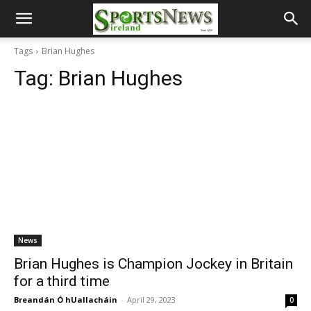
Tags
Brian Hughes
Tag:
Brian Hughes
News
Brian Hughes is Champion Jockey in Britain
for a third time
Breandán Ó hUallacháin
-
April 29, 2023
0