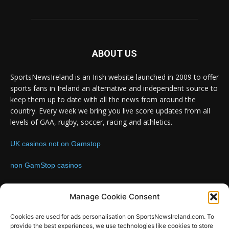
ABOUT US
SportsNewsIreland is an Irish website launched in 2009 to offer
sports fans in Ireland an alternative and independent source to
keep them up to date with all the news from around the
country. Every week we bring you live score updates from all
levels of GAA, rugby, soccer, racing and athletics.
UK casinos not on Gamstop
non GamStop casinos
Contact us:
Email: info@sportsnewsireland.com
Manage Cookie Consent
Cookies are used for ads personalisation on SportsNewsIreland.com. To
provide the best experiences, we use technologies like cookies to store
FOLLOW US