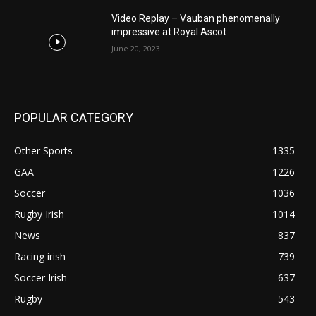
Video Replay – Vauban phenomenally
impressive at Royal Ascot
June 20, 2023
POPULAR CATEGORY
Other Sports
1335
GAA
1226
Soccer
1036
Rugby Irish
1014
News
837
Racing irish
739
Soccer Irish
637
Rugby
543