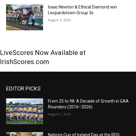
Isaac Newton & Ethical Diamond win
Leopardstown Group 3s
August 6, 2026
LiveScores Now Available at
IrishScores.com
EDITOR PICKS
From 25 to 98: A Decade of Growth in GAA
Rounders (2016–2026)
August 7, 2026
Nations Cup of Ireland Day at the RDS