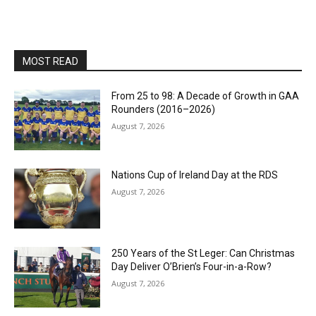
MOST READ
From 25 to 98: A Decade of Growth in GAA
Rounders (2016–2026)
August 7, 2026
Nations Cup of Ireland Day at the RDS
August 7, 2026
250 Years of the St Leger: Can Christmas
Day Deliver O’Brien’s Four-in-a-Row?
August 7, 2026