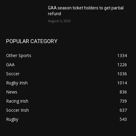
GAA season ticket holders to get partial
refund
August 5, 2020
POPULAR CATEGORY
Other Sports
1334
GAA
1226
Soccer
1036
Rugby Irish
1014
News
836
Racing irish
739
Soccer Irish
637
Rugby
543