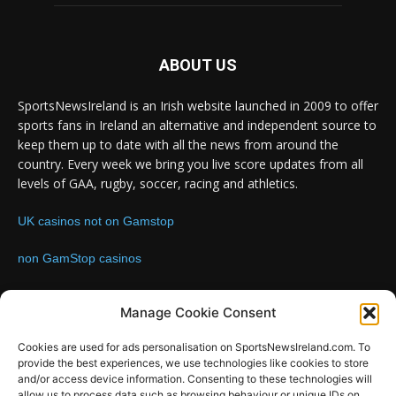
ABOUT US
SportsNewsIreland is an Irish website launched in 2009 to offer
sports fans in Ireland an alternative and independent source to
keep them up to date with all the news from around the
country. Every week we bring you live score updates from all
levels of GAA, rugby, soccer, racing and athletics.
UK casinos not on Gamstop
non GamStop casinos
Contact us:
Email: info@sportsnewsireland.com
Manage Cookie Consent
Cookies are used for ads personalisation on SportsNewsIreland.com. To
provide the best experiences, we use technologies like cookies to store
FOLLOW US
and/or access device information. Consenting to these technologies will
allow us to process data such as browsing behaviour or unique IDs on