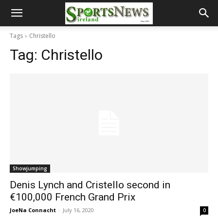
Tags
Christello
Tag:
Christello
Showjumping
Denis Lynch and Cristello second in
€100,000 French Grand Prix
JoeNa Connacht
-
July 16, 2020
0