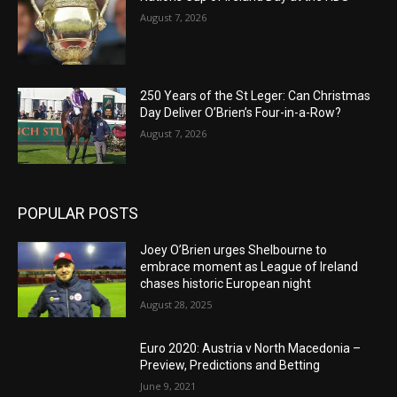
August 7, 2026
250 Years of the St Leger: Can Christmas
Day Deliver O’Brien’s Four-in-a-Row?
August 7, 2026
POPULAR POSTS
Joey O’Brien urges Shelbourne to
embrace moment as League of Ireland
chases historic European night
August 28, 2025
Euro 2020: Austria v North Macedonia –
Preview, Predictions and Betting
June 9, 2021