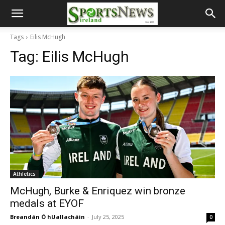
Tags
Eilis McHugh
Tag:
Eilis McHugh
Athletics
McHugh, Burke & Enriquez win bronze
medals at EYOF
Breandán Ó hUallacháin
-
July 25, 2025
0