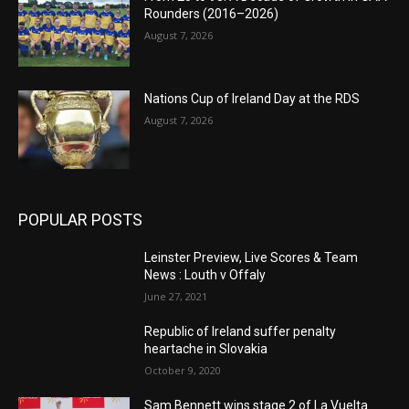
Rounders (2016–2026)
August 7, 2026
Nations Cup of Ireland Day at the RDS
August 7, 2026
POPULAR POSTS
Leinster Preview, Live Scores & Team
News : Louth v Offaly
June 27, 2021
Republic of Ireland suffer penalty
heartache in Slovakia
October 9, 2020
Sam Bennett wins stage 2 of La Vuelta