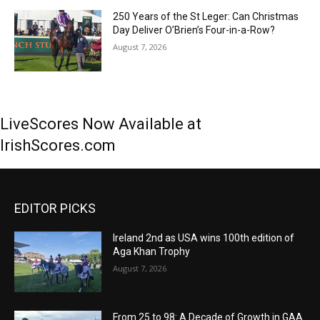
250 Years of the St Leger: Can Christmas
Day Deliver O’Brien’s Four-in-a-Row?
August 7, 2026
LiveScores Now Available at
IrishScores.com
EDITOR PICKS
Ireland 2nd as USA wins 100th edition of
Aga Khan Trophy
August 7, 2026
From 25 to 98: A Decade of Growth in GAA