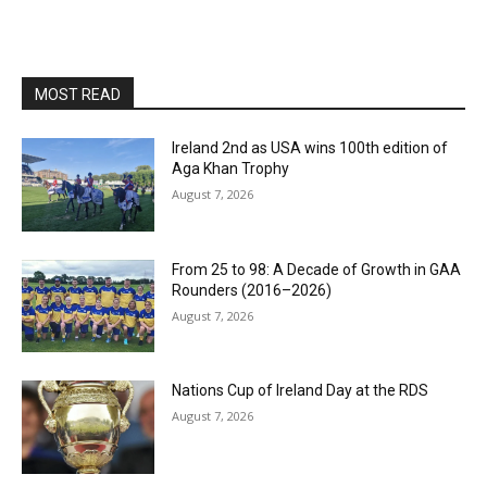
MOST READ
Ireland 2nd as USA wins 100th edition of
Aga Khan Trophy
August 7, 2026
From 25 to 98: A Decade of Growth in GAA
Rounders (2016–2026)
August 7, 2026
Nations Cup of Ireland Day at the RDS
August 7, 2026