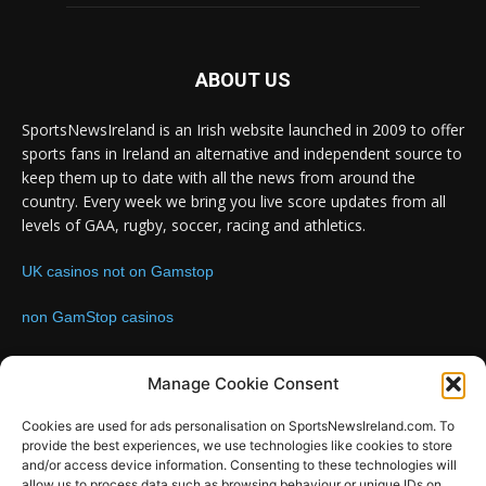
ABOUT US
SportsNewsIreland is an Irish website launched in 2009 to offer
sports fans in Ireland an alternative and independent source to
keep them up to date with all the news from around the
country. Every week we bring you live score updates from all
levels of GAA, rugby, soccer, racing and athletics.
UK casinos not on Gamstop
non GamStop casinos
Contact us:
Email: info@sportsnewsireland.com
Manage Cookie Consent
Cookies are used for ads personalisation on SportsNewsIreland.com. To
provide the best experiences, we use technologies like cookies to store
FOLLOW US
and/or access device information. Consenting to these technologies will
allow us to process data such as browsing behaviour or unique IDs on