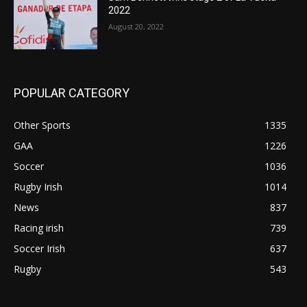
2022
August 20, 2022
POPULAR CATEGORY
Other Sports
1335
GAA
1226
Soccer
1036
Rugby Irish
1014
News
837
Racing irish
739
Soccer Irish
637
Rugby
543