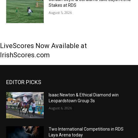
Stakes at RDS
August 5, 2026
LiveScores Now Available at
IrishScores.com
EDITOR PICKS
Isaac Newton & Ethical Diamond win
Leopardstown Group 3s
August 6, 2026
Two International Competitions in RDS
Laya Arena today