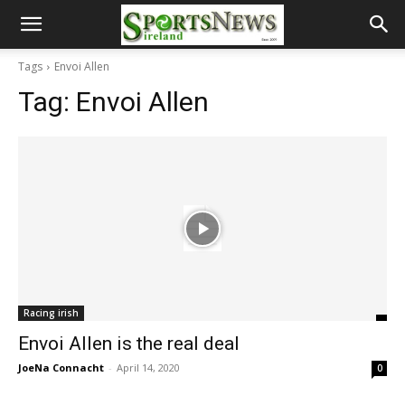
Tags
Envoi Allen
Tag:
Envoi Allen
Racing irish
Envoi Allen is the real deal
JoeNa Connacht
-
April 14, 2020
0