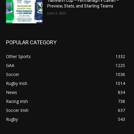
Tailteann Cup – Fermanagh v Cavan –
Preview, Stats, and Starting Teams
June 2, 2022
POPULAR CATEGORY
Other Sports
1332
GAA
1225
Soccer
1036
Rugby Irish
1014
News
834
Racing irish
738
Soccer Irish
637
Rugby
543