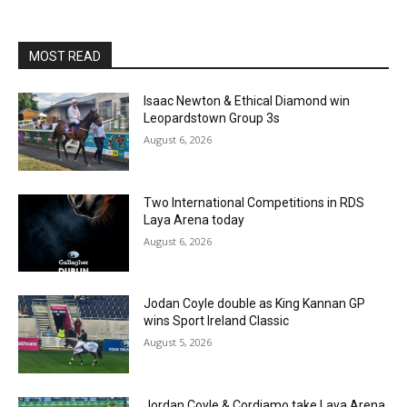
MOST READ
Isaac Newton & Ethical Diamond win
Leopardstown Group 3s
August 6, 2026
Two International Competitions in RDS
Laya Arena today
August 6, 2026
Jodan Coyle double as King Kannan GP
wins Sport Ireland Classic
August 5, 2026
Jordan Coyle & Cordiamo take Laya Arena