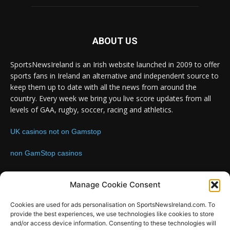
ABOUT US
SportsNewsIreland is an Irish website launched in 2009 to offer
sports fans in Ireland an alternative and independent source to
keep them up to date with all the news from around the
country. Every week we bring you live score updates from all
levels of GAA, rugby, soccer, racing and athletics.
UK casinos not on Gamstop
non GamStop casinos
Contact us:
Email: info@sportsnewsireland.com
Manage Cookie Consent
Cookies are used for ads personalisation on SportsNewsIreland.com. To
provide the best experiences, we use technologies like cookies to store
FOLLOW US
and/or access device information. Consenting to these technologies will