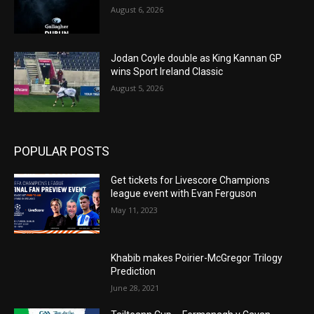
August 6, 2026
Jodan Coyle double as King Kannan GP
wins Sport Ireland Classic
August 5, 2026
POPULAR POSTS
Get tickets for Livescore Champions
league event with Evan Ferguson
May 11, 2023
Khabib makes Poirier-McGregor Trilogy
Prediction
June 28, 2021