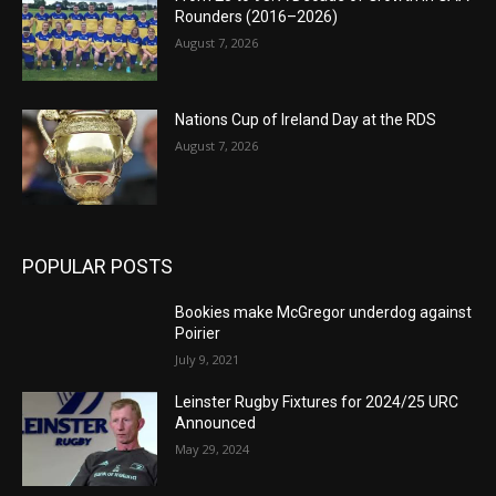
Rounders (2016–2026)
August 7, 2026
Nations Cup of Ireland Day at the RDS
August 7, 2026
POPULAR POSTS
Bookies make McGregor underdog against
Poirier
July 9, 2021
Leinster Rugby Fixtures for 2024/25 URC
Announced
May 29, 2024