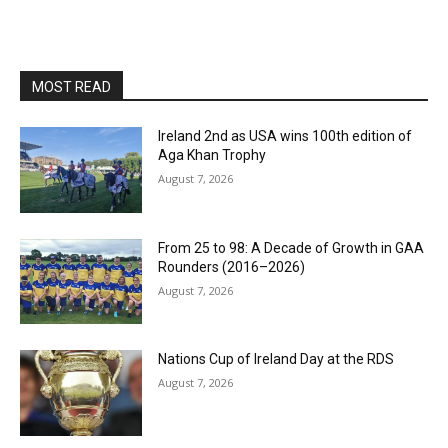
MOST READ
Ireland 2nd as USA wins 100th edition of
Aga Khan Trophy
August 7, 2026
From 25 to 98: A Decade of Growth in GAA
Rounders (2016–2026)
August 7, 2026
Nations Cup of Ireland Day at the RDS
August 7, 2026