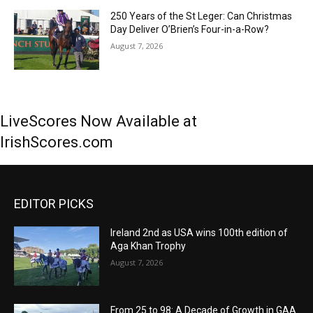
250 Years of the St Leger: Can Christmas
Day Deliver O’Brien’s Four-in-a-Row?
August 7, 2026
LiveScores Now Available at
IrishScores.com
EDITOR PICKS
Ireland 2nd as USA wins 100th edition of
Aga Khan Trophy
August 7, 2026
From 25 to 98: A Decade of Growth in GAA