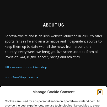
ABOUT US
SportsNewsIreland is an Irish website launched in 2009 to offer
sports fans in Ireland an alternative and independent source to
keep them up to date with all the news from around the
country. Every week we bring you live score updates from all
levels of GAA, rugby, soccer, racing and athletics.
UK casinos not on Gamstop
non GamStop casinos
Contact us:
Email: info@sportsnewsireland.com
Manage Cookie Consent
Cookies are used for ads personalisation on SportsNewsIreland.com. To
provide the best experiences, we use technologies like cookies to store
FOLLOW US