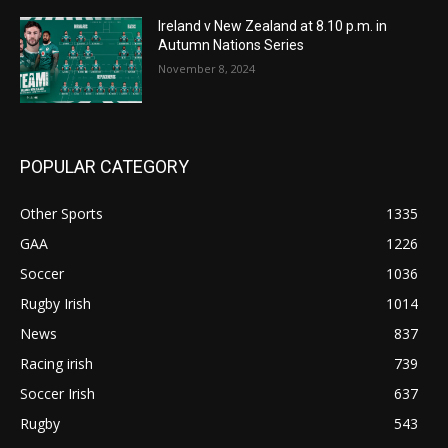
Ireland v New Zealand at 8.10 p.m. in
Autumn Nations Series
November 8, 2024
POPULAR CATEGORY
Other Sports
1335
GAA
1226
Soccer
1036
Rugby Irish
1014
News
837
Racing irish
739
Soccer Irish
637
Rugby
543