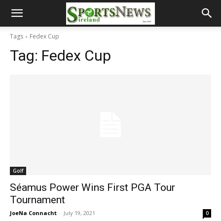
Tags
Fedex Cup
Tag:
Fedex Cup
Golf
Séamus Power Wins First PGA Tour
Tournament
JoeNa Connacht
-
July 19, 2021
0