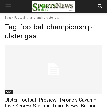
Tags
Football championship ulster gaa
Tag:
football championship
ulster gaa
GAA
Ulster Football Preview: Tyrone v Cavan –
Live Scores, Starting Team News, Betting