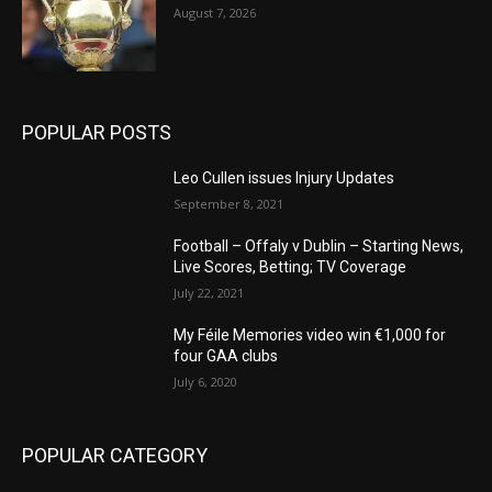
August 7, 2026
POPULAR POSTS
Leo Cullen issues Injury Updates
September 8, 2021
Football – Offaly v Dublin – Starting News,
Live Scores, Betting; TV Coverage
July 22, 2021
My Féile Memories video win €1,000 for
four GAA clubs
July 6, 2020
POPULAR CATEGORY