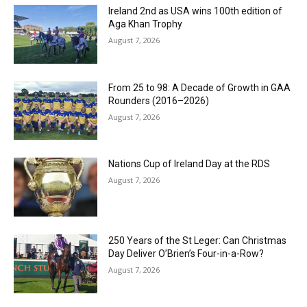
Ireland 2nd as USA wins 100th edition of
Aga Khan Trophy
August 7, 2026
From 25 to 98: A Decade of Growth in GAA
Rounders (2016–2026)
August 7, 2026
Nations Cup of Ireland Day at the RDS
August 7, 2026
250 Years of the St Leger: Can Christmas
Day Deliver O’Brien’s Four-in-a-Row?
August 7, 2026