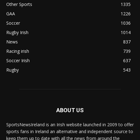
Other Sports
1335
GAA
1226
Soccer
1036
Rugby Irish
1014
News
837
Racing irish
739
Soccer Irish
637
Rugby
543
ABOUT US
SportsNewsIreland is an Irish website launched in 2009 to offer
sports fans in Ireland an alternative and independent source to
keep them up to date with all the news from around the