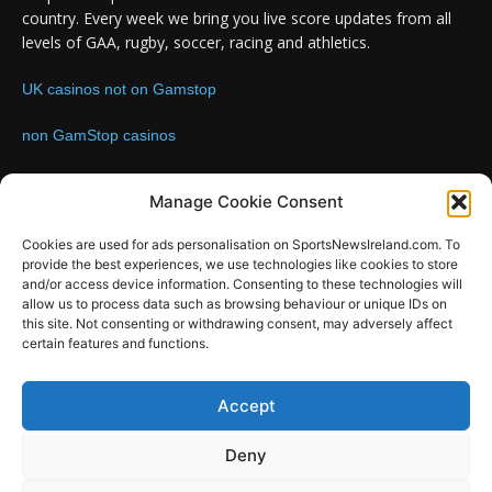
country. Every week we bring you live score updates from all
levels of GAA, rugby, soccer, racing and athletics.
UK casinos not on Gamstop
non GamStop casinos
Contact us:
Email: info@sportsnewsireland.com
Manage Cookie Consent
Cookies are used for ads personalisation on SportsNewsIreland.com. To
provide the best experiences, we use technologies like cookies to store
FOLLOW US
and/or access device information. Consenting to these technologies will
allow us to process data such as browsing behaviour or unique IDs on
this site. Not consenting or withdrawing consent, may adversely affect
certain features and functions.
SportsNews
Accept
Since 2008
Deny