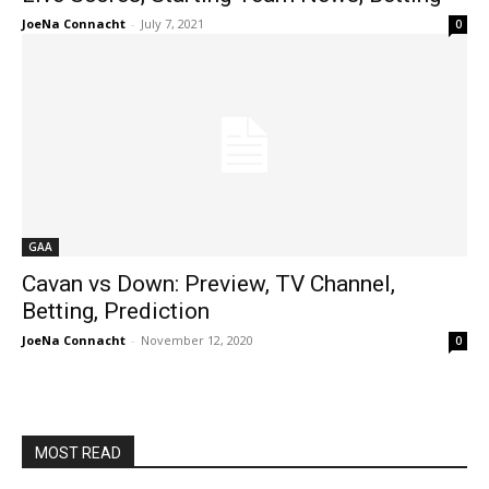
JoeNa Connacht
-
July 7, 2021
0
GAA
Cavan vs Down: Preview, TV Channel,
Betting, Prediction
JoeNa Connacht
-
November 12, 2020
0
MOST READ