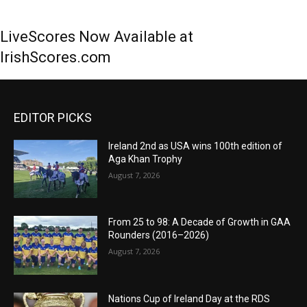
LiveScores Now Available at
IrishScores.com
EDITOR PICKS
Ireland 2nd as USA wins 100th edition of
Aga Khan Trophy
August 7, 2026
From 25 to 98: A Decade of Growth in GAA
Rounders (2016–2026)
August 7, 2026
Nations Cup of Ireland Day at the RDS