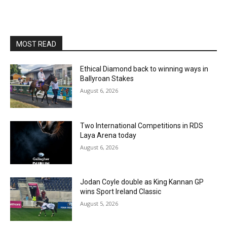
MOST READ
Ethical Diamond back to winning ways in
Ballyroan Stakes
August 6, 2026
Two International Competitions in RDS
Laya Arena today
August 6, 2026
Jodan Coyle double as King Kannan GP
wins Sport Ireland Classic
August 5, 2026