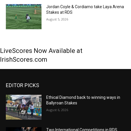
Jordan Coyle & Cordiamo take Laya Arena
Stakes at RDS
August 5, 2026
LiveScores Now Available at
IrishScores.com
EDITOR PICKS
Ethical Diamond back to winning ways in
Ballyroan Stakes
August 6, 2026
Two International Competitions in RDS