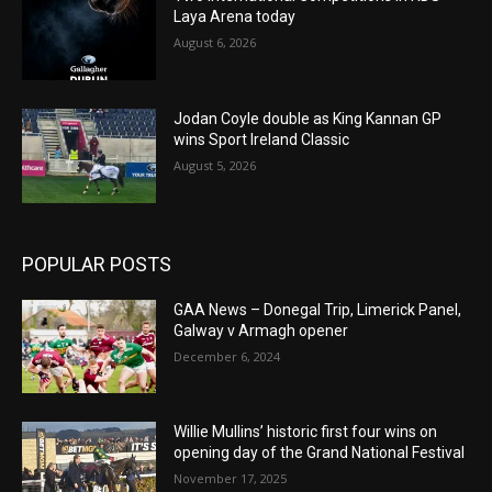
Laya Arena today
August 6, 2026
Jodan Coyle double as King Kannan GP
wins Sport Ireland Classic
August 5, 2026
POPULAR POSTS
GAA News – Donegal Trip, Limerick Panel,
Galway v Armagh opener
December 6, 2024
Willie Mullins’ historic first four wins on
opening day of the Grand National Festival
November 17, 2025