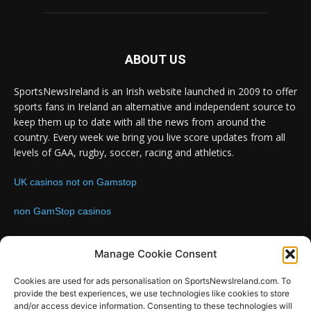
ABOUT US
SportsNewsIreland is an Irish website launched in 2009 to offer
sports fans in Ireland an alternative and independent source to
keep them up to date with all the news from around the
country. Every week we bring you live score updates from all
levels of GAA, rugby, soccer, racing and athletics.
UK casinos not on Gamstop
non GamStop casinos
Contact us:
Email: info@sportsnewsireland.com
Manage Cookie Consent
Cookies are used for ads personalisation on SportsNewsIreland.com. To
provide the best experiences, we use technologies like cookies to store
FOLLOW US
and/or access device information. Consenting to these technologies will