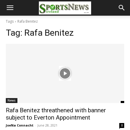
Tags
Rafa Benitez
Tag:
Rafa Benitez
News
Rafa Benitez threathened with banner
subject to Everton Appointment
JoeNa Connacht
-
June 28, 2021
0