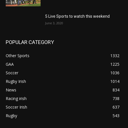
5 Live Sports to watch this weekend
June 3, 2020
POPULAR CATEGORY
Other Sports
1332
GAA
1225
Soccer
1036
Rugby Irish
1014
News
834
Racing irish
738
Soccer Irish
637
Rugby
543