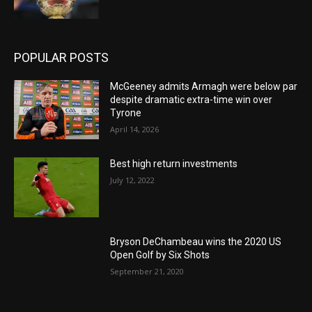
POPULAR POSTS
McGeeney admits Armagh were below par
despite dramatic extra-time win over
Tyrone
April 14, 2026
Best high return investments
July 12, 2022
Bryson DeChambeau wins the 2020 US
Open Golf by Six Shots
September 21, 2020