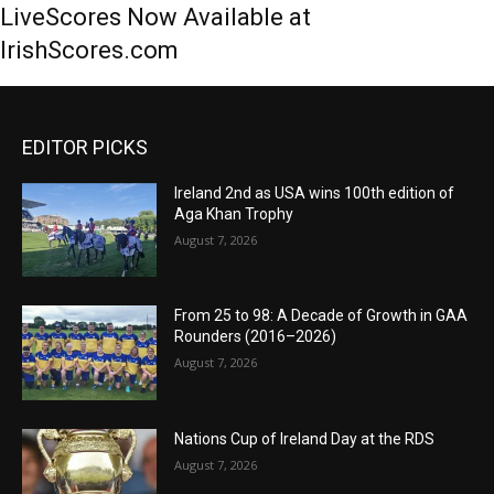
LiveScores Now Available at
IrishScores.com
EDITOR PICKS
Ireland 2nd as USA wins 100th edition of
Aga Khan Trophy
August 7, 2026
From 25 to 98: A Decade of Growth in GAA
Rounders (2016–2026)
August 7, 2026
Nations Cup of Ireland Day at the RDS
August 7, 2026