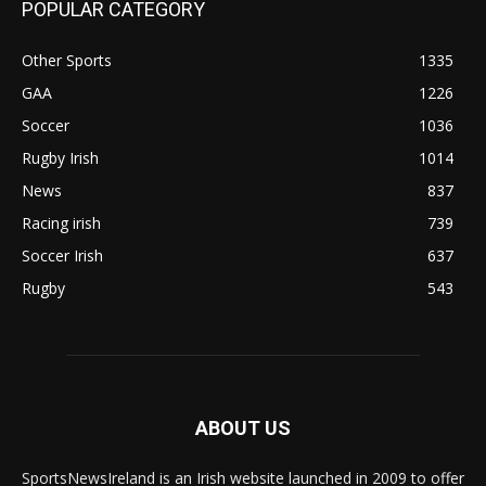
POPULAR CATEGORY
Other Sports
1335
GAA
1226
Soccer
1036
Rugby Irish
1014
News
837
Racing irish
739
Soccer Irish
637
Rugby
543
ABOUT US
SportsNewsIreland is an Irish website launched in 2009 to offer