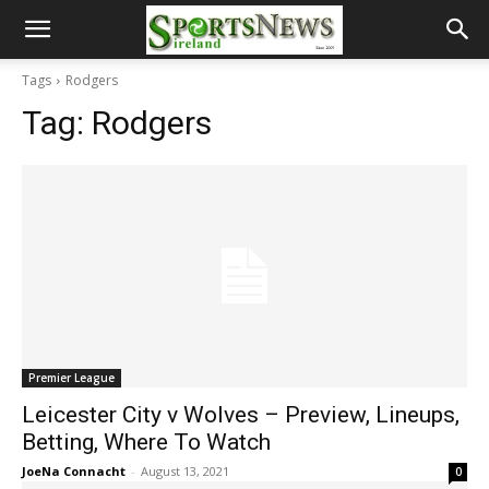
Tags
Rodgers
Tag:
Rodgers
Premier League
Leicester City v Wolves – Preview, Lineups,
Betting, Where To Watch
JoeNa Connacht
-
August 13, 2021
0