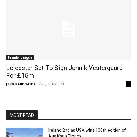
Premier League
Leicester Set To Sign Jannik Vestergaard
For £15m
JoeNa Connacht
-
August 12, 2021
0
MOST READ
Ireland 2nd as USA wins 100th edition of
Aga Khan Trophy