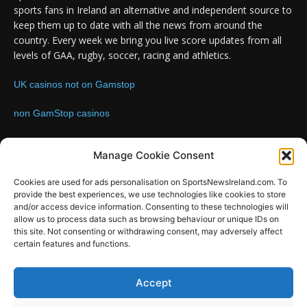
sports fans in Ireland an alternative and independent source to
keep them up to date with all the news from around the
country. Every week we bring you live score updates from all
levels of GAA, rugby, soccer, racing and athletics.
UK casinos not on Gamstop
non GamStop casinos
Contact us:
Email: info@sportsnewsireland.com
Manage Cookie Consent
Cookies are used for ads personalisation on SportsNewsIreland.com. To
provide the best experiences, we use technologies like cookies to store
FOLLOW US
and/or access device information. Consenting to these technologies will
allow us to process data such as browsing behaviour or unique IDs on
this site. Not consenting or withdrawing consent, may adversely affect
certain features and functions.
SportsNews
Accept