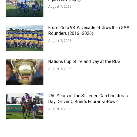
August 7, 2026
From 25 to 98: A Decade of Growth in GAA
Rounders (2016–2026)
August 7, 2026
Nations Cup of Ireland Day at the RDS
August 7, 2026
250 Years of the St Leger: Can Christmas
Day Deliver O’Brien’s Four-in-a-Row?
August 7, 2026