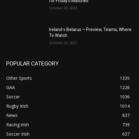
for Friday’s Matches
October 20, 2023
Ireland v Belarus – Preview, Teams, Where
To Watch
October 22, 2021
POPULAR CATEGORY
Other Sports
1335
GAA
1226
Soccer
1036
Rugby Irish
1014
News
837
Racing irish
739
Soccer Irish
637