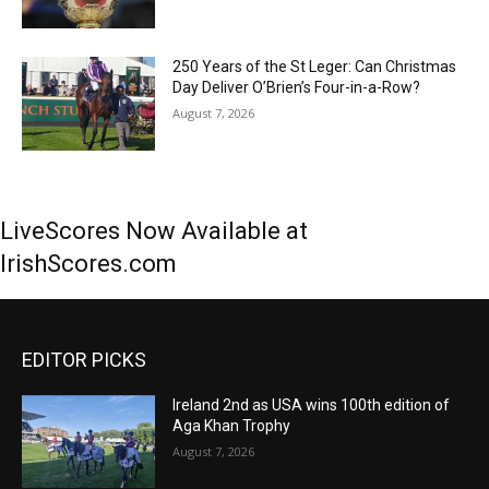
250 Years of the St Leger: Can Christmas
Day Deliver O’Brien’s Four-in-a-Row?
August 7, 2026
LiveScores Now Available at
IrishScores.com
EDITOR PICKS
Ireland 2nd as USA wins 100th edition of
Aga Khan Trophy
August 7, 2026