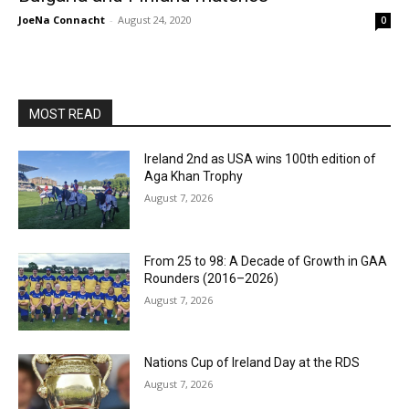
JoeNa Connacht
-
August 24, 2020
0
MOST READ
Ireland 2nd as USA wins 100th edition of
Aga Khan Trophy
August 7, 2026
From 25 to 98: A Decade of Growth in GAA
Rounders (2016–2026)
August 7, 2026
Nations Cup of Ireland Day at the RDS
August 7, 2026