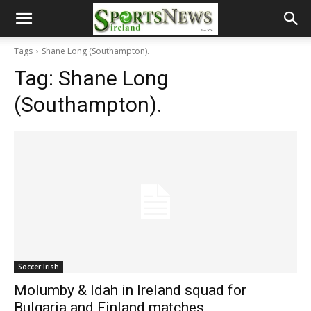
Tags
Shane Long (Southampton).
Tag:
Shane Long
(Southampton).
Soccer Irish
Molumby & Idah in Ireland squad for
Bulgaria and Finland matches