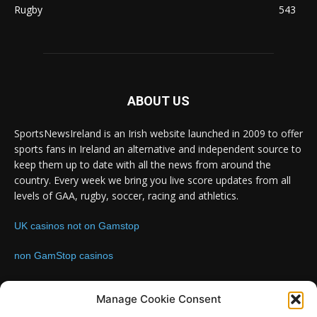
Rugby
543
ABOUT US
SportsNewsIreland is an Irish website launched in 2009 to offer
sports fans in Ireland an alternative and independent source to
keep them up to date with all the news from around the
country. Every week we bring you live score updates from all
levels of GAA, rugby, soccer, racing and athletics.
UK casinos not on Gamstop
non GamStop casinos
Contact us:
Email: info@sportsnewsireland.com
Manage Cookie Consent