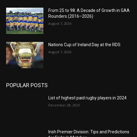
From 25 to 98: A Decade of Growth in GAA
Rounders (2016–2026)
August 7, 2026
Nations Cup of Ireland Day at the RDS
August 7, 2026
POPULAR POSTS
List of highest paid rugby players in 2024
December 28, 2023
Irish Premier Division: Tips and Predictions