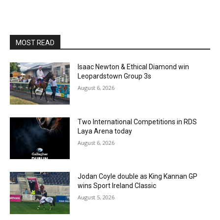
MOST READ
Isaac Newton & Ethical Diamond win
Leopardstown Group 3s
August 6, 2026
Two International Competitions in RDS
Laya Arena today
August 6, 2026
Jodan Coyle double as King Kannan GP
wins Sport Ireland Classic
August 5, 2026