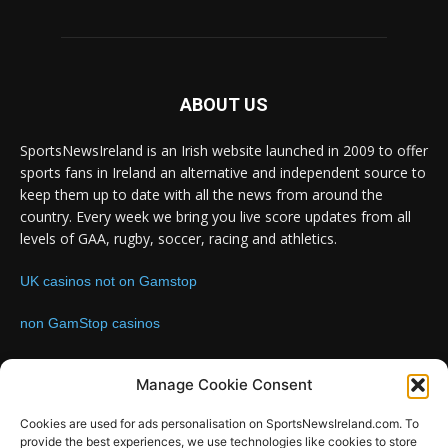
ABOUT US
SportsNewsIreland is an Irish website launched in 2009 to offer
sports fans in Ireland an alternative and independent source to
keep them up to date with all the news from around the
country. Every week we bring you live score updates from all
levels of GAA, rugby, soccer, racing and athletics.
UK casinos not on Gamstop
non GamStop casinos
Contact us:
Email: info@sportsnewsireland.com
Manage Cookie Consent
Cookies are used for ads personalisation on SportsNewsIreland.com. To
provide the best experiences, we use technologies like cookies to store
FOLLOW US