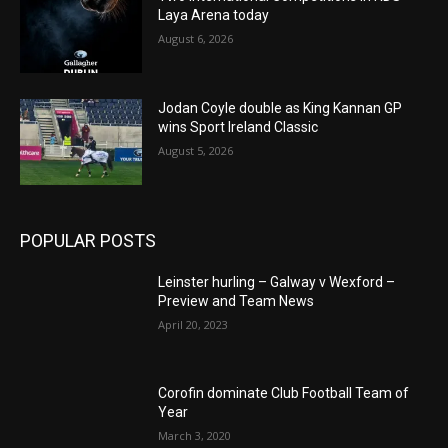
Laya Arena today
August 6, 2026
Jodan Coyle double as King Kannan GP
wins Sport Ireland Classic
August 5, 2026
POPULAR POSTS
Leinster hurling – Galway v Wexford –
Preview and Team News
April 20, 2023
Corofin dominate Club Football Team of
Year
March 3, 2020