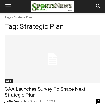
Tags
Strategic Plan
Tag:
Strategic Plan
GAA
GAA Launches Survey To Shape Next
Strategic Plan
JoeNa Connacht
-
September 16, 2021
0