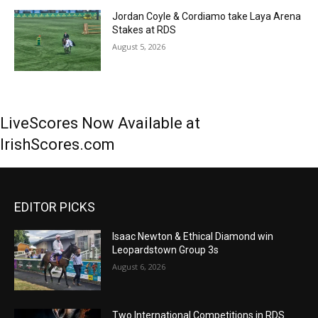
Jordan Coyle & Cordiamo take Laya Arena
Stakes at RDS
August 5, 2026
LiveScores Now Available at
IrishScores.com
EDITOR PICKS
Isaac Newton & Ethical Diamond win
Leopardstown Group 3s
August 6, 2026
Two International Competitions in RDS