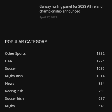
Galway hurling panel for 2023 All Ireland
championship announced
April 17, 2023
POPULAR CATEGORY
Other Sports
1332
GAA
1225
Soccer
1036
Rugby Irish
1014
News
834
Racing irish
738
Soccer Irish
637
Rugby
543