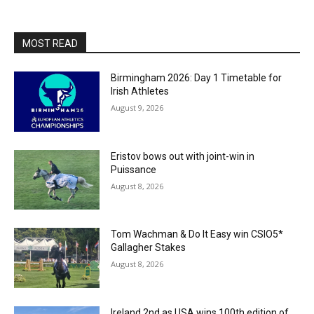
MOST READ
Birmingham 2026: Day 1 Timetable for
Irish Athletes
August 9, 2026
Eristov bows out with joint-win in
Puissance
August 8, 2026
Tom Wachman & Do It Easy win CSIO5*
Gallagher Stakes
August 8, 2026
Ireland 2nd as USA wins 100th edition of