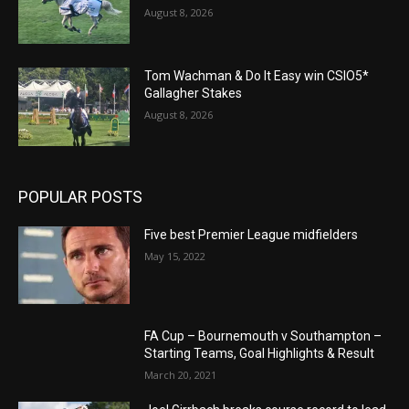
August 8, 2026
Tom Wachman & Do It Easy win CSIO5*
Gallagher Stakes
August 8, 2026
POPULAR POSTS
Five best Premier League midfielders
May 15, 2022
FA Cup – Bournemouth v Southampton –
Starting Teams, Goal Highlights & Result
March 20, 2021