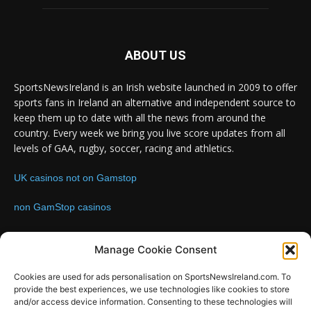
ABOUT US
SportsNewsIreland is an Irish website launched in 2009 to offer
sports fans in Ireland an alternative and independent source to
keep them up to date with all the news from around the
country. Every week we bring you live score updates from all
levels of GAA, rugby, soccer, racing and athletics.
UK casinos not on Gamstop
non GamStop casinos
Contact us:
Email: info@sportsnewsireland.com
Manage Cookie Consent
Cookies are used for ads personalisation on SportsNewsIreland.com. To
provide the best experiences, we use technologies like cookies to store
FOLLOW US
and/or access device information. Consenting to these technologies will