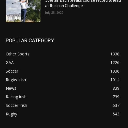
Joel Girrbach breaks course record to lead
at the Irish Challenge
July 28, 2022
POPULAR CATEGORY
Other Sports
1338
GAA
1226
Soccer
1036
Rugby Irish
1014
News
839
Racing irish
739
Soccer Irish
637
Rugby
543