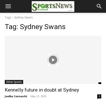
Tags
Sydney Swans
Tag:
Sydney Swans
Other Sports
Kennelly future in doubt at Sydney
JoeNa Connacht
-
May 21, 2020
0