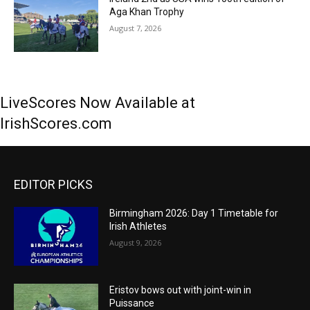
Aga Khan Trophy
August 7, 2026
LiveScores Now Available at
IrishScores.com
EDITOR PICKS
Birmingham 2026: Day 1 Timetable for
Irish Athletes
August 9, 2026
Eristov bows out with joint-win in
Puissance