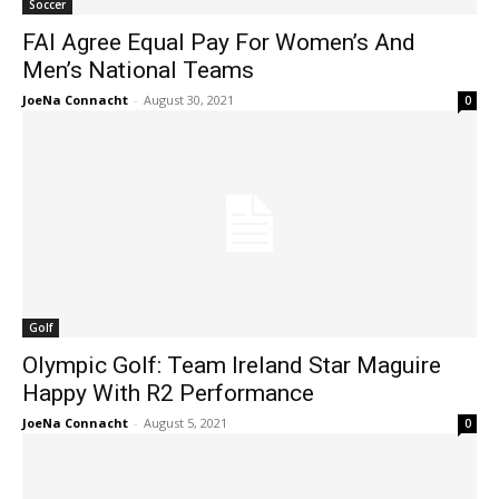
Soccer
FAI Agree Equal Pay For Women’s And
Men’s National Teams
JoeNa Connacht
-
August 30, 2021
0
Golf
Olympic Golf: Team Ireland Star Maguire
Happy With R2 Performance
JoeNa Connacht
-
August 5, 2021
0