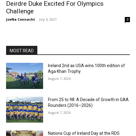
Deirdre Duke Excited For Olympics
Challenge
JoeNa Connacht
-
July 6, 2021
0
MOST READ
Ireland 2nd as USA wins 100th edition of
Aga Khan Trophy
August 7, 2026
From 25 to 98: A Decade of Growth in GAA
Rounders (2016–2026)
August 7, 2026
Nations Cup of Ireland Day at the RDS