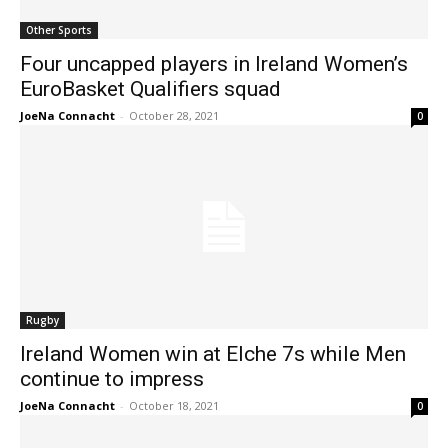
Other Sports
Four uncapped players in Ireland Women’s
EuroBasket Qualifiers squad
JoeNa Connacht
-
October 28, 2021
0
Rugby
Ireland Women win at Elche 7s while Men
continue to impress
JoeNa Connacht
-
October 18, 2021
0