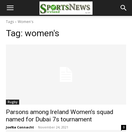
Tags
Women's
Tag:
women's
Rugby
Parsons among Ireland Women’s squad
named for Dubai 7s tournament
JoeNa Connacht
-
November 24, 2021
0