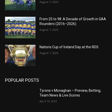
August 7, 2026
From 25 to 98: A Decade of Growth in GAA
Rounders (2016–2026)
August 7, 2026
Nations Cup of Ireland Day at the RDS
August 7, 2026
POPULAR POSTS
Tyrone v Monaghan – Preview, Betting,
Team News & Live Scores
April 14, 2023