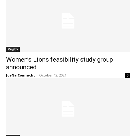
Rugby
Women’s Lions feasibility study group
announced
JoeNa Connacht
-
October 12, 2021
0