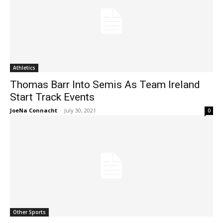
Athletics
Thomas Barr Into Semis As Team Ireland
Start Track Events
JoeNa Connacht
-
July 30, 2021
0
Other Sports