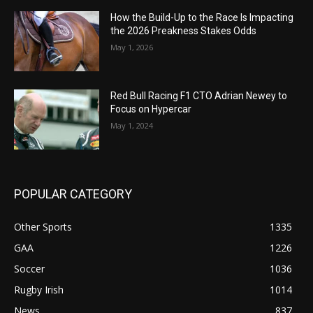
How the Build-Up to the Race Is Impacting
the 2026 Preakness Stakes Odds
May 1, 2026
Red Bull Racing F1 CTO Adrian Newey to
Focus on Hypercar
May 1, 2024
POPULAR CATEGORY
Other Sports
1335
GAA
1226
Soccer
1036
Rugby Irish
1014
News
837