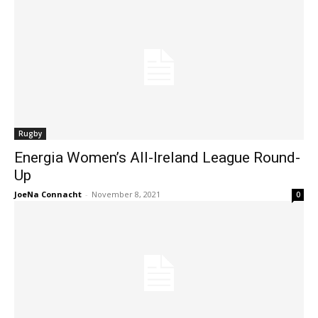
Rugby
Energia Women’s All-Ireland League Round-
Up
JoeNa Connacht
-
November 8, 2021
0