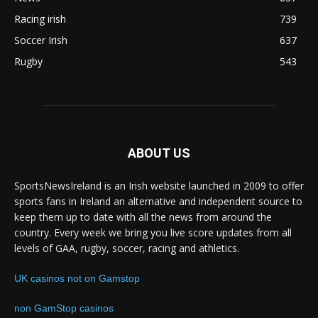
Racing irish
739
Soccer Irish
637
Rugby
543
ABOUT US
SportsNewsIreland is an Irish website launched in 2009 to offer
sports fans in Ireland an alternative and independent source to
keep them up to date with all the news from around the
country. Every week we bring you live score updates from all
levels of GAA, rugby, soccer, racing and athletics.
UK casinos not on Gamstop
non GamStop casinos