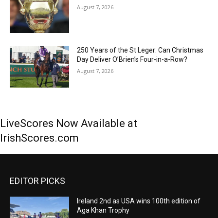
August 7, 2026
250 Years of the St Leger: Can Christmas
Day Deliver O’Brien’s Four-in-a-Row?
August 7, 2026
LiveScores Now Available at
IrishScores.com
EDITOR PICKS
Ireland 2nd as USA wins 100th edition of
Aga Khan Trophy