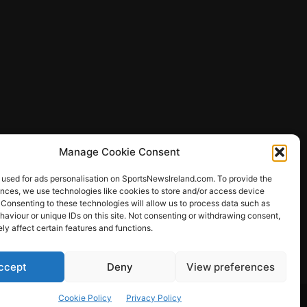
Manage Cookie Consent
 used for ads personalisation on SportsNewsIreland.com. To provide the
ences, we use technologies like cookies to store and/or access device
 Consenting to these technologies will allow us to process data such as
ews
aviour or unique IDs on this site. Not consenting or withdrawing consent,
y affect certain features and functions.
ccept
Deny
View preferences
Other Sports
Rugby
Quizzes
Cookie Policy
Privacy Policy