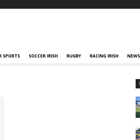
R SPORTS
SOCCER IRISH
RUGBY
RACING IRISH
NEWS