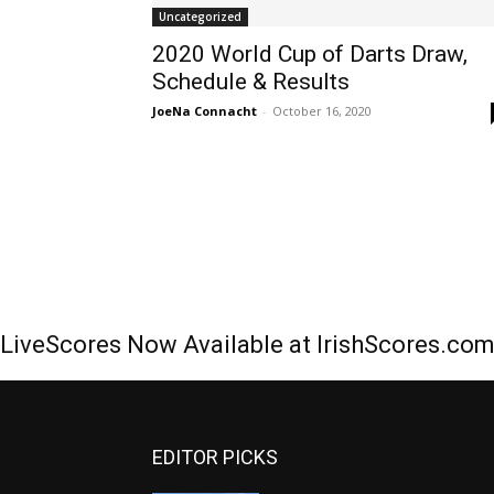
Uncategorized
2020 World Cup of Darts Draw,
Schedule & Results
JoeNa Connacht
-
October 16, 2020
LiveScores Now Available at IrishScores.co
EDITOR PICKS