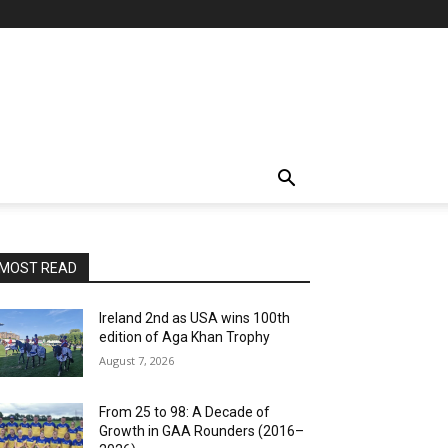
MOST READ
Ireland 2nd as USA wins 100th
edition of Aga Khan Trophy
August 7, 2026
From 25 to 98: A Decade of
Growth in GAA Rounders (2016–