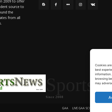
in 2009 to offer
ndent source to
ound the
ates from all
s.
Cookies are
best experi
information.
SportsN
browsing beh
may adversel
A
Since 2008
GAA
LIVE GAA SCORES
Soccer