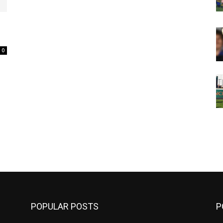
0
m
POPULAR POSTS
P