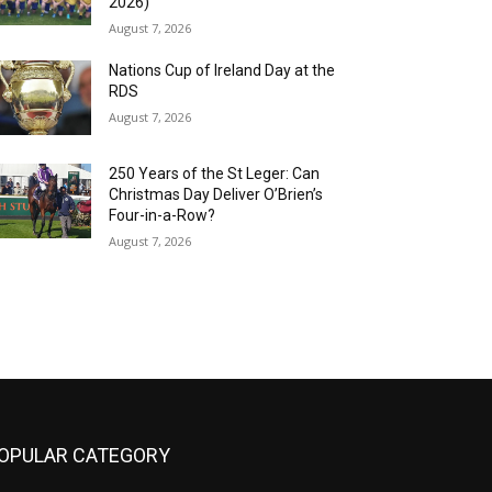
2026)
August 7, 2026
Nations Cup of Ireland Day at the
RDS
August 7, 2026
250 Years of the St Leger: Can
Christmas Day Deliver O’Brien’s
Four-in-a-Row?
August 7, 2026
OPULAR CATEGORY