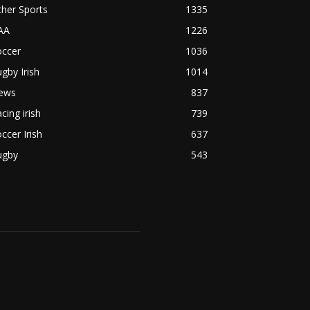
her Sports
1335
AA
1226
occer
1036
gby Irish
1014
ews
837
cing irish
739
ccer Irish
637
ugby
543