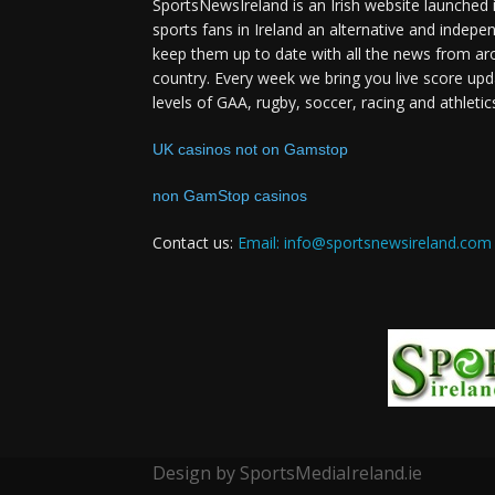
SportsNewsIreland is an Irish website launched 
sports fans in Ireland an alternative and indepe
keep them up to date with all the news from ar
country. Every week we bring you live score upd
levels of GAA, rugby, soccer, racing and athletic
UK casinos not on Gamstop
non GamStop casinos
Contact us:
Email: info@sportsnewsireland.com
Design by SportsMediaIreland.ie