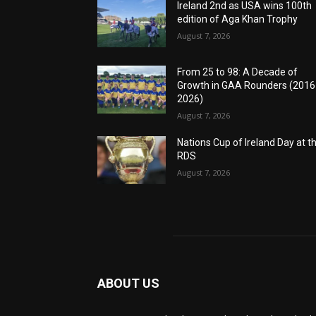
Ireland 2nd as USA wins 100th
edition of Aga Khan Trophy
August 7, 2026
From 25 to 98: A Decade of
Growth in GAA Rounders (201
2026)
August 7, 2026
Nations Cup of Ireland Day at t
RDS
August 7, 2026
ABOUT US