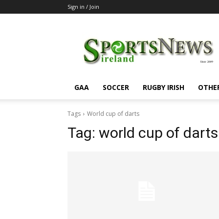
Sign in / Join
SportsNewsIreland
GAA
SOCCER
RUGBY IRISH
OTHE
Tags
World cup of darts
Tag:
world cup of darts