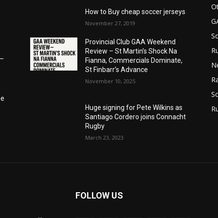
Ot
How to Buy cheap soccer jerseys
G
November 27, 2019
S
Provincial Club GAA Weekend
Ru
Review – St Martin’s Shock Na
6–
Fianna, Commercials Dominate,
N
St Finbarr’s Advance
Ra
November 10, 2025
So
he
Huge signing for Pete Wilkins as
R
Santiago Cordero joins Connacht
Rugby
March 23, 2023
FOLLOW US