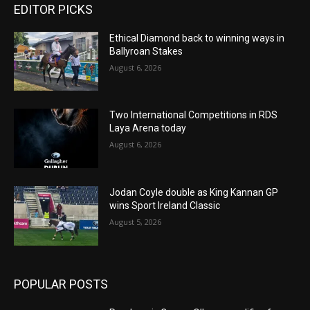
EDITOR PICKS
Ethical Diamond back to winning ways in
Ballyroan Stakes
August 6, 2026
Two International Competitions in RDS
Laya Arena today
August 6, 2026
Jodan Coyle double as King Kannan GP
wins Sport Ireland Classic
August 5, 2026
POPULAR POSTS