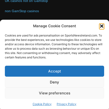
UK casinos not on Gamstop
non GamStop casinos
Contact us:
Email: info@sportsnewsireland.com
Manage Cookie Consent
Cookies are used for ads personalisation on SportsNewsIreland.com. To
provide the best experiences, we use technologies like cookies to store
FOLLOW US
and/or access device information. Consenting to these technologies will
allow us to process data such as browsing behaviour or unique IDs on
this site. Not consenting or withdrawing consent, may adversely affect
certain features and functions.
SportsNews
Accept
Since 2008
Deny
Design by SportsMediaIreland.ie
View preferences
GAA
LIVE GAA SCORES
Soccer
Other Sports
Rugby
Cookie Policy
Privacy Policy
Quizzes
SMILE Bespoke Web Design