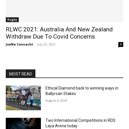
Rugby
RLWC 2021: Australia And New Zealand
Withdraw Due To Covid Concerns
JoeNa Connacht
-
July 22, 2021
0
MOST READ
Ethical Diamond back to winning ways in
Ballyroan Stakes
August 6, 2026
Two International Competitions in RDS
Laya Arena today