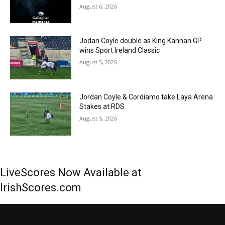
August 6, 2026
Jodan Coyle double as King Kannan GP
wins Sport Ireland Classic
August 5, 2026
Jordan Coyle & Cordiamo take Laya Arena
Stakes at RDS
August 5, 2026
LiveScores Now Available at
IrishScores.com