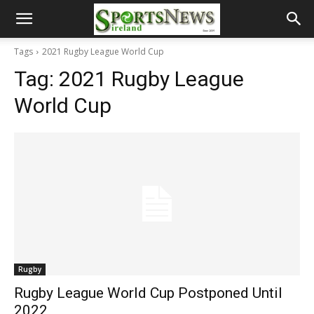
Tags
2021 Rugby League World Cup
Tag:
2021 Rugby League
World Cup
Rugby
Rugby League World Cup Postponed Until
2022