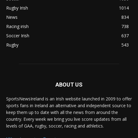
Rugby Irish
1014
News
834
Racing irish
738
Soccer Irish
637
Rugby
543
ABOUT US
SportsNewsIreland is an Irish website launched in 2009 to offer
sports fans in Ireland an alternative and independent source to
keep them up to date with all the news from around the
country. Every week we bring you live score updates from all
levels of GAA, rugby, soccer, racing and athletics.