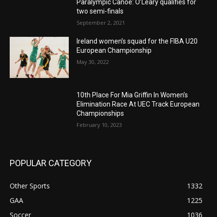
Paralympic Canoe: O’Leary qualifies for
two semi-finals
September 2, 2021
Ireland women’s squad for the FIBA U20
European Championship
May 30, 2022
10th Place For Mia Griffin In Women’s
Elimination Race At UEC Track European
Championships
February 10, 2023
POPULAR CATEGORY
Other Sports
1332
GAA
1225
Soccer
1036