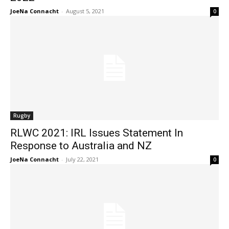
JoeNa Connacht
-
August 5, 2021
0
Rugby
RLWC 2021: IRL Issues Statement In
Response to Australia and NZ
JoeNa Connacht
-
July 22, 2021
0