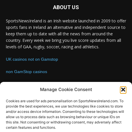
ABOUT US
SportsNewsIreland is an Irish website launched in 2009 to offer
sports fans in Ireland an alternative and independent source to
keep them up to date with all the news from around the
country. Every week we bring you live score updates from all
levels of GAA, rugby, soccer, racing and athletics.
UK casinos not on Gamstop
non GamStop casinos
Contact us:
Email: info@sportsnewsireland.com
Manage Cookie Consent
Cookies are used for ads personalisation on SportsNewsIreland.com. To
provide the best experiences, we use technologies like cookies to store
FOLLOW US
and/or access device information. Consenting to these technologies will
allow us to process data such as browsing behaviour or unique IDs on
this site. Not consenting or withdrawing consent, may adversely affect
certain features and functions.