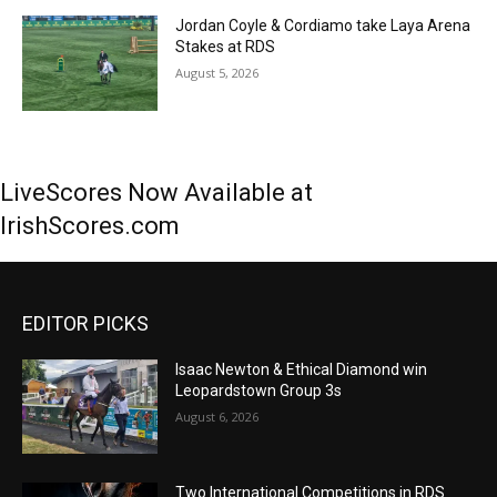
Jordan Coyle & Cordiamo take Laya Arena
Stakes at RDS
August 5, 2026
LiveScores Now Available at
IrishScores.com
EDITOR PICKS
Isaac Newton & Ethical Diamond win
Leopardstown Group 3s
August 6, 2026
Two International Competitions in RDS