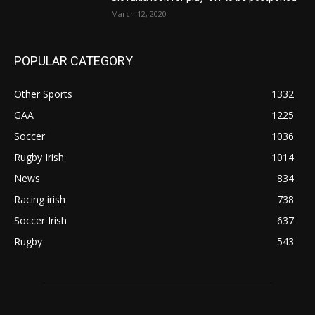
March 12, 2020
POPULAR CATEGORY
Other Sports
1332
GAA
1225
Soccer
1036
Rugby Irish
1014
News
834
Racing irish
738
Soccer Irish
637
Rugby
543