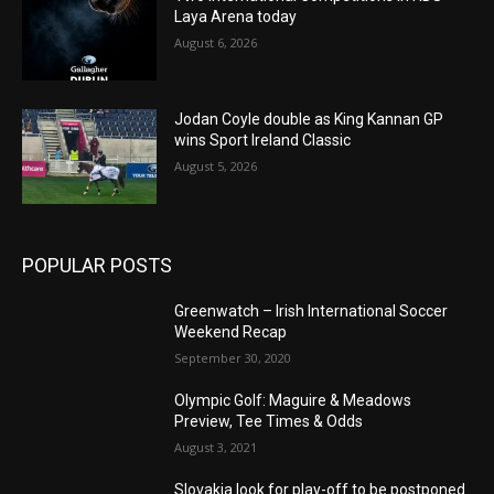
Laya Arena today
August 6, 2026
Jodan Coyle double as King Kannan GP
wins Sport Ireland Classic
August 5, 2026
POPULAR POSTS
Greenwatch – Irish International Soccer
Weekend Recap
September 30, 2020
Olympic Golf: Maguire & Meadows
Preview, Tee Times & Odds
August 3, 2021
Slovakia look for play-off to be postponed