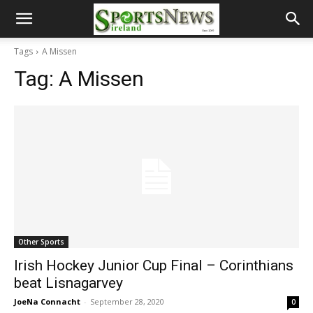
Tags
A Missen
Tag:
A Missen
Other Sports
Irish Hockey Junior Cup Final – Corinthians
beat Lisnagarvey
JoeNa Connacht
-
September 28, 2020
0