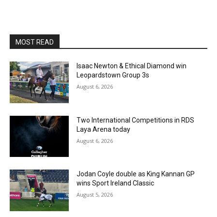
MOST READ
Isaac Newton & Ethical Diamond win
Leopardstown Group 3s
August 6, 2026
Two International Competitions in RDS
Laya Arena today
August 6, 2026
Jodan Coyle double as King Kannan GP
wins Sport Ireland Classic
August 5, 2026