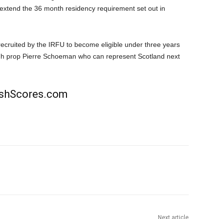
 extend the 36 month residency requirement set out in
ecruited by the IRFU to become eligible under three years
rgh prop Pierre Schoeman who can represent Scotland next
rishScores.com
Next article