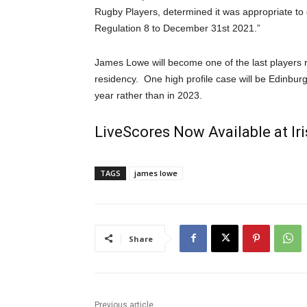
Rugby Players, determined it was appropriate to
Regulation 8 to December 31st 2021.”
James Lowe will become one of the last players r
residency. One high profile case will be Edinbu
year rather than in 2023.
LiveScores Now Available at I
TAGS
james lowe
Share
Previous article