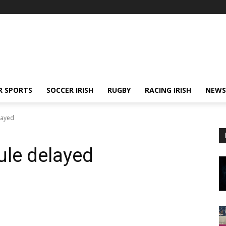
R SPORTS
SOCCER IRISH
RUGBY
RACING IRISH
NEWS
layed
ule delayed