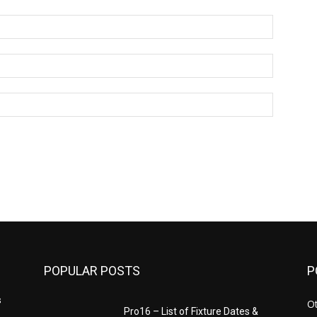
Name:*
Email:*
Website:
POPULAR POSTS
P
s
Ot
Pro16 – List of Fixture Dates &