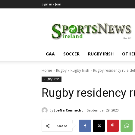
Sign in / Join
SportsNewsIreland
GAA
SOCCER
RUGBY IRISH
OTHE
Home
Rugby
Rugby Irish
Rugby residency rule de
Rugby Irish
Rugby residency r
By
JoeNa Connacht
September 29, 2020
Share