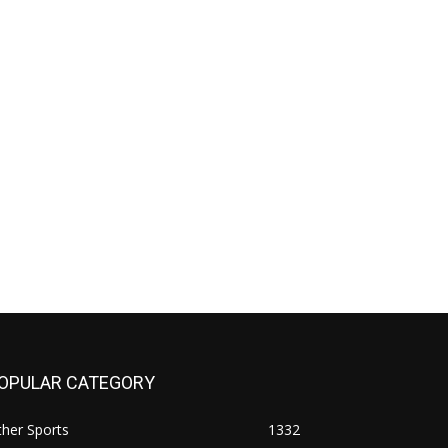
OPULAR CATEGORY
her Sports
1332