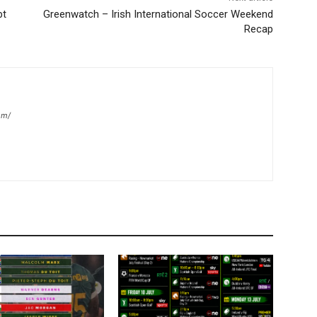
bt
Greenwatch – Irish International Soccer Weekend
Recap
om/