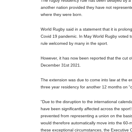
The rugby residency rule has been delayed by a fu
another nation provided they have not represente
where they were born.
World Rugby said in a statement that it is prolon
Covid 19 pandemic. In May World Rugby voted to 
rule welcomed by many in the sport.
However, it has now been reported that the cut 
December 31st 2021.
The extension was due to come into law at the e
three year residency for another 12 months on 
“Due to the disruption to the international cale
have been significantly affected across the spo
prevented from representing a union on the basi
would therefore automatically move into the 60-m
these exceptional circumstances, the Executive 