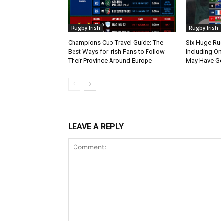
Rugby Irish
Rugby Irish
Champions Cup Travel Guide: The
Six Huge Ru
Best Ways for Irish Fans to Follow
Including O
Their Province Around Europe
May Have G
LEAVE A REPLY