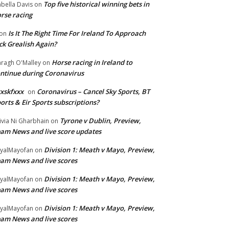
Top five historical winning bets in
abella Davis
on
rse racing
Is It The Right Time For Ireland To Approach
on
ck Grealish Again?
Horse racing in Ireland to
ragh O'Malley
on
ntinue during Coronavirus
xskfxxx
Coronavirus – Cancel Sky Sports, BT
on
orts & Eir Sports subscriptions?
Tyrone v Dublin, Preview,
ivia Ni Gharbhain
on
am News and live score updates
Division 1: Meath v Mayo, Preview,
yalMayofan
on
am News and live scores
Division 1: Meath v Mayo, Preview,
yalMayofan
on
am News and live scores
Division 1: Meath v Mayo, Preview,
yalMayofan
on
am News and live scores