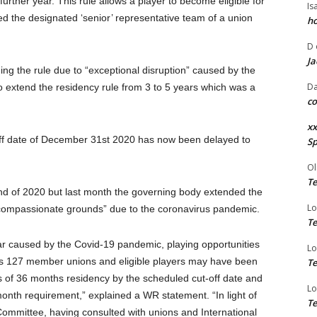
rther year. This rule allows a player to become eligible for
Is
d the designated ‘senior’ representative team of a union
ho
D
Ja
ging the rule due to “exceptional disruption” caused by the
Da
extend the residency rule from 3 to 5 years which was a
co
xx
off date of December 31st 2020 has now been delayed to
Sp
Ol
Te
nd of 2020 but last month the governing body extended the
Lo
“compassionate grounds” due to the coronavirus pandemic.
Te
ndar caused by the Covid-19 pandemic, playing opportunities
Lo
rt’s 127 member unions and eligible players may have been
Te
s of 36 months residency by the scheduled cut-off date and
Lo
onth requirement,” explained a WR statement. “In light of
Te
Committee, having consulted with unions and International