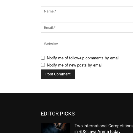
Comment:
Notify me of follow-up comments by email.
Notify me of new posts by email.
EDITOR PICKS
Two International Competition
in RDS Laya Arena today