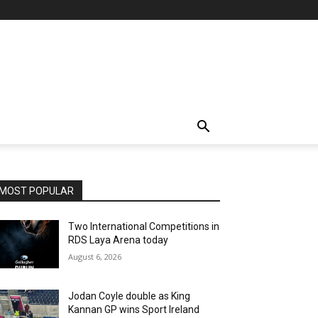
MOST POPULAR
Two International Competitions in
RDS Laya Arena today
August 6, 2026
Jodan Coyle double as King
Kannan GP wins Sport Ireland