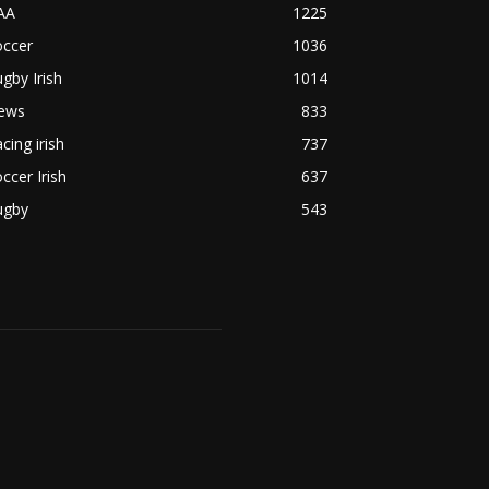
AA
1225
occer
1036
gby Irish
1014
ews
833
cing irish
737
ccer Irish
637
ugby
543