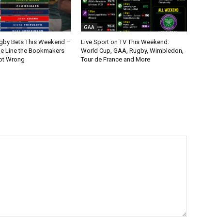
GAA
gby Bets This Weekend –
Live Sport on TV This Weekend:
ne Line the Bookmakers
World Cup, GAA, Rugby, Wimbledon,
ot Wrong
Tour de France and More