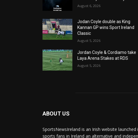
August 6, 2026
Jodan Coyle double as King
Kannan GP wins Sport Ireland
Classic
August 5, 2026
Jordan Coyle & Cordiamo take
Laya Arena Stakes at RDS
August 5, 2026
ABOUT US
SportsNewsIreland is an Irish website launched 
sports fans in Ireland an alternative and indepe