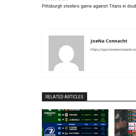
Pittsburgh steelers game against Titans in dou
JoeNa Connacht
https://sportsnewsireland.c
RELATED ARTICLES