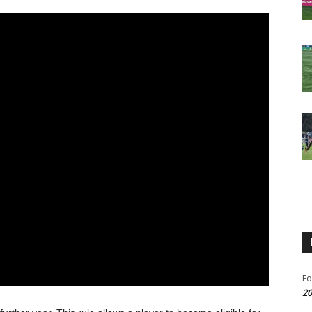
Eo
20