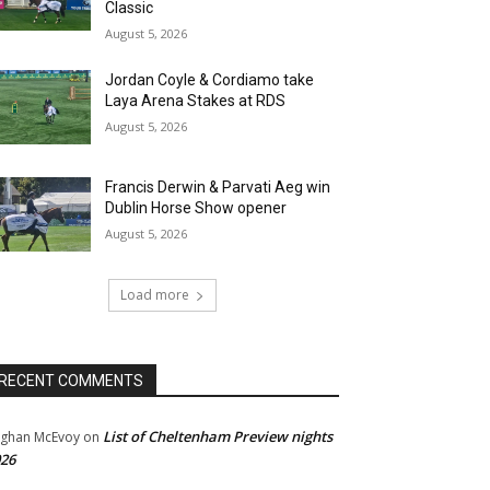
Classic
August 5, 2026
Jordan Coyle & Cordiamo take
Laya Arena Stakes at RDS
August 5, 2026
Francis Derwin & Parvati Aeg win
Dublin Horse Show opener
August 5, 2026
Load more
RECENT COMMENTS
List of Cheltenham Preview nights
ghan McEvoy
on
26