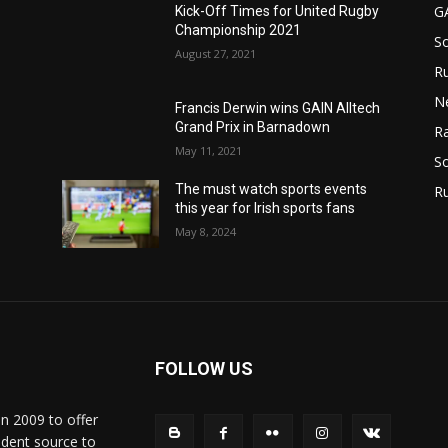
G
Kick-Off Times for United Rugby
Championship 2021
S
August 27, 2021
Ru
N
Francis Derwin wins GAIN Alltech
Grand Prix in Barnadown
Ra
May 11, 2021
So
The must watch sports events
R
this year for Irish sports fans
May 8, 2024
FOLLOW US
in 2009 to offer
ndent source to