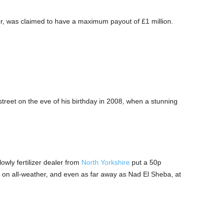
, was claimed to have a maximum payout of £1 million.
 street on the eve of his birthday in 2008, when a stunning
 lowly fertilizer dealer from
North Yorkshire
put a 50p
, on all-weather, and even as far away as Nad El Sheba, at