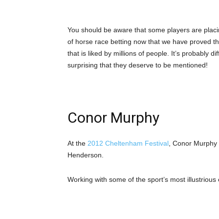
You should be aware that some players are placing
of horse race betting now that we have proved th
that is liked by millions of people. It’s probably d
surprising that they deserve to be mentioned!
Conor Murphy
At the
2012 Cheltenham Festival
, Conor Murphy w
Henderson.
Working with some of the sport’s most illustrious e