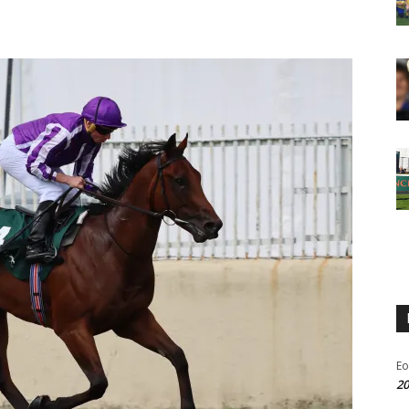
Eo
20