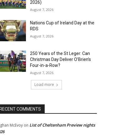
2026)
August 7, 2026
Nations Cup of Ireland Day at the
RDS
August 7, 2026
250 Years of the St Leger: Can
Christmas Day Deliver O’Brien’s
Four-in-a-Row?
August 7, 2026
Load more
RECENT COMMENTS
List of Cheltenham Preview nights
ghan McEvoy
on
26