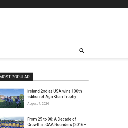
MOST POPULAR
Ireland 2nd as USA wins 100th
edition of Aga Khan Trophy
August 7, 2026
From 25 to 98: A Decade of
Growth in GAA Rounders (2016–