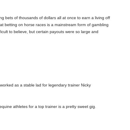
 bets of thousands of dollars all at once to earn a living off
at betting on horse races is a mainstream form of gambling
ifficult to believe, but certain payouts were so large and
orked as a stable lad for legendary trainer Nicky
quine athletes for a top trainer is a pretty sweet gig.