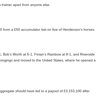
a trainer apart from anyone else.
00 from a £50 accumulator bet on five of Henderson’s horses.
1, Bob’s Worth at 6-1, Finian’s Rainbow at 8-1, and Riverside
elongings and moved to the United States, where he opened a
 aggregate should have led to a payout of £3,153,100 after