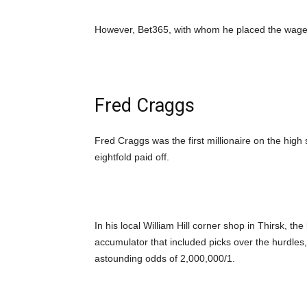
However, Bet365, with whom he placed the wager
Fred Craggs
Fred Craggs was the first millionaire on the high
eightfold paid off.
In his local William Hill corner shop in Thirsk, the
accumulator that included picks over the hurdles
astounding odds of 2,000,000/1.