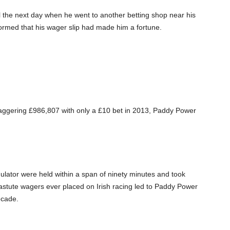
il the next day when he went to another betting shop near his
rmed that his wager slip had made him a fortune.
aggering £986,807 with only a £10 bet in 2013, Paddy Power
mulator were held within a span of ninety minutes and took
astute wagers ever placed on Irish racing led to Paddy Power
ecade.