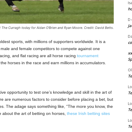
Is
ho
D
Ja
t The Curragh today for Aidan O'Brien and Ryan Moore. Credit: David Betts.
Da
dest sports, with millions of supporters worldwide. It is a
co
s male and female competitors to compete against one
xx
acing, and flat racing are all horse racing
tournament
Sp
 the horses in the race and earn millions in accumulators.
Ol
Te
Lo
ve opportunity to test one’s knowledge and skill in the art of
Te
e are numerous factors to consider before placing a bet, but
Lo
opes. The adage says something like, “The more you know, the
Te
about the art of betting on horses,
these Irish betting sites
Lo
Te