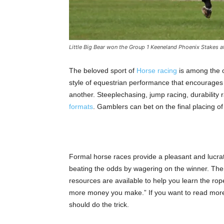
Little Big Bear won the Group 1 Keeneland Phoenix Stakes a
The beloved sport of
Horse racing
is among the ol
style of equestrian performance that encourage
another. Steeplechasing, jump racing, durability r
formats
. Gamblers can bet on the final placing of
Formal horse races provide a pleasant and lucrati
beating the odds by wagering on the winner. Ther
resources are available to help you learn the r
more money you make.” If you want to read more 
should do the trick.