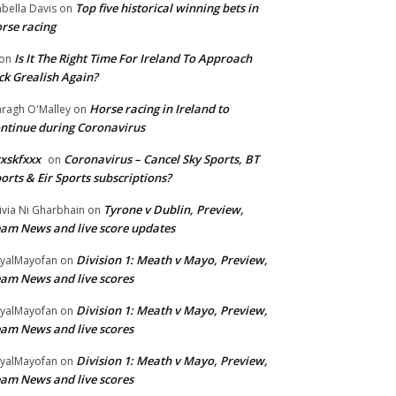
Top five historical winning bets in
abella Davis
on
rse racing
Is It The Right Time For Ireland To Approach
on
ck Grealish Again?
Horse racing in Ireland to
ragh O'Malley
on
ntinue during Coronavirus
xskfxxx
Coronavirus – Cancel Sky Sports, BT
on
orts & Eir Sports subscriptions?
Tyrone v Dublin, Preview,
ivia Ni Gharbhain
on
am News and live score updates
Division 1: Meath v Mayo, Preview,
yalMayofan
on
am News and live scores
Division 1: Meath v Mayo, Preview,
yalMayofan
on
am News and live scores
Division 1: Meath v Mayo, Preview,
yalMayofan
on
am News and live scores