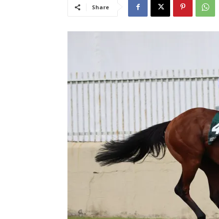
Share