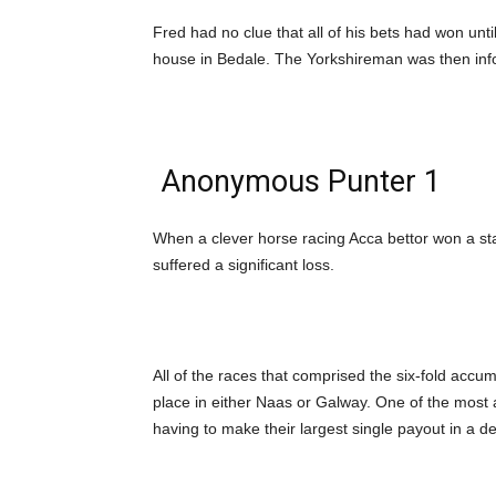
Fred had no clue that all of his bets had won unt
house in Bedale. The Yorkshireman was then info
Anonymous Punter 1
When a clever horse racing Acca bettor won a st
suffered a significant loss.
All of the races that comprised the six-fold accu
place in either Naas or Galway. One of the most 
having to make their largest single payout in a d