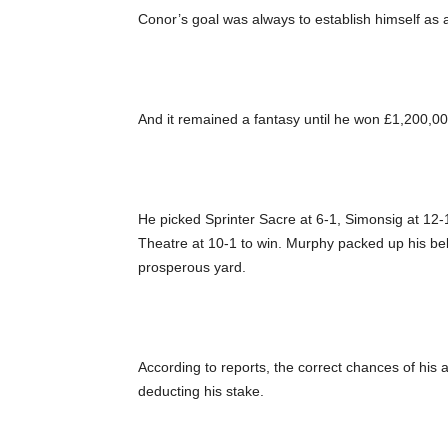
Conor’s goal was always to establish himself as 
And it remained a fantasy until he won £1,200,0
He picked Sprinter Sacre at 6-1, Simonsig at 12-
Theatre at 10-1 to win. Murphy packed up his b
prosperous yard.
According to reports, the correct chances of his
deducting his stake.