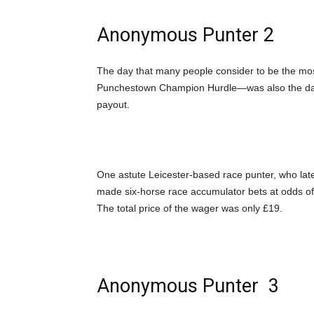
Anonymous Punter 2
The day that many people consider to be the mo
Punchestown Champion Hurdle—was also the day 
payout.
One astute Leicester-based race punter, who late
made six-horse race accumulator bets at odds of 
The total price of the wager was only £19.
Anonymous Punter 3