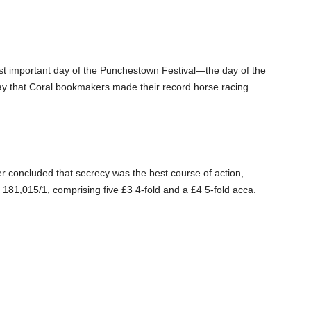
st important day of the Punchestown Festival—the day of the
that Coral bookmakers made their record horse racing
r concluded that secrecy was the best course of action,
181,015/1, comprising five £3 4-fold and a £4 5-fold acca.