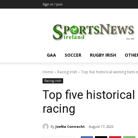
Sign in / Join
SportsNewsIreland
GAA
SOCCER
RUGBY IRISH
OTHE
Home
Racing irish
Top five historical winning bets 
Racing irish
Top five historica
racing
By
JoeNa Connacht
August 17, 2022