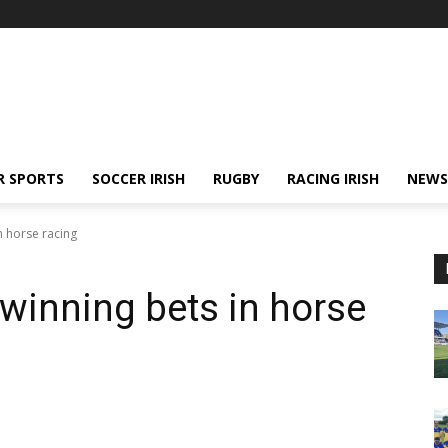
R SPORTS
SOCCER IRISH
RUGBY
RACING IRISH
NEWS
in horse racing
l winning bets in horse