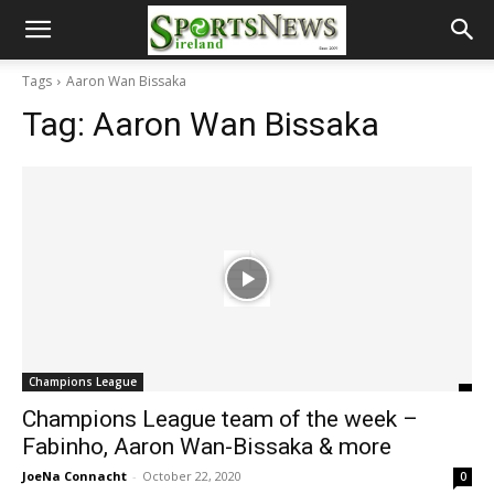
Tags
Aaron Wan Bissaka
Tag:
Aaron Wan Bissaka
Champions League
Champions League team of the week –
Fabinho, Aaron Wan-Bissaka & more
JoeNa Connacht
-
October 22, 2020
0