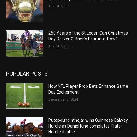
August 7, 2026
250 Years of the St Leger: Can Christmas
Day Deliver O’Brien’s Four-in-a-Row?
August 7, 2026
POPULAR POSTS
How NFL Player Prop Bets Enhance Game
Day Excitement
December 3, 2024
Putapoundinthejar wins Guinness Galway
Hurdle as Daniel King completes Plate-
Hurdle double