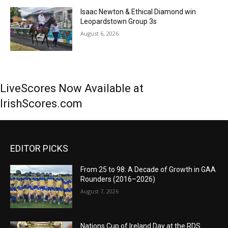
Isaac Newton & Ethical Diamond win
Leopardstown Group 3s
August 6, 2026
LiveScores Now Available at
IrishScores.com
EDITOR PICKS
From 25 to 98: A Decade of Growth in GAA
Rounders (2016–2026)
August 7, 2026
Nations Cup of Ireland Day at the RDS