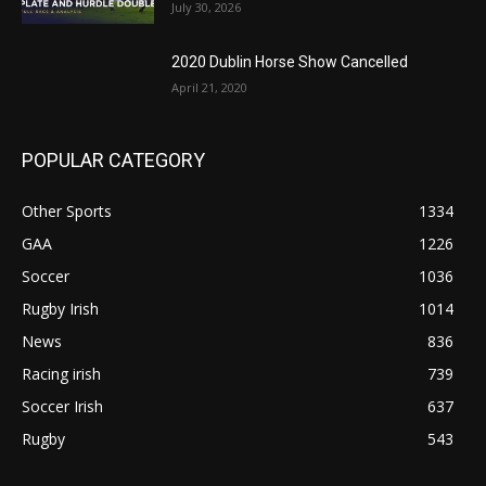
July 30, 2026
2020 Dublin Horse Show Cancelled
April 21, 2020
POPULAR CATEGORY
Other Sports
1334
GAA
1226
Soccer
1036
Rugby Irish
1014
News
836
Racing irish
739
Soccer Irish
637
Rugby
543