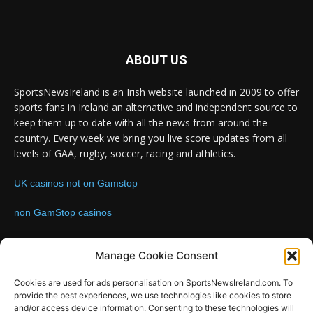
ABOUT US
SportsNewsIreland is an Irish website launched in 2009 to offer
sports fans in Ireland an alternative and independent source to
keep them up to date with all the news from around the
country. Every week we bring you live score updates from all
levels of GAA, rugby, soccer, racing and athletics.
UK casinos not on Gamstop
non GamStop casinos
Contact us:
Email: info@sportsnewsireland.com
Manage Cookie Consent
Cookies are used for ads personalisation on SportsNewsIreland.com. To
provide the best experiences, we use technologies like cookies to store
FOLLOW US
and/or access device information. Consenting to these technologies will