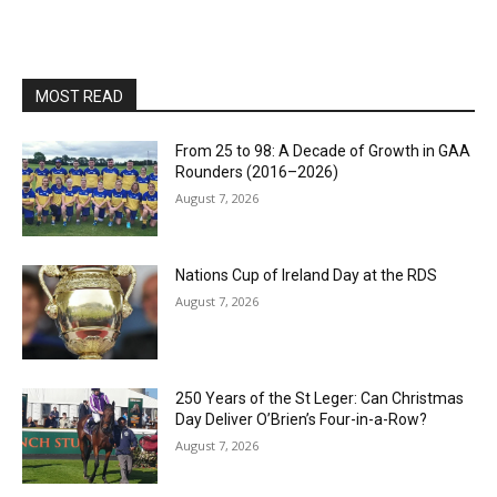
MOST READ
From 25 to 98: A Decade of Growth in GAA
Rounders (2016–2026)
August 7, 2026
Nations Cup of Ireland Day at the RDS
August 7, 2026
250 Years of the St Leger: Can Christmas
Day Deliver O’Brien’s Four-in-a-Row?
August 7, 2026