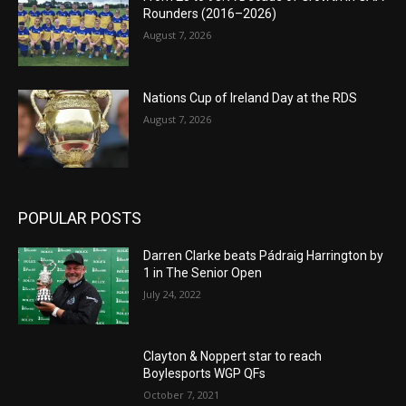
Rounders (2016–2026)
August 7, 2026
Nations Cup of Ireland Day at the RDS
August 7, 2026
POPULAR POSTS
Darren Clarke beats Pádraig Harrington by
1 in The Senior Open
July 24, 2022
Clayton & Noppert star to reach
Boylesports WGP QFs
October 7, 2021