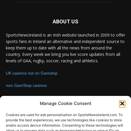
ABOUT US
SportsNewsIreland is an Irish website launched in 2009 to offer
sports fans in Ireland an alternative and independent source to
keep them up to date with all the news from around the
country. Every week we bring you live score updates from all
levels of GAA, rugby, soccer, racing and athletics.
UK casinos not on Gamstop
non GamStop casinos
Contact us:
Email: info@sportsnewsireland.com
Manage Cookie Consent
Cookies are used for ads personalisation on SportsNewsIreland.com. To
provide the best experiences, we use technologies like cookies to store
FOLLOW US
and/or access device information. Consenting to these technologies will
allow us to process data such as browsing behaviour or unique IDs on