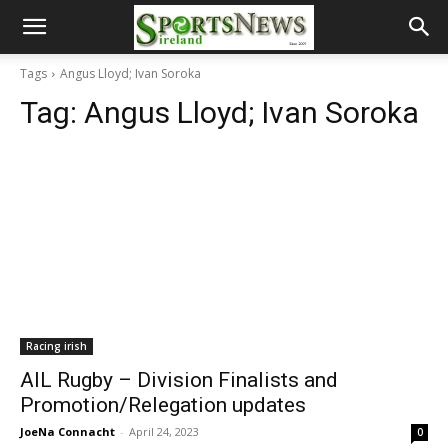
Tags
Angus Lloyd; Ivan Soroka
Tag:
Angus Lloyd; Ivan Soroka
Racing irish
AIL Rugby – Division Finalists and
Promotion/Relegation updates
JoeNa Connacht
-
April 24, 2023
0