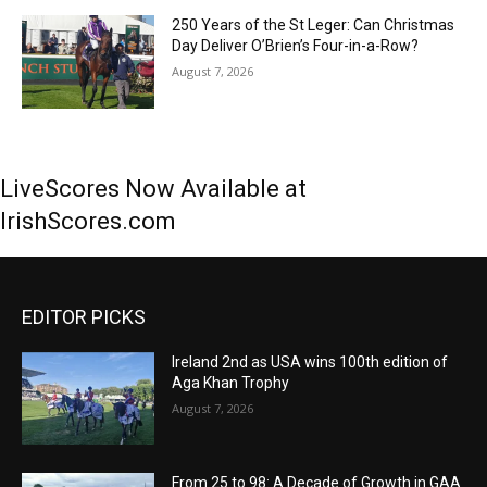
250 Years of the St Leger: Can Christmas
Day Deliver O’Brien’s Four-in-a-Row?
August 7, 2026
LiveScores Now Available at
IrishScores.com
EDITOR PICKS
Ireland 2nd as USA wins 100th edition of
Aga Khan Trophy
August 7, 2026
From 25 to 98: A Decade of Growth in GAA