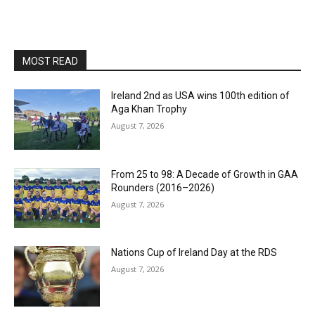
MOST READ
Ireland 2nd as USA wins 100th edition of
Aga Khan Trophy
August 7, 2026
From 25 to 98: A Decade of Growth in GAA
Rounders (2016–2026)
August 7, 2026
Nations Cup of Ireland Day at the RDS
August 7, 2026