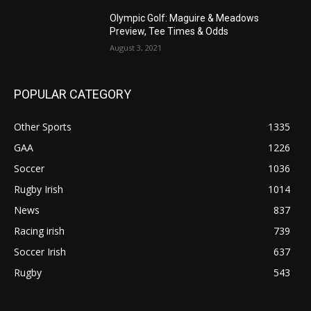
Olympic Golf: Maguire & Meadows
Preview, Tee Times & Odds
August 3, 2021
POPULAR CATEGORY
Other Sports
1335
GAA
1226
Soccer
1036
Rugby Irish
1014
News
837
Racing irish
739
Soccer Irish
637
Rugby
543