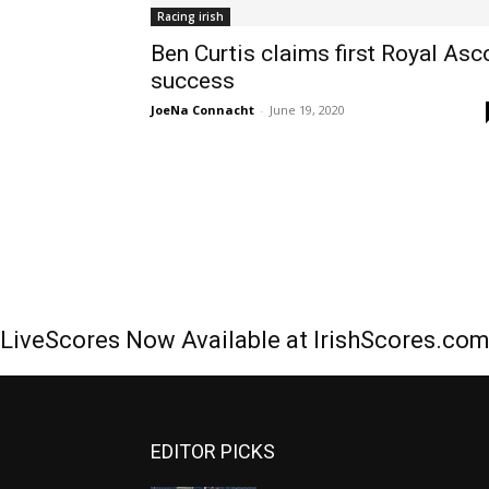
Racing irish
Ben Curtis claims first Royal Asc
success
JoeNa Connacht
-
June 19, 2020
LiveScores Now Available at IrishScores.co
EDITOR PICKS