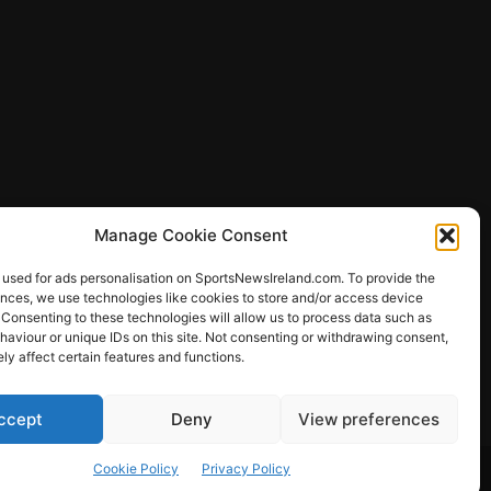
Manage Cookie Consent
 used for ads personalisation on SportsNewsIreland.com. To provide the
ences, we use technologies like cookies to store and/or access device
 Consenting to these technologies will allow us to process data such as
ews
aviour or unique IDs on this site. Not consenting or withdrawing consent,
y affect certain features and functions.
ccept
Deny
View preferences
Other Sports
Rugby
Quizzes
Cookie Policy
Privacy Policy