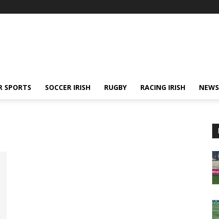
R SPORTS
SOCCER IRISH
RUGBY
RACING IRISH
NEWS