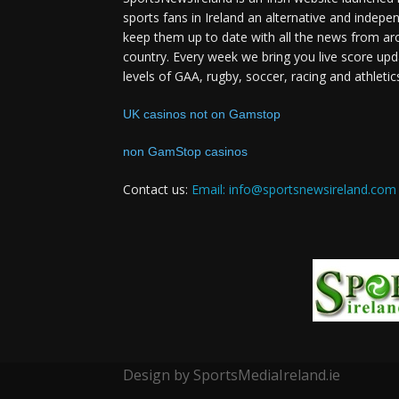
sports fans in Ireland an alternative and indepe
keep them up to date with all the news from ar
country. Every week we bring you live score upd
levels of GAA, rugby, soccer, racing and athletic
UK casinos not on Gamstop
non GamStop casinos
Contact us:
Email: info@sportsnewsireland.com
Design by SportsMediaIreland.ie