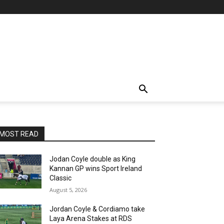
MOST READ
Jodan Coyle double as King
Kannan GP wins Sport Ireland
Classic
August 5, 2026
Jordan Coyle & Cordiamo take
Laya Arena Stakes at RDS