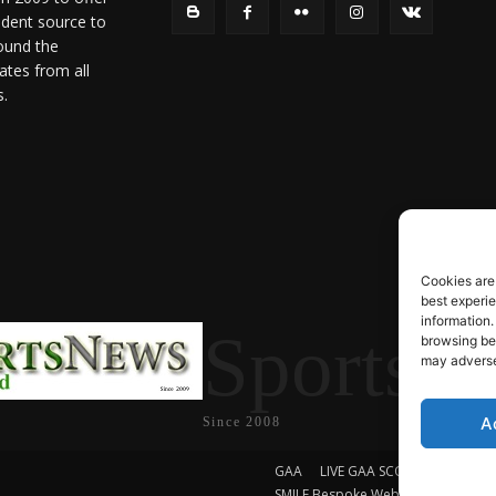
ndent source to
ound the
ates from all
s.
Cookies are
best experi
information.
SportsN
browsing beh
may adversel
A
Since 2008
GAA
LIVE GAA SCORES
Soccer
SMILE Bespoke Web Design