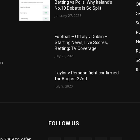
Betting vs Polls: Why Ireland’s
Ot
No.10 Debate Is So Split
G
January 27, 2026
S
Ru
Football – Offaly v Dublin –
N
Starting News, Live Scores,
Betting; TV Coverage
Ra
July 22, 2021
So
in
R
Taylor v Persoon fight confirmed
for August 22nd
July 9, 2020
FOLLOW US
in 2009 to offer