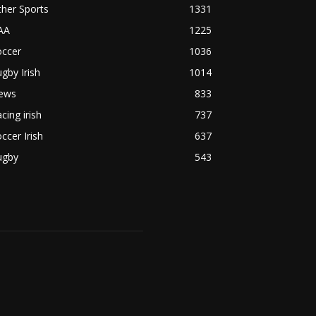
her Sports
1331
AA
1225
occer
1036
gby Irish
1014
ews
833
cing irish
737
ccer Irish
637
ugby
543