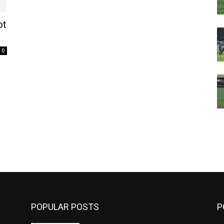
ot
0
m
POPULAR POSTS
P