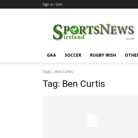
Sign in / Join
SportsNewsIreland
GAA
SOCCER
RUGBY IRISH
OTHE
Tags
Ben Curtis
Tag:
Ben Curtis