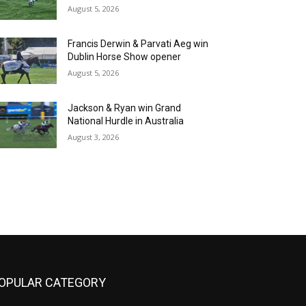
August 5, 2026
Francis Derwin & Parvati Aeg win
Dublin Horse Show opener
August 5, 2026
Jackson & Ryan win Grand
National Hurdle in Australia
August 3, 2026
OPULAR CATEGORY