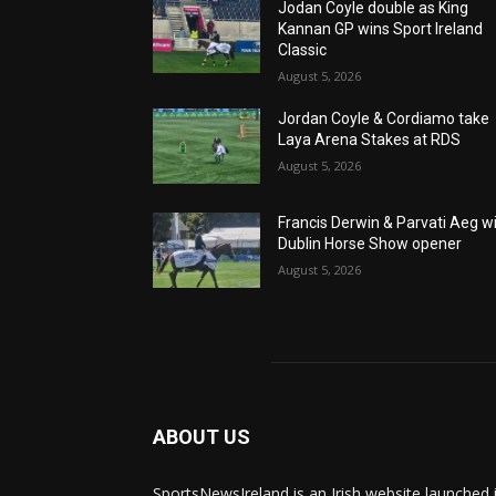
Jodan Coyle double as King
Kannan GP wins Sport Ireland
Classic
August 5, 2026
Jordan Coyle & Cordiamo take
Laya Arena Stakes at RDS
August 5, 2026
Francis Derwin & Parvati Aeg w
Dublin Horse Show opener
August 5, 2026
ABOUT US
SportsNewsIreland is an Irish website launched 