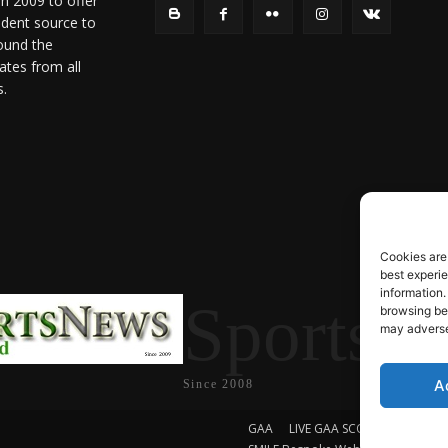
in 2009 to offer
ndent source to
ound the
ates from all
s.
Cookies are
best experi
information.
SportsN
browsing beh
may adversel
A
Since 2008
GAA
LIVE GAA SCORES
Soccer