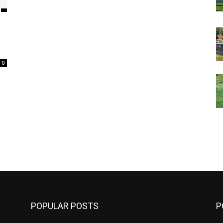
0
m
POPULAR POSTS
P