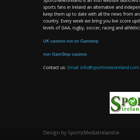
SportsNewsIreland is an Irish website launched 
sports fans in Ireland an alternative and indepe
keep them up to date with all the news from ar
country. Every week we bring you live score upd
levels of GAA, rugby, soccer, racing and athletic
UK casinos not on Gamstop
non GamStop casinos
Contact us:
Email: info@sportsnewsireland.com
Design by SportsMediaIreland.ie