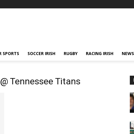
R SPORTS
SOCCER IRISH
RUGBY
RACING IRISH
NEWS
 @ Tennessee Titans