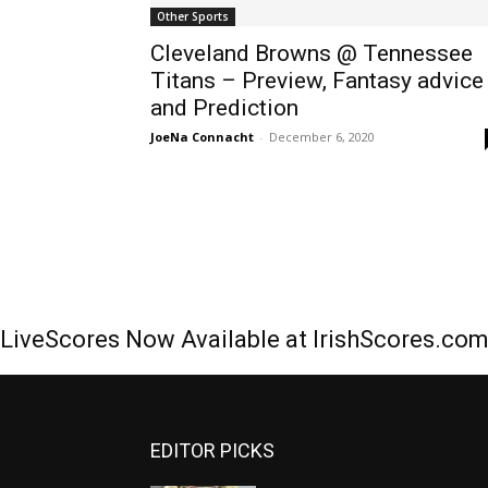
Other Sports
Cleveland Browns @ Tennessee
Titans – Preview, Fantasy advice
and Prediction
JoeNa Connacht
-
December 6, 2020
LiveScores Now Available at IrishScores.co
EDITOR PICKS