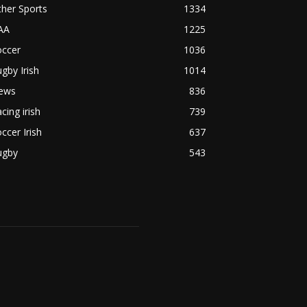
her Sports
1334
AA
1225
occer
1036
gby Irish
1014
ews
836
cing irish
739
ccer Irish
637
ugby
543