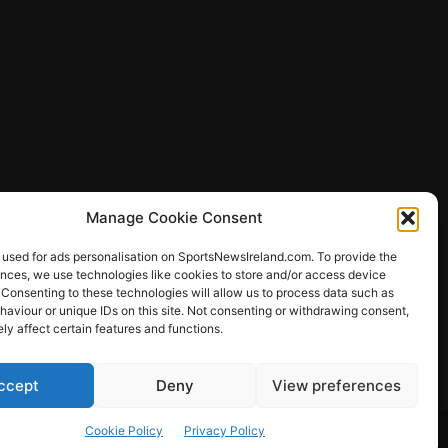
Manage Cookie Consent
 used for ads personalisation on SportsNewsIreland.com. To provide the
ences, we use technologies like cookies to store and/or access device
 Consenting to these technologies will allow us to process data such as
ews
aviour or unique IDs on this site. Not consenting or withdrawing consent,
y affect certain features and functions.
ccept
Deny
View preferences
Other Sports
Rugby
Quizzes
Cookie Policy
Privacy Policy