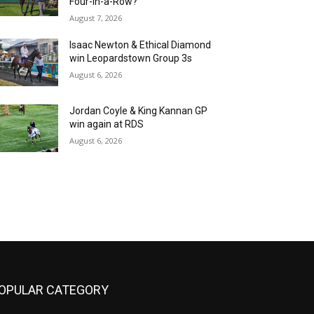
Four-in-a-Row?
August 7, 2026
Isaac Newton & Ethical Diamond
win Leopardstown Group 3s
August 6, 2026
Jordan Coyle & King Kannan GP
win again at RDS
August 6, 2026
OPULAR CATEGORY