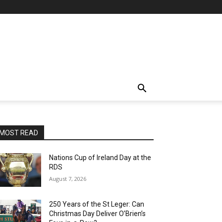
MOST READ
Nations Cup of Ireland Day at the
RDS
August 7, 2026
250 Years of the St Leger: Can
Christmas Day Deliver O’Brien’s