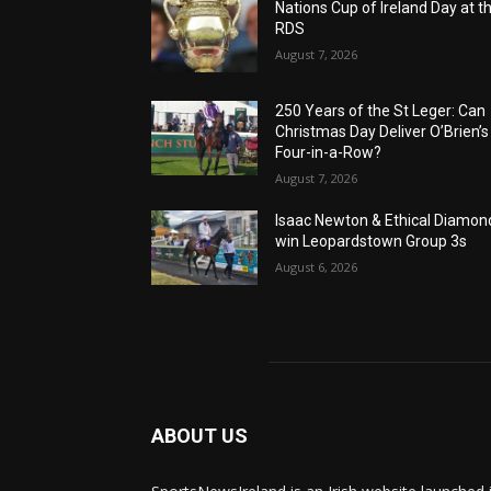
Nations Cup of Ireland Day at t
RDS
August 7, 2026
250 Years of the St Leger: Can
Christmas Day Deliver O’Brien’s
Four-in-a-Row?
August 7, 2026
Isaac Newton & Ethical Diamon
win Leopardstown Group 3s
August 6, 2026
ABOUT US