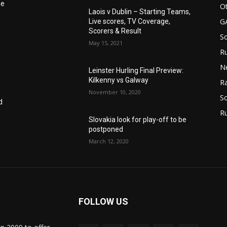
he
Ot
Laois v Dublin – Starting Teams,
G
Live scores, TV Coverage,
Scorers & Result
S
May 15, 2021
Ru
N
Leinster Hurling Final Preview:
Kilkenny vs Galway
Ra
November 10, 2020
So
d
R
Slovakia look for play-off to be
postponed
March 12, 2020
FOLLOW US