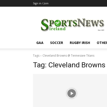
Sign in / Join
SportsNewsIreland
GAA
SOCCER
RUGBY IRISH
OTHE
Tags
Cleveland Browns @ Tennessee Titans
Tag:
Cleveland Browns