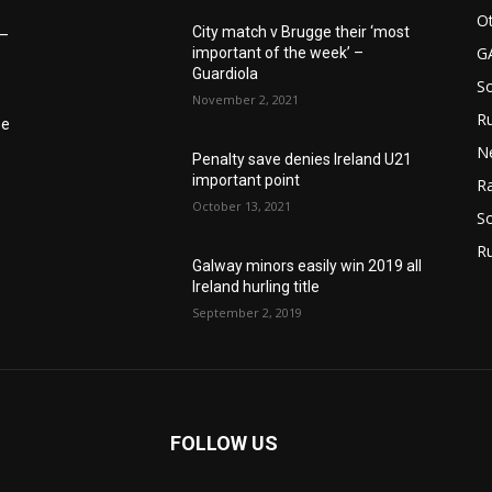
Ot
City match v Brugge their ‘most
6–
G
important of the week’ –
Guardiola
S
November 2, 2021
Ru
he
N
Penalty save denies Ireland U21
important point
Ra
October 13, 2021
So
R
Galway minors easily win 2019 all
Ireland hurling title
September 2, 2019
FOLLOW US