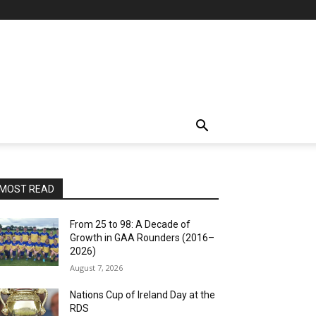
MOST READ
From 25 to 98: A Decade of
Growth in GAA Rounders (2016–
2026)
August 7, 2026
Nations Cup of Ireland Day at the
RDS