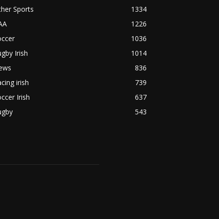
her Sports
1334
AA
1226
occer
1036
gby Irish
1014
ews
836
cing irish
739
ccer Irish
637
ugby
543