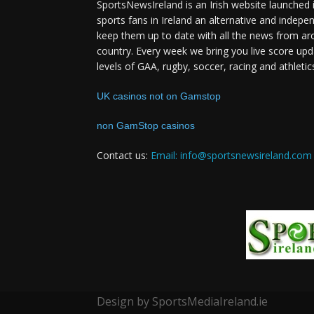
SportsNewsIreland is an Irish website launched 
sports fans in Ireland an alternative and indepe
keep them up to date with all the news from ar
country. Every week we bring you live score upd
levels of GAA, rugby, soccer, racing and athletic
UK casinos not on Gamstop
non GamStop casinos
Contact us:
Email: info@sportsnewsireland.com
Design by SportsMediaIreland.ie