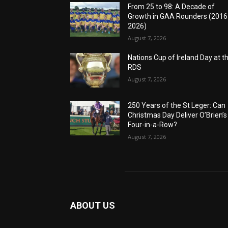
From 25 to 98: A Decade of
Growth in GAA Rounders (201
2026)
August 7, 2026
Nations Cup of Ireland Day at t
RDS
August 7, 2026
250 Years of the St Leger: Can
Christmas Day Deliver O’Brien’s
Four-in-a-Row?
August 7, 2026
ABOUT US