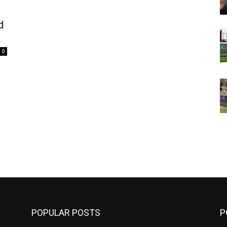
d
0
m
POPULAR POSTS
P