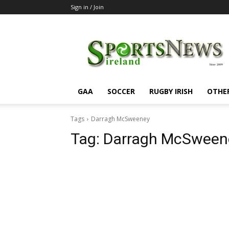
Sign in / Join
SportsNewsIreland
GAA
SOCCER
RUGBY IRISH
OTHE
Tags
Darragh McSweeney
Tag:
Darragh McSween