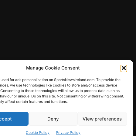
Manage Cookie Consent
 used for ads personalisation on SportsNewsIreland.com. To provide the
ences, we use technologies like cookies to store and/or access device
 Consenting to these technologies will allow us to process data such as
ews
aviour or unique IDs on this site. Not consenting or withdrawing consent,
y affect certain features and functions.
ccept
Deny
View preferences
Other Sports
Rugby
Quizzes
Cookie Policy
Privacy Policy