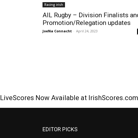
Racing irish
AIL Rugby – Division Finalists an
Promotion/Relegation updates
JoeNa Connacht
-
April 24, 2023
LiveScores Now Available at IrishScores.co
EDITOR PICKS