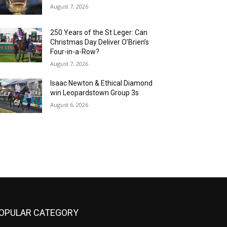
August 7, 2026
250 Years of the St Leger: Can
Christmas Day Deliver O’Brien’s
Four-in-a-Row?
August 7, 2026
Isaac Newton & Ethical Diamond
win Leopardstown Group 3s
August 6, 2026
OPULAR CATEGORY