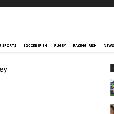
R SPORTS
SOCCER IRISH
RUGBY
RACING IRISH
NEWS
ey