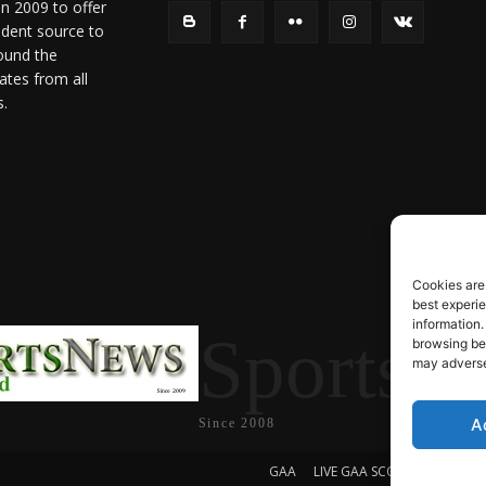
in 2009 to offer
ndent source to
ound the
ates from all
s.
Cookies are
best experi
information.
SportsN
browsing beh
may adversel
A
Since 2008
GAA
LIVE GAA SCORES
Soccer