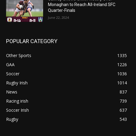
Monaghan to Reach All-Ireland SFC
Quarter-Finals
June 22, 2024
POPULAR CATEGORY
Other Sports
1335
GAA
1226
Soccer
1036
Rugby Irish
1014
News
837
Racing irish
739
Soccer Irish
637
Rugby
543