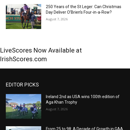
250 Years of the St Leger: Can Christmas
Day Deliver O’Brien’s Four-in-a-Row?
August 7, 2026
LiveScores Now Available at
IrishScores.com
EDITOR PICKS
Ireland 2nd as USA wins 100th edition of
Aga Khan Trophy
August 7, 2026
From 25 to 98: A Decade of Growth in GAA