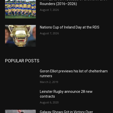
Rounders (2016–2026)
August 7, 2026
Nations Cup of Ireland Day at the RDS
August 7, 2026
POPULAR POSTS
Goron Elliot previews his list of cheltenham
runners
March 2, 2019
Leinster Rugby announce 28 new
contracts
August 6, 2020
Galway Shows Grit in Victory Over