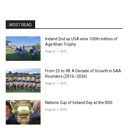
MOST READ
Ireland 2nd as USA wins 100th edition of
Aga Khan Trophy
August 7, 2026
From 25 to 98: A Decade of Growth in GAA
Rounders (2016–2026)
August 7, 2026
Nations Cup of Ireland Day at the RDS
August 7, 2026