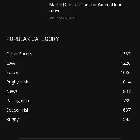
Martin Ødegaard set for Arsenal loan
move
January 25, 2021
POPULAR CATEGORY
Other Sports
1335
GAA
1226
Soccer
1036
Rugby Irish
1014
News
837
Racing irish
739
Soccer Irish
637
Rugby
543