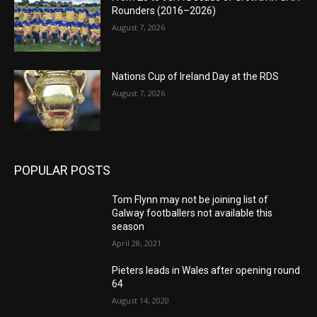
Rounders (2016–2026)
August 7, 2026
Nations Cup of Ireland Day at the RDS
August 7, 2026
POPULAR POSTS
Tom Flynn may not be joining list of
Galway footballers not available this
season
April 28, 2021
Pieters leads in Wales after opening round
64
August 14, 2020