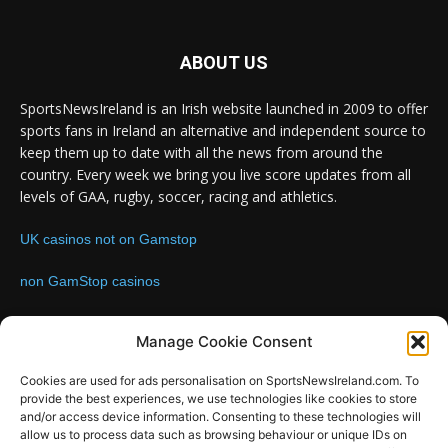
ABOUT US
SportsNewsIreland is an Irish website launched in 2009 to offer
sports fans in Ireland an alternative and independent source to
keep them up to date with all the news from around the
country. Every week we bring you live score updates from all
levels of GAA, rugby, soccer, racing and athletics.
UK casinos not on Gamstop
non GamStop casinos
Contact us:
Email: info@sportsnewsireland.com
Manage Cookie Consent
Cookies are used for ads personalisation on SportsNewsIreland.com. To
provide the best experiences, we use technologies like cookies to store
FOLLOW US
and/or access device information. Consenting to these technologies will
allow us to process data such as browsing behaviour or unique IDs on