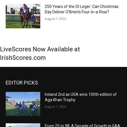
250 Years of the St Leger: Can Christmas
Day Deliver O’Brien’s Four-in-a-Row?
August 7, 2026
LiveScores Now Available at
IrishScores.com
EDITOR PICKS
Ireland 2nd as USA wins 100th edition of
Aga Khan Trophy
August 7, 2026
From 25 to 98: A Decade of Growth in GAA