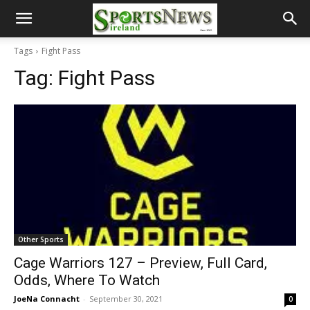
Tags
Fight Pass
Tag:
Fight Pass
Other Sports
Cage Warriors 127 – Preview, Full Card,
Odds, Where To Watch
JoeNa Connacht
-
September 30, 2021
0