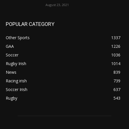
August 23, 2021
POPULAR CATEGORY
Other Sports
1337
GAA
1226
Soccer
1036
Rugby Irish
1014
News
839
Racing irish
739
Soccer Irish
637
Rugby
543