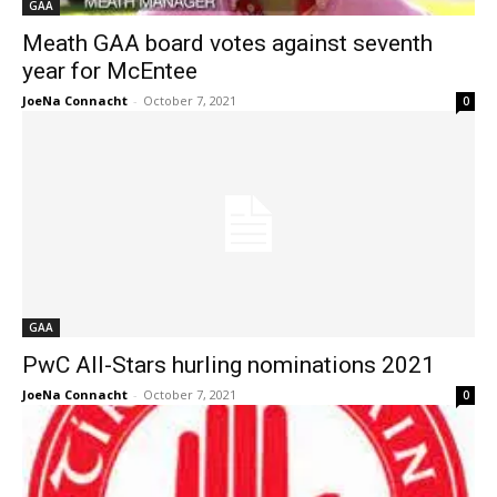
GAA
Meath GAA board votes against seventh
year for McEntee
JoeNa Connacht
-
October 7, 2021
0
GAA
PwC All-Stars hurling nominations 2021
JoeNa Connacht
-
October 7, 2021
0