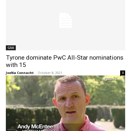
GAA
Tyrone dominate PwC All-Star nominations
with 15
JoeNa Connacht
-
October 8, 2021
0