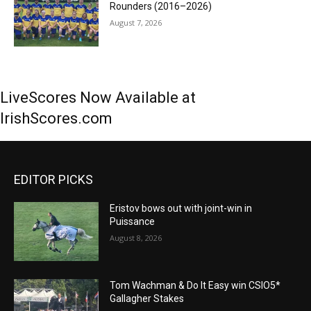
Rounders (2016–2026)
August 7, 2026
LiveScores Now Available at
IrishScores.com
EDITOR PICKS
Eristov bows out with joint-win in
Puissance
August 8, 2026
Tom Wachman & Do It Easy win CSIO5*
Gallagher Stakes