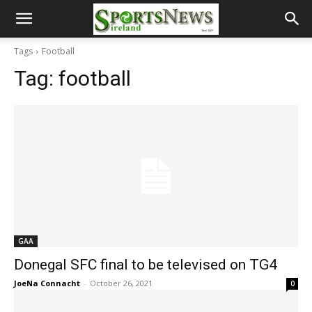
Tags
Football
Tag:
football
GAA
Donegal SFC final to be televised on TG4
JoeNa Connacht
-
October 26, 2021
0