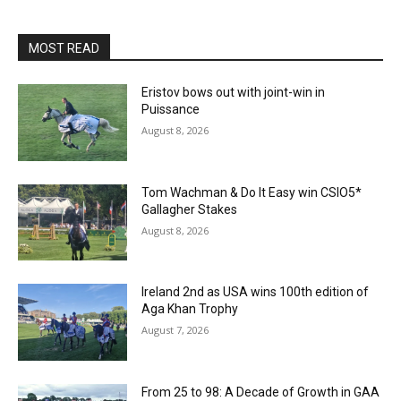
MOST READ
Eristov bows out with joint-win in
Puissance
August 8, 2026
Tom Wachman & Do It Easy win CSIO5*
Gallagher Stakes
August 8, 2026
Ireland 2nd as USA wins 100th edition of
Aga Khan Trophy
August 7, 2026
From 25 to 98: A Decade of Growth in GAA