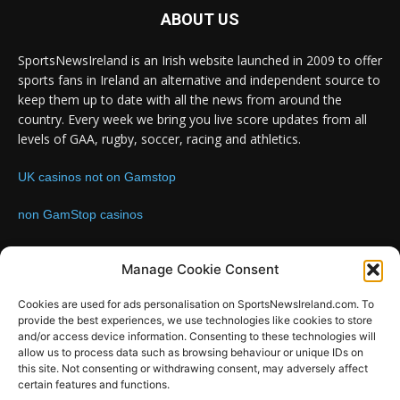
ABOUT US
SportsNewsIreland is an Irish website launched in 2009 to offer
sports fans in Ireland an alternative and independent source to
keep them up to date with all the news from around the
country. Every week we bring you live score updates from all
levels of GAA, rugby, soccer, racing and athletics.
UK casinos not on Gamstop
non GamStop casinos
Contact us:
Email: info@sportsnewsireland.com
Manage Cookie Consent
Cookies are used for ads personalisation on SportsNewsIreland.com. To
provide the best experiences, we use technologies like cookies to store
FOLLOW US
and/or access device information. Consenting to these technologies will
allow us to process data such as browsing behaviour or unique IDs on
this site. Not consenting or withdrawing consent, may adversely affect
certain features and functions.