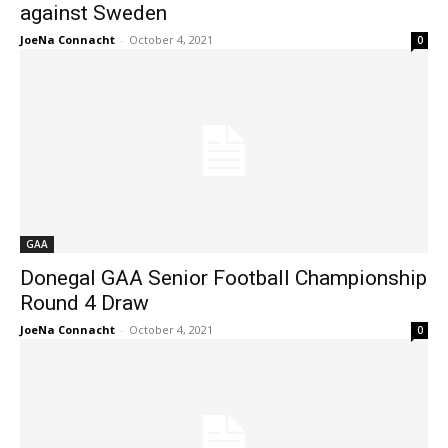
against Sweden
JoeNa Connacht
-
October 4, 2021
0
GAA
Donegal GAA Senior Football Championship
Round 4 Draw
JoeNa Connacht
-
October 4, 2021
0