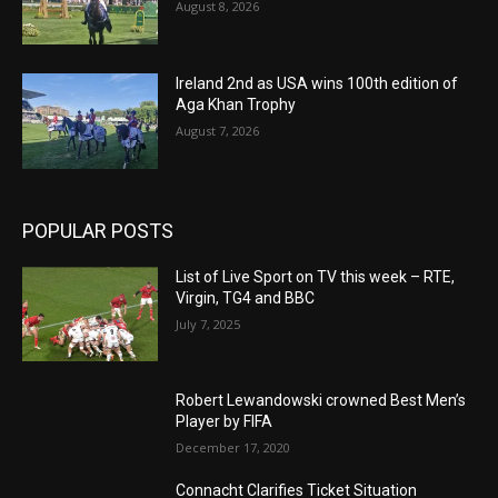
August 8, 2026
Ireland 2nd as USA wins 100th edition of
Aga Khan Trophy
August 7, 2026
POPULAR POSTS
List of Live Sport on TV this week – RTE,
Virgin, TG4 and BBC
July 7, 2025
Robert Lewandowski crowned Best Men’s
Player by FIFA
December 17, 2020
Connacht Clarifies Ticket Situation