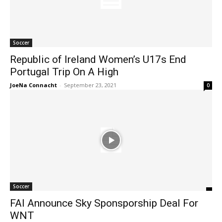
Soccer
Republic of Ireland Women’s U17s End
Portugal Trip On A High
JoeNa Connacht
-
September 23, 2021
0
Soccer
FAI Announce Sky Sponsporship Deal For
WNT