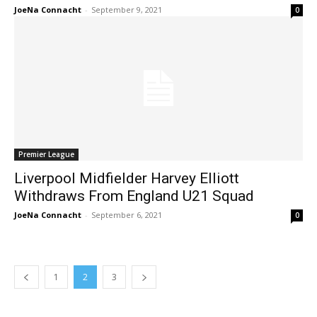
JoeNa Connacht
-
September 9, 2021
0
Premier League
Liverpool Midfielder Harvey Elliott
Withdraws From England U21 Squad
JoeNa Connacht
-
September 6, 2021
0
1
2
3