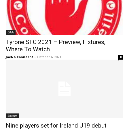
GAA
Tyrone SFC 2021 – Preview, Fixtures,
Where To Watch
JoeNa Connacht
-
October 6, 2021
0
Soccer
Nine players set for Ireland U19 debut